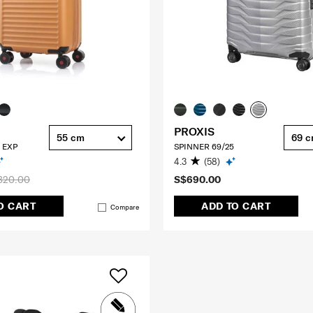
PROXIS
55 cm
69 
 EXP
SPINNER 69/25
4.3
(58)
320.00
S$690.00
O CART
ADD TO CART
Compare