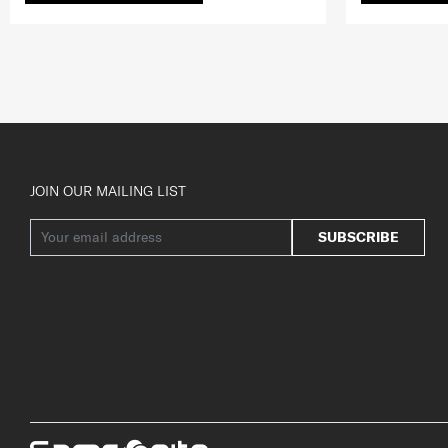
JOIN OUR MAILING LIST
SUBSCRIBE