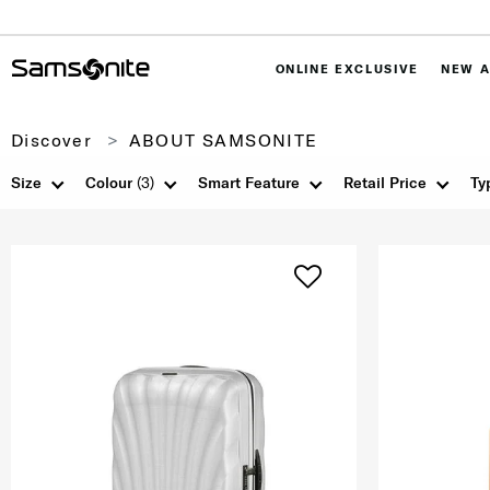
ONLINE EXCLUSIVE
NEW A
Discover
ABOUT SAMSONITE
Size
Colour
(3)
Smart Feature
Retail Price
Ty