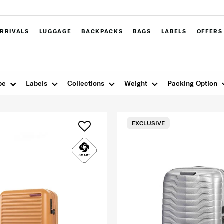
RRIVALS
LUGGAGE
BACKPACKS
BAGS
LABELS
OFFERS
pe
Labels
Collections
Weight
Packing Option
EXCLUSIVE