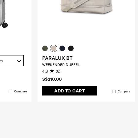
PARALUX BT
cm
WEEKENDER DUFFEL
4.8
(6)
S$210.00
ADD TO CART
Compare
Compare