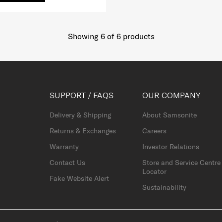
Showing 6
of
6
products
SUPPORT / FAQS
OUR COMPANY
Delivery & Shipping
About Samsonite
Returns & Exchanges
Careers
Warranty
Investor Relations
Contact Us
Store and Service Centre
Locator
Fake Website Alert
Sustainability