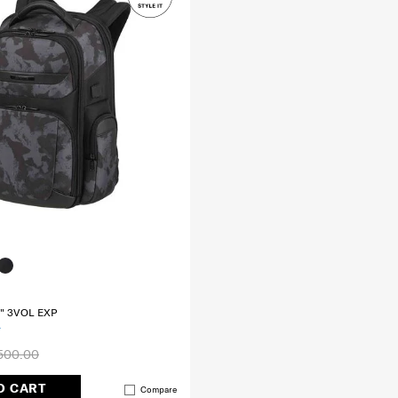
" 3VOL EXP
500.00
O CART
Compare