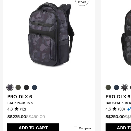
PRO-DLX 6
PRO-DLX 6
BACKPACK 15.6"
BACKPACK 15.6
4.8
(12)
4.5
(30)
S$225.00
S$450.00
S$250.00
S$
ADD TO CART
ADD T
Compare