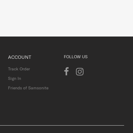
ACCOUNT
FOLLOW US
Track Order
Sign In
Friends of Samsonite