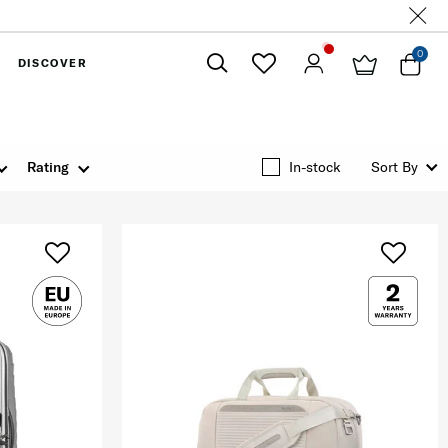
0
DISCOVER
Close
Rating
In-stock
Sort By