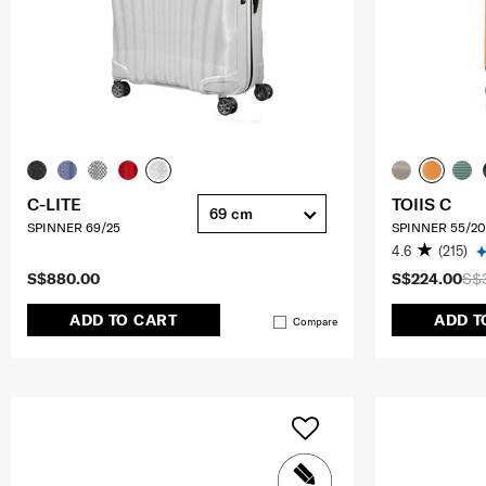
C-LITE
TOIIS C
69 cm
SPINNER 69/25
SPINNER 55/20
4.6
(215)
S$880.00
S$224.00
S$
ADD TO CART
ADD T
Compare