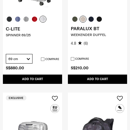
PARALUX BT
C-LITE
WEEKENDER DUFFEL
SPINNER 69/25
4.8
(6)
69 cm
COMPARE
COMPARE
S$880.00
S$210.00
ADD TO CART
ADD TO CART
EXCLUSIVE