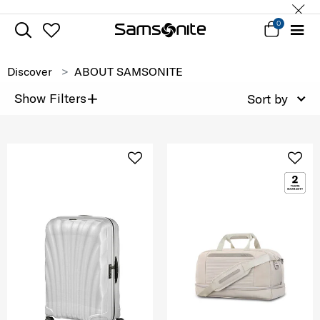
0
Discover
ABOUT SAMSONITE
+
Show Filters
Sort by