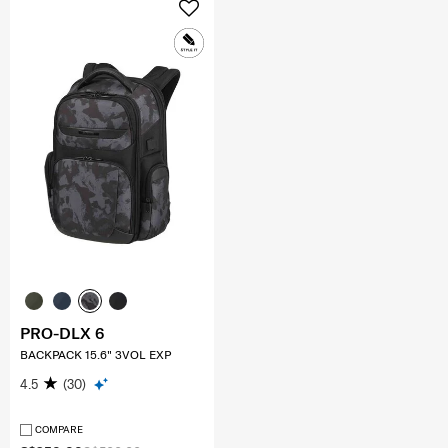
PRO-DLX 6
BACKPACK 15.6" 3VOL EXP
4.5
(30)
COMPARE