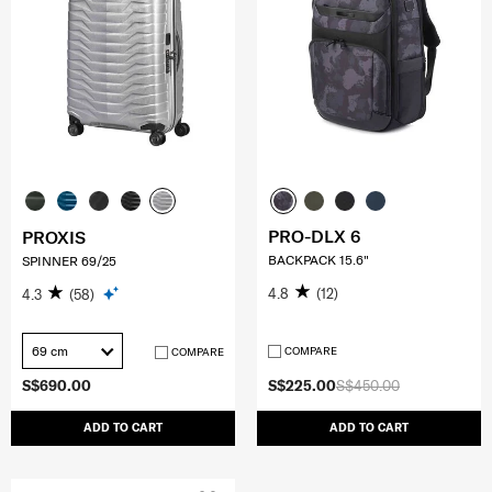
PRO-DLX 6
PROXIS
BACKPACK 15.6"
SPINNER 69/25
4.8
(12)
4.3
(58)
69 cm
COMPARE
COMPARE
S$690.00
S$225.00
S$450.00
ADD TO CART
ADD TO CART