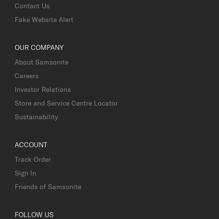
Contact Us
Fake Website Alert
OUR COMPANY
About Samsonite
Careers
Investor Relations
Store and Service Centre Locator
Sustainability
ACCOUNT
Track Order
Sign In
Friends of Samsonite
FOLLOW US