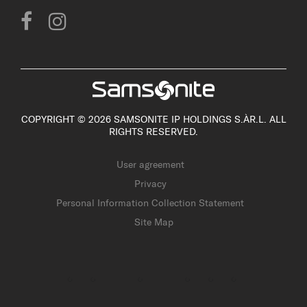
COPYRIGHT © 2026 SAMSONITE IP HOLDINGS S.ÀR.L. ALL
RIGHTS RESERVED.
User agreement
Privacy
Personal Information Collection Statement
Site Map