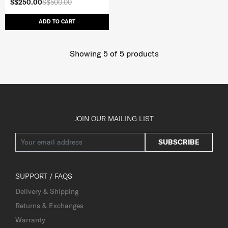
S$250.00
S$500.00
ADD TO CART
Showing 5
of
5
products
JOIN OUR MAILING LIST
SUBSCRIBE
SUPPORT / FAQS
Delivery & Shipping
Returns & Exchanges
Warranty