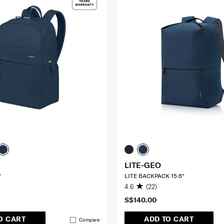
LITE-GEO
"
LITE BACKPACK 15.6"
4.6
(22)
S$140.00
O CART
ADD TO CART
Compare