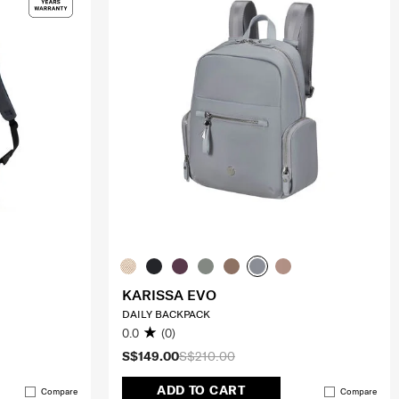
KARISSA EVO
DAILY BACKPACK
0.0
(0)
S$149.00
S$210.00
ADD TO CART
Compare
Compare