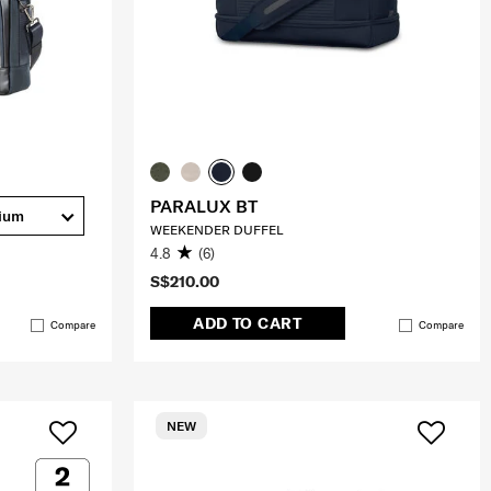
PARALUX BT
ium
WEEKENDER DUFFEL
4.8
(6)
S$210.00
ADD TO CART
Compare
Compare
NEW