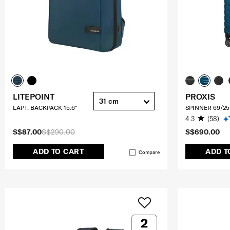
LITEPOINT
PROXIS
31 cm
LAPT. BACKPACK 15.6"
SPINNER 69/25
4.3
(58)
S$87.00
S$290.00
S$690.00
ADD TO CART
ADD T
Compare