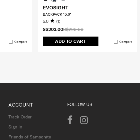
EVOSIGHT
BACKPACK 15.6"
5.0
(1)
S$203.00
S$290.00
ADD TO CART
Compare
Compare
ACCOUNT
FOLLOW US
Track Order
Sign In
Friends of Samsonite