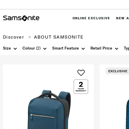
ONLINE EXCLUSIVE
NEW A
Discover
ABOUT SAMSONITE
Size
Colour
(2)
Smart Feature
Retail Price
Ty
EXCLUSIVE