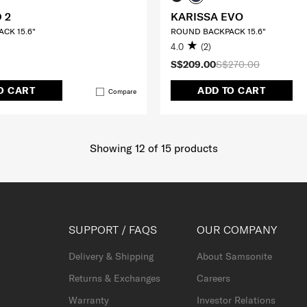
 2
KARISSA EVO
CK 15.6"
ROUND BACKPACK 15.6"
4.0
(2)
S$209.00
S$270.00
O CART
ADD TO CART
Compare
Showing 12
of
15
products
SUPPORT / FAQS
OUR COMPANY
Delivery & Shipping
About Samsonite
Returns & Exchanges
Careers
Warranty
Investor Relations