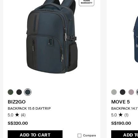
BIZ2GO
MOVE 5
BACKPACK 15.6 DAYTRIP
BACKPACK 14.1
5.0
(4)
5.0
(1)
S$320.00
S$190.00
ADD TO CART
ADD T
Compare