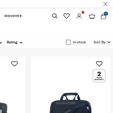
0
DISCOVER
Close
Rating
In-stock
Sort By