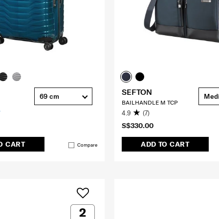
SEFTON
69 cm
Med
BAILHANDLE M TCP
4.9
(7)
S$330.00
O CART
ADD TO CART
Compare