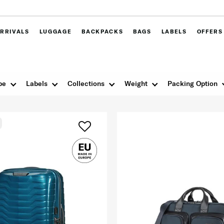
RRIVALS
LUGGAGE
BACKPACKS
BAGS
LABELS
OFFERS
pe
Labels
Collections
Weight
Packing Option