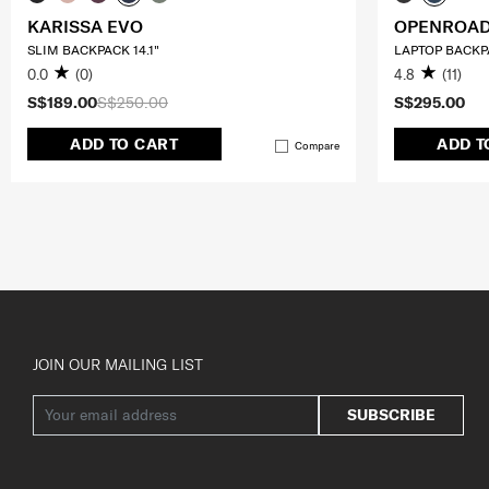
KARISSA EVO
OPENROAD
SLIM BACKPACK 14.1"
LAPTOP BACKPA
0.0
(0)
4.8
(11)
S$189.00
S$250.00
S$295.00
ADD TO CART
ADD T
Compare
JOIN OUR MAILING LIST
SUBSCRIBE