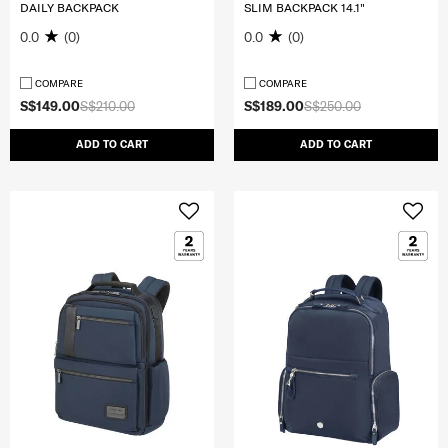
DAILY BACKPACK
SLIM BACKPACK 14.1"
0.0
(0)
0.0
(0)
COMPARE
COMPARE
S$149.00
S$210.00
S$189.00
S$250.00
ADD TO CART
ADD TO CART