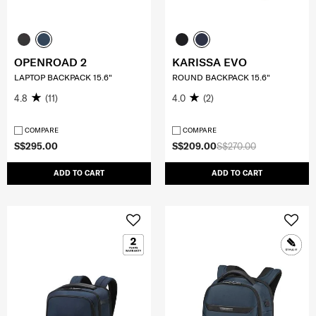
OPENROAD 2
KARISSA EVO
LAPTOP BACKPACK 15.6"
ROUND BACKPACK 15.6"
4.8
(11)
4.0
(2)
COMPARE
COMPARE
S$295.00
S$209.00
S$270.00
ADD TO CART
ADD TO CART