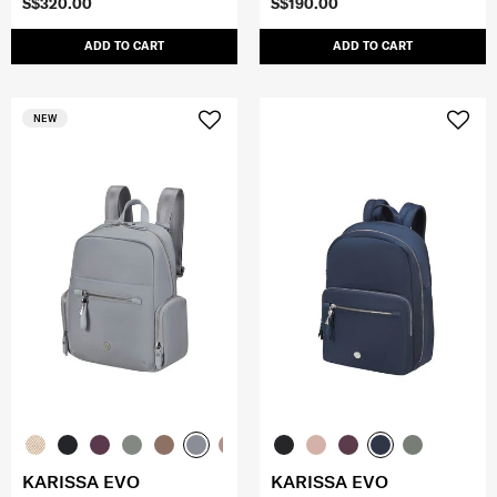
S$320.00
S$190.00
ADD TO CART
ADD TO CART
NEW
KARISSA EVO
KARISSA EVO