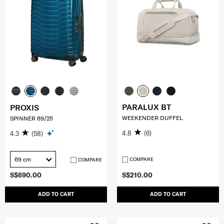
PARALUX BT
PROXIS
WEEKENDER DUFFEL
SPINNER 69/25
4.8
(6)
4.3
(58)
69 cm
COMPARE
COMPARE
S$690.00
S$210.00
ADD TO CART
ADD TO CART