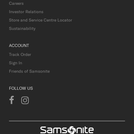
Careers
Investor Relations
Store and Service Centre Locator
Sustainability
ACCOUNT
Track Order
Sign In
Friends of Samsonite
FOLLOW US