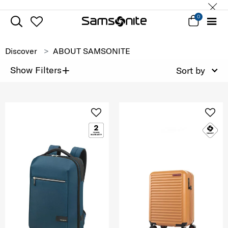
0
Discover
ABOUT SAMSONITE
+
Show Filters
Sort by