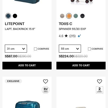
LITEPOINT
TOIIS C
LAPT. BACKPACK 15.6"
SPINNER 55/20 EXP
4.6
(215)
31 cm
55 cm
COMPARE
COMPARE
S$87.00
S$290.00
S$224.00
S$320.00
ADD TO CART
ADD TO CART
EXCLUSIVE