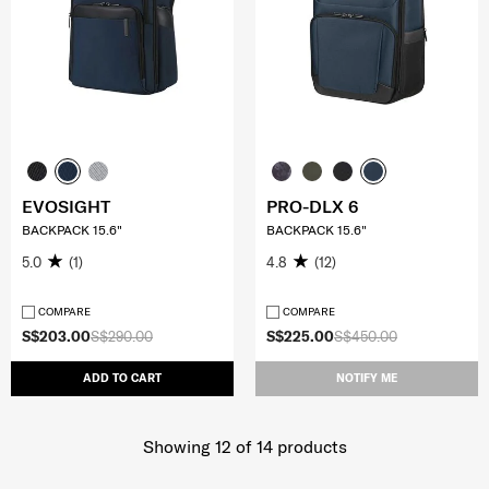
EVOSIGHT
PRO-DLX 6
BACKPACK 15.6"
BACKPACK 15.6"
5.0
(1)
4.8
(12)
COMPARE
COMPARE
S$203.00
S$290.00
S$225.00
S$450.00
ADD TO CART
NOTIFY ME
Showing 12
of
14
products