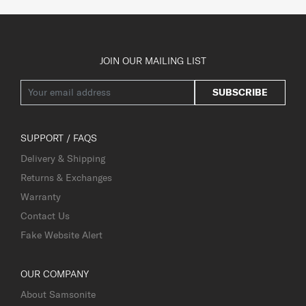
JOIN OUR MAILING LIST
SUBSCRIBE
SUPPORT / FAQS
Delivery & Shipping
Returns & Exchanges
Warranty
Contact Us
Fake Website Alert
OUR COMPANY
About Samsonite