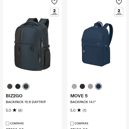
BIZ2GO
MOVE 5
BACKPACK 15.6 DAYTRIP
BACKPACK 14.1"
5.0
(4)
5.0
(1)
COMPARE
COMPARE