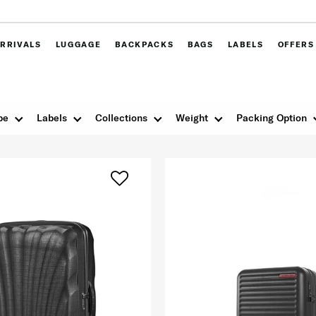
RRIVALS
LUGGAGE
BACKPACKS
BAGS
LABELS
OFFERS
pe
Labels
Collections
Weight
Packing Option