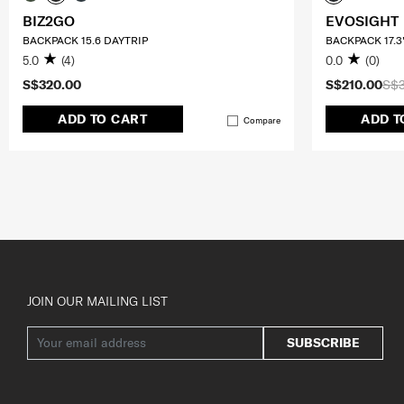
BIZ2GO
EVOSIGHT
BACKPACK 15.6 DAYTRIP
BACKPACK 17.3
5.0
(4)
0.0
(0)
S$320.00
S$210.00
S$
ADD TO CART
ADD T
Compare
JOIN OUR MAILING LIST
SUBSCRIBE