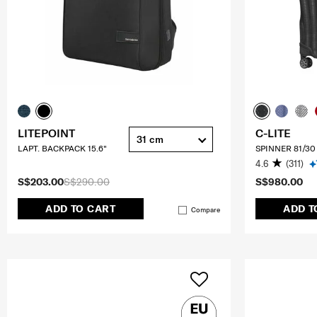
LITEPOINT
C-LITE
31 cm
LAPT. BACKPACK 15.6"
SPINNER 81/30
4.6
(311)
S$203.00
S$290.00
S$980.00
ADD TO CART
ADD T
Compare