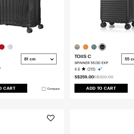
TOIIS C
81 cm
55 
SPINNER 55/20 EXP
4.6
(215)
S$259.00
S$320.00
O CART
ADD TO CART
Compare