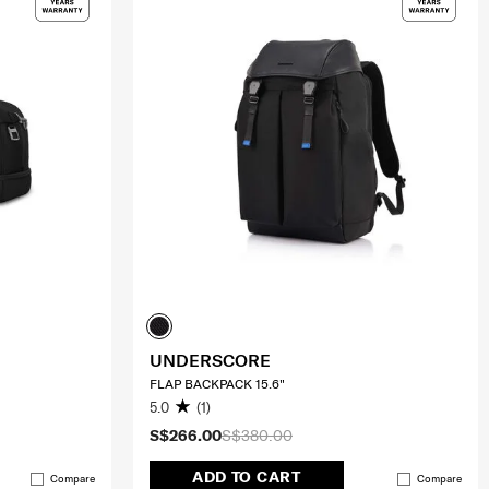
UNDERSCORE
FLAP BACKPACK 15.6"
5.0
(1)
S$266.00
S$380.00
ADD TO CART
Compare
Compare