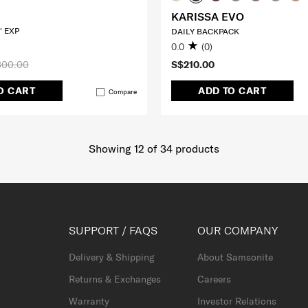
KARISSA EVO
" EXP
DAILY BACKPACK
0.0
(0)
300.00
S$210.00
O CART
ADD TO CART
Compare
Showing 12
of
34
products
SUPPORT / FAQS
OUR COMPANY
Delivery & Shipping
About Samsonite
Returns & Exchanges
Careers
Warranty
Investor Relations