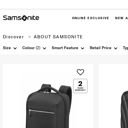
ONLINE EXCLUSIVE
NEW A
Discover
ABOUT SAMSONITE
Size
Colour
(2)
Smart Feature
Retail Price
Ty