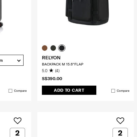
RELYON
cm
BACKPACK M 15.6"FLAP
5.0
(4)
S$390.00
ADD TO CART
Compare
Compare