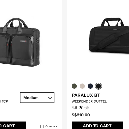
PARALUX BT
Medium
 TCP
WEEKENDER DUFFEL
4.8
(6)
S$210.00
O CART
ADD TO CART
Compare