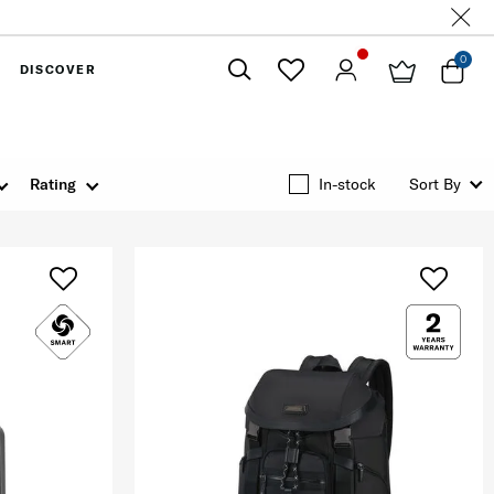
0
DISCOVER
Close
Rating
In-stock
Sort By