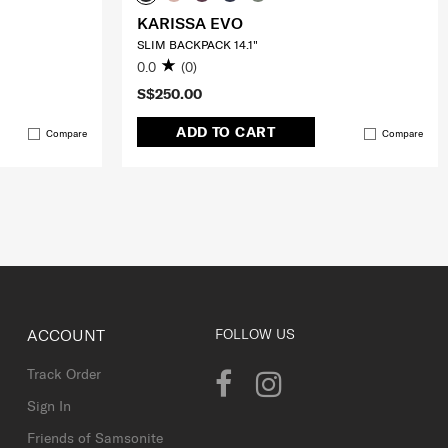
KARISSA EVO
SLIM BACKPACK 14.1"
0.0
(0)
S$250.00
ADD TO CART
Compare
Compare
ACCOUNT
FOLLOW US
Track Order
Sign In
Friends of Samsonite