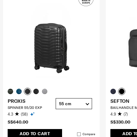
PROXIS
SEFTON
55 cm
SPINNER 55/20 EXP
BAILHANDLE M
4.3
(58)
4.9
(7)
S$640.00
S$330.00
ADD TO CART
ADD T
Compare