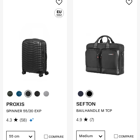
SEFTON
PROXIS
BAILHANDLE M TCP
SPINNER 55/20 EXP
4.9
(7)
4.3
(58)
Medium
55 cm
COMPARE
COMPARE