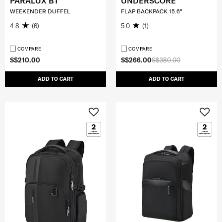
PARALUX BT
UNDERSCORE
WEEKENDER DUFFEL
FLAP BACKPACK 15.6"
4.8
(6)
5.0
(1)
COMPARE
COMPARE
S$210.00
S$266.00
S$380.00
ADD TO CART
ADD TO CART