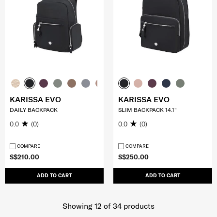
KARISSA EVO
KARISSA EVO
DAILY BACKPACK
SLIM BACKPACK 14.1"
0.0
(0)
0.0
(0)
COMPARE
COMPARE
S$210.00
S$250.00
ADD TO CART
ADD TO CART
Showing 12
of
34
products