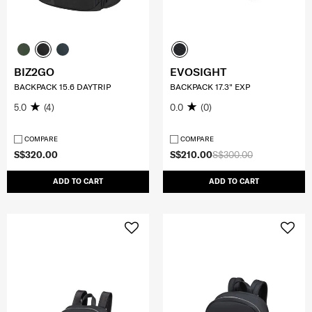
BIZ2GO
EVOSIGHT
BACKPACK 15.6 DAYTRIP
BACKPACK 17.3" EXP
5.0
(4)
0.0
(0)
COMPARE
COMPARE
S$320.00
S$210.00
S$300.00
ADD TO CART
ADD TO CART