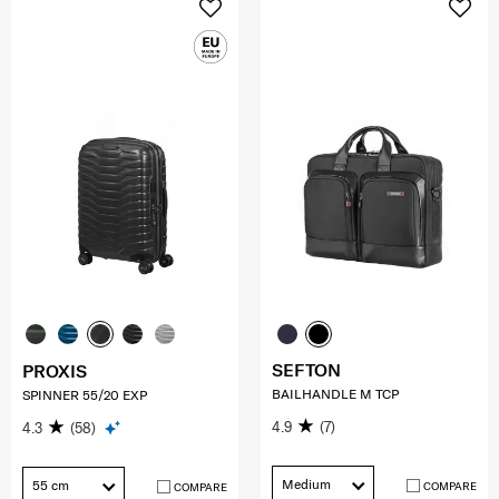
SEFTON
PROXIS
BAILHANDLE M TCP
SPINNER 55/20 EXP
4.9
(7)
4.3
(58)
Medium
55 cm
COMPARE
COMPARE