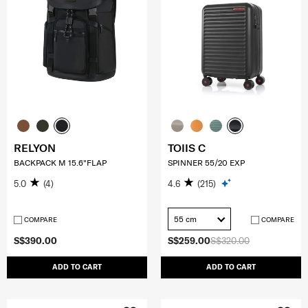
RELYON
TOIIS C
BACKPACK M 15.6"FLAP
SPINNER 55/20 EXP
5.0
(4)
4.6
(215)
55 cm
COMPARE
COMPARE
S$390.00
S$259.00
S$320.00
ADD TO CART
ADD TO CART