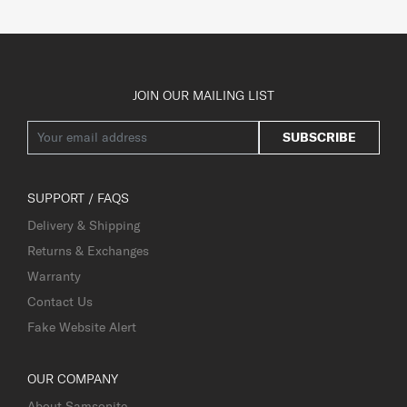
JOIN OUR MAILING LIST
SUBSCRIBE
SUPPORT / FAQS
Delivery & Shipping
Returns & Exchanges
Warranty
Contact Us
Fake Website Alert
OUR COMPANY
About Samsonite