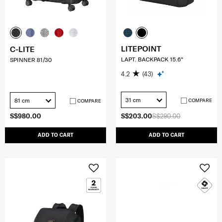
LITEPOINT
C-LITE
LAPT. BACKPACK 15.6"
SPINNER 81/30
4.2
(43)
31 cm
81 cm
COMPARE
COMPARE
S$980.00
S$203.00
S$290.00
ADD TO CART
ADD TO CART