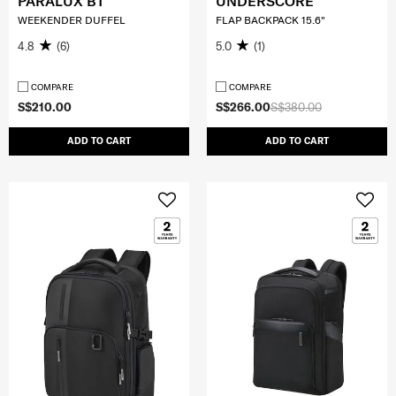
PARALUX BT
UNDERSCORE
WEEKENDER DUFFEL
FLAP BACKPACK 15.6"
4.8
(6)
5.0
(1)
COMPARE
COMPARE
S$210.00
S$266.00
S$380.00
ADD TO CART
ADD TO CART