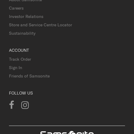
Careers
Investor Relations
Store and Service Centre Locator
Sustainability
ACCOUNT
Track Order
Sign In
Friends of Samsonite
FOLLOW US