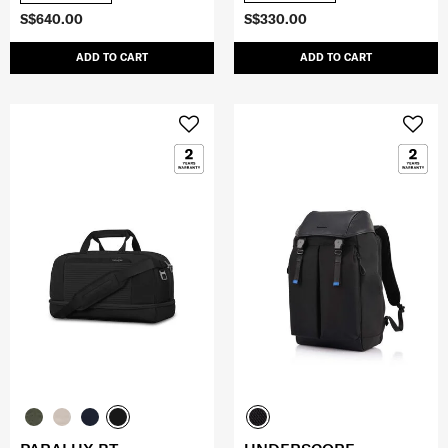
S$640.00
S$330.00
ADD TO CART
ADD TO CART