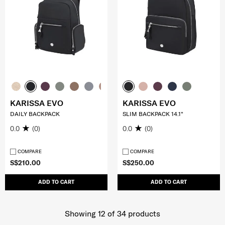
KARISSA EVO
KARISSA EVO
DAILY BACKPACK
SLIM BACKPACK 14.1"
0.0
(0)
0.0
(0)
COMPARE
COMPARE
S$210.00
S$250.00
ADD TO CART
ADD TO CART
Showing 12
of
34
products