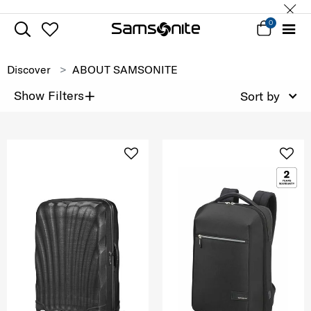
0
Discover
ABOUT SAMSONITE
+
Show Filters
Sort by