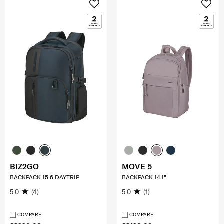
BIZ2GO
MOVE 5
BACKPACK 15.6 DAYTRIP
BACKPACK 14.1"
5.0
(4)
5.0
(1)
COMPARE
COMPARE