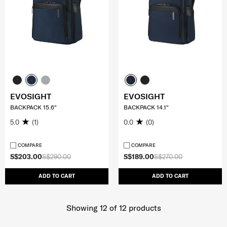
EVOSIGHT
EVOSIGHT
BACKPACK 15.6"
BACKPACK 14.1"
5.0
(1)
0.0
(0)
COMPARE
COMPARE
S$203.00
S$290.00
S$189.00
S$270.00
ADD TO CART
ADD TO CART
Showing 12
of
12
products