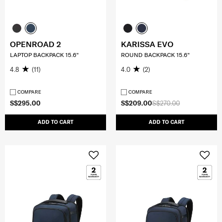
OPENROAD 2
KARISSA EVO
LAPTOP BACKPACK 15.6"
ROUND BACKPACK 15.6"
4.8
(11)
4.0
(2)
COMPARE
COMPARE
S$295.00
S$209.00
S$270.00
ADD TO CART
ADD TO CART