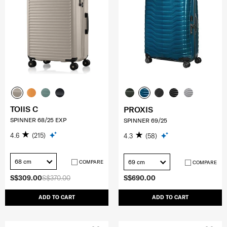
TOIIS C
PROXIS
SPINNER 68/25 EXP
SPINNER 69/25
4.6
(215)
4.3
(58)
68 cm
69 cm
COMPARE
COMPARE
S$309.00
S$370.00
S$690.00
ADD TO CART
ADD TO CART