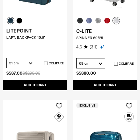
LITEPOINT
C-LITE
LAPT. BACKPACK 15.6"
SPINNER 69/25
4.6
(311)
31 cm
69 cm
COMPARE
COMPARE
S$87.00
S$290.00
S$880.00
ADD TO CART
ADD TO CART
EXCLUSIVE