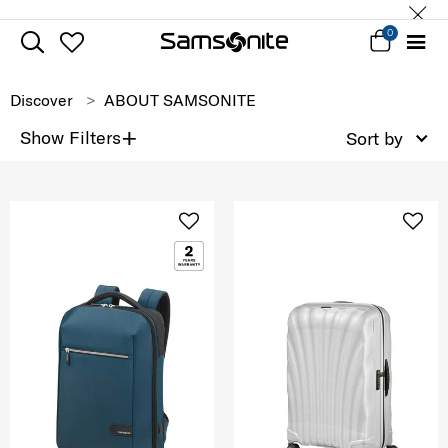
0
Discover
ABOUT SAMSONITE
+
Show Filters
Sort by