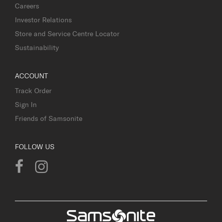
Careers
Investor Relations
Store and Service Centre Locator
Sustainability
ACCOUNT
Track Order
Sign In
Friends of Samsonite
FOLLOW US