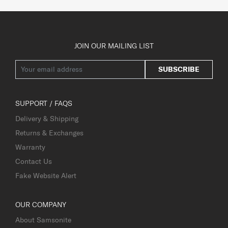
JOIN OUR MAILING LIST
SUBSCRIBE
SUPPORT / FAQS
Delivery & Shipping
Returns & Exchanges
Warranty
Contact Us
Fake Website Alert
OUR COMPANY
About Samsonite