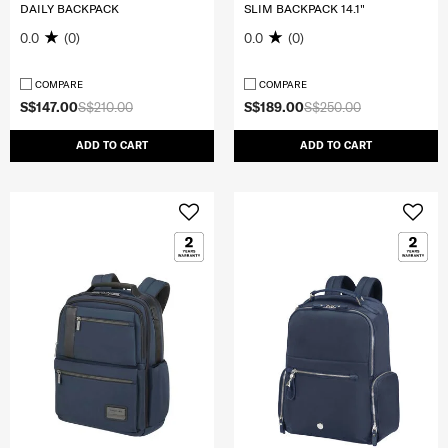
DAILY BACKPACK
SLIM BACKPACK 14.1"
0.0
(0)
0.0
(0)
COMPARE
COMPARE
S$147.00
S$210.00
S$189.00
S$250.00
ADD TO CART
ADD TO CART