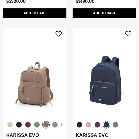
S$320.00
S$190.00
ADD TO CART
ADD TO CART
KARISSA EVO
KARISSA EVO