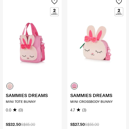
SAMMIES DREAMS
SAMMIES DREAMS
MINI TOTE BUNNY
MINI CROSSBODY BUNNY
0.0
(0)
4.7
(3)
S$32.50
S$65.00
S$27.50
S$55.00