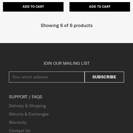
ADD TO CART
ADD TO CART
Showing 6
of
6
products
JOIN OUR MAILING LIST
SUBSCRIBE
SUPPORT / FAQS
Delivery & Shipping
Returns & Exchanges
Warranty
Contact Us