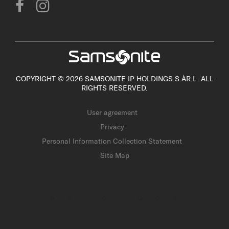
COPYRIGHT © 2026 SAMSONITE IP HOLDINGS S.ÀR.L. ALL
RIGHTS RESERVED.
User agreement
Privacy
Personal Information Collection Statement
Site Map