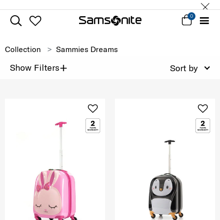
0
Collection
Sammies Dreams
+
Show Filters
Sort by