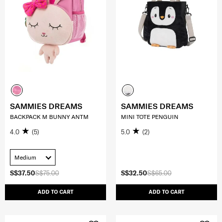
SAMMIES DREAMS
SAMMIES DREAMS
BACKPACK M BUNNY ANTM
MINI TOTE PENGUIN
4.0
(5)
5.0
(2)
Medium
S$37.50
S$75.00
S$32.50
S$65.00
ADD TO CART
ADD TO CART