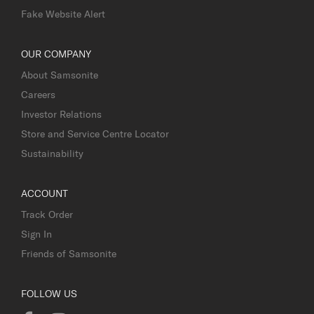
Fake Website Alert
OUR COMPANY
About Samsonite
Careers
Investor Relations
Store and Service Centre Locator
Sustainability
ACCOUNT
Track Order
Sign In
Friends of Samsonite
FOLLOW US