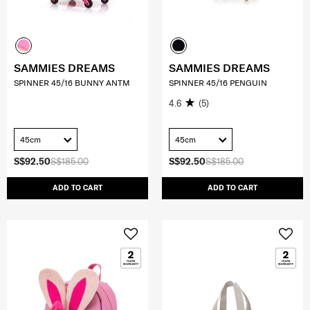
SAMMIES DREAMS
SAMMIES DREAMS
SPINNER 45/16 BUNNY ANTM
SPINNER 45/16 PENGUIN
4.6
(5)
45cm
45cm
S$92.50
S$185.00
S$92.50
S$185.00
ADD TO CART
ADD TO CART