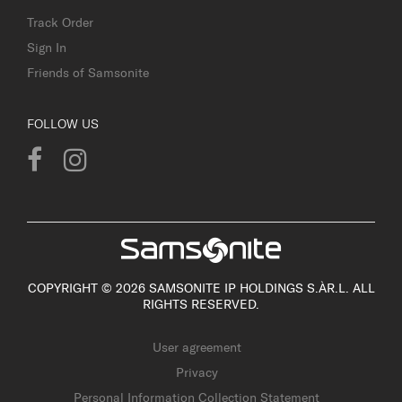
Track Order
Sign In
Friends of Samsonite
FOLLOW US
COPYRIGHT © 2026 SAMSONITE IP HOLDINGS S.ÀR.L. ALL
RIGHTS RESERVED.
User agreement
Privacy
Personal Information Collection Statement