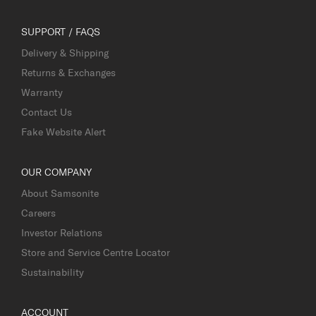
SUPPORT / FAQS
Delivery & Shipping
Returns & Exchanges
Warranty
Contact Us
Fake Website Alert
OUR COMPANY
About Samsonite
Careers
Investor Relations
Store and Service Centre Locator
Sustainability
ACCOUNT