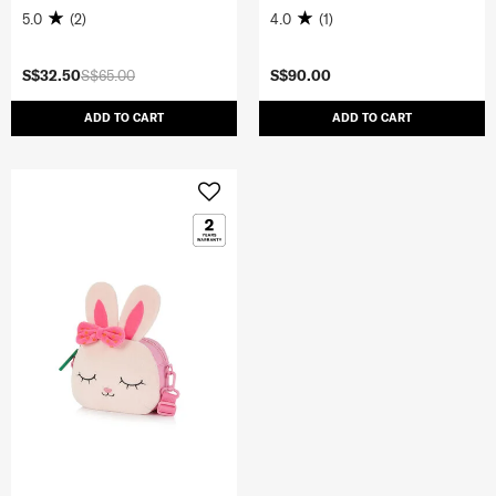
5.0
(2)
4.0
(1)
S$32.50
S$65.00
S$90.00
ADD TO CART
ADD TO CART