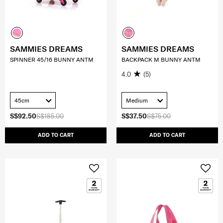
SAMMIES DREAMS
SAMMIES DREAMS
SPINNER 45/16 BUNNY ANTM
BACKPACK M BUNNY ANTM
4.0
(5)
45cm
Medium
S$92.50
S$185.00
S$37.50
S$75.00
ADD TO CART
ADD TO CART