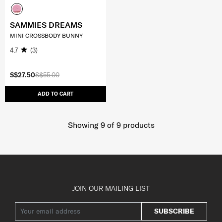
SAMMIES DREAMS
MINI CROSSBODY BUNNY
4.7
(3)
S$27.50
S$55.00
ADD TO CART
Showing 9
of
9
products
JOIN OUR MAILING LIST
SUBSCRIBE