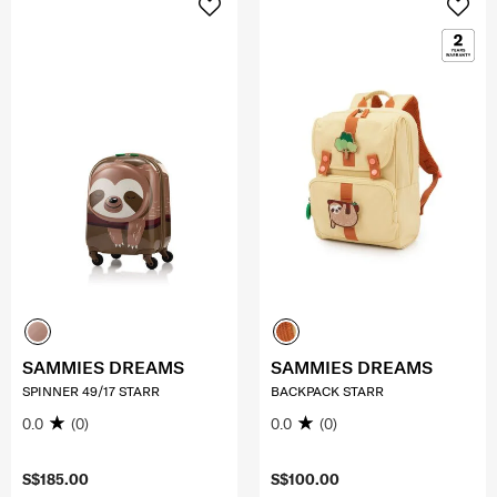
SAMMIES DREAMS
SAMMIES DREAMS
SPINNER 49/17 STARR
BACKPACK STARR
0.0
(0)
0.0
(0)
S$185.00
S$100.00