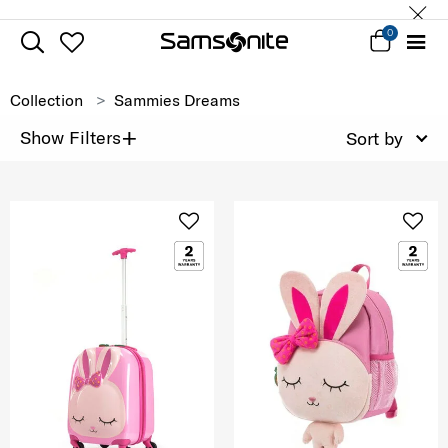
0
Collection
Sammies Dreams
+
Show Filters
Sort by