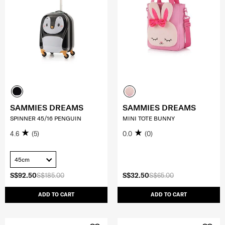
SAMMIES DREAMS
SAMMIES DREAMS
SPINNER 45/16 PENGUIN
MINI TOTE BUNNY
4.6
(5)
0.0
(0)
45cm
S$92.50
S$185.00
S$32.50
S$65.00
ADD TO CART
ADD TO CART