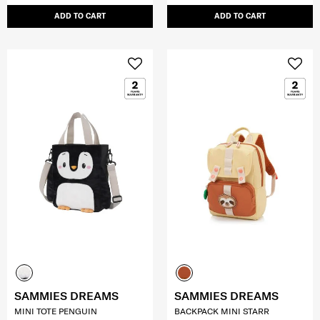
ADD TO CART
ADD TO CART
SAMMIES DREAMS
SAMMIES DREAMS
MINI TOTE PENGUIN
BACKPACK MINI STARR