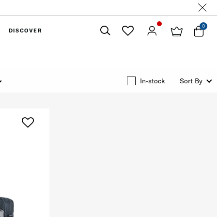
0
DISCOVER
Close
In-stock
Sort By