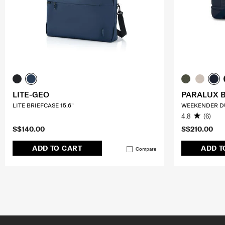
LITE-GEO
PARALUX 
LITE BRIEFCASE 15.6"
WEEKENDER D
4.8
(6)
S$140.00
S$210.00
ADD TO CART
ADD T
Compare