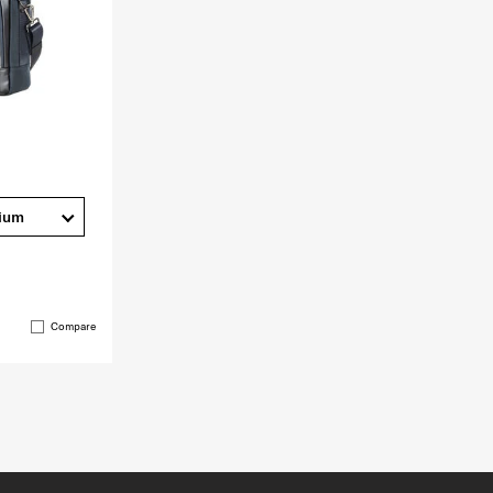
ium
Compare