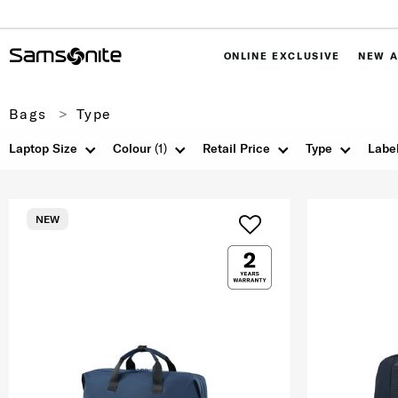
ONLINE EXCLUSIVE
NEW A
Bags
Type
Laptop Size
Colour
(1)
Retail Price
Type
Labe
NEW