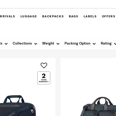
RRIVALS
LUGGAGE
BACKPACKS
BAGS
LABELS
OFFERS
ls
Collections
Weight
Packing Option
Rating