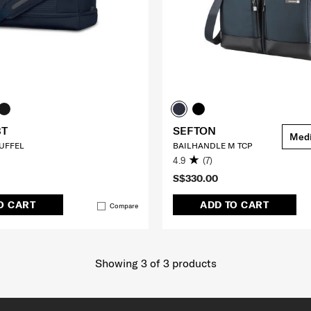
BT
SEFTON
Med
UFFEL
BAILHANDLE M TCP
4.9
(7)
S$330.00
O CART
ADD TO CART
Compare
Showing 3
of
3
products