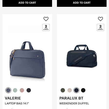
ADD TO CART
ADD TO CART
VALERIE
PARALUX BT
LAPTOP BAG 14.1"
WEEKENDER DUFFEL