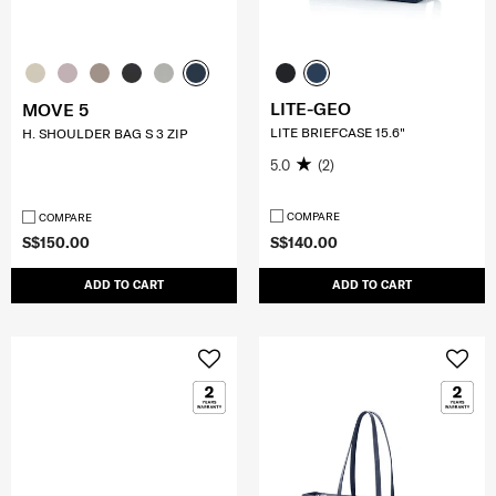
LITE-GEO
MOVE 5
LITE BRIEFCASE 15.6"
H. SHOULDER BAG S 3 ZIP
5.0
(2)
COMPARE
COMPARE
S$150.00
S$140.00
ADD TO CART
ADD TO CART