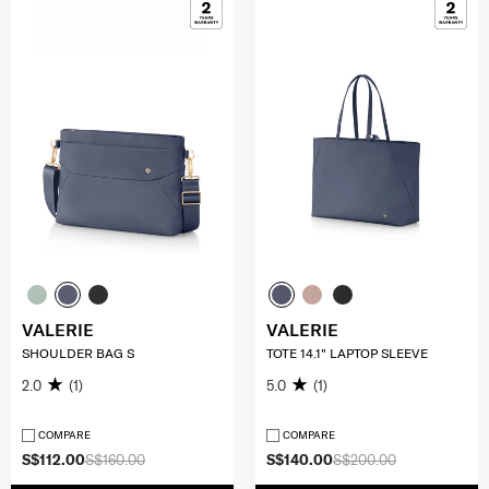
VALERIE
VALERIE
SHOULDER BAG S
TOTE 14.1" LAPTOP SLEEVE
2.0
(1)
5.0
(1)
COMPARE
COMPARE
S$112.00
S$160.00
S$140.00
S$200.00