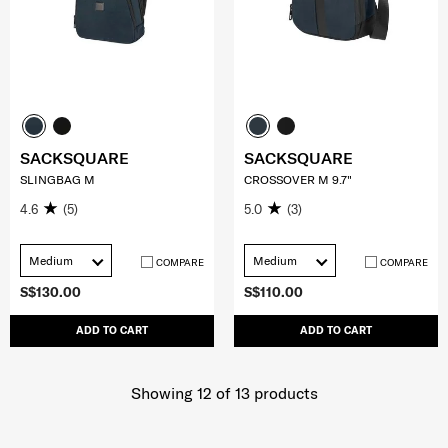
SACKSQUARE
SACKSQUARE
SLINGBAG M
CROSSOVER M 9.7"
4.6
(5)
5.0
(3)
Medium
Medium
COMPARE
COMPARE
S$130.00
S$110.00
ADD TO CART
ADD TO CART
Showing 12
of
13
products