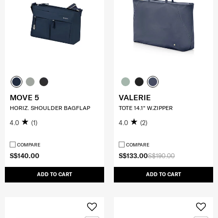
MOVE 5
VALERIE
HORIZ. SHOULDER BAGFLAP
TOTE 14.1" W.ZIPPER
4.0
(1)
4.0
(2)
COMPARE
COMPARE
S$140.00
S$133.00
S$190.00
ADD TO CART
ADD TO CART