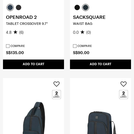
OPENROAD 2
SACKSQUARE
TABLET CROSSOVER 9.7"
WAIST BAG
4.8
(6)
0.0
(0)
COMPARE
COMPARE
S$135.00
S$90.00
ADD TO CART
ADD TO CART