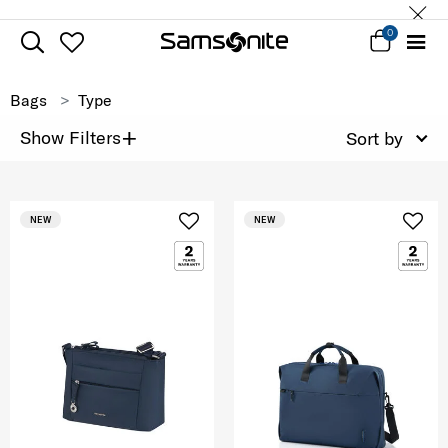
0
Bags
Type
+
Show Filters
Sort by
NEW
NEW