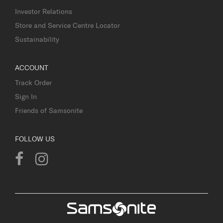
Investor Relations
Store and Service Centre Locator
Sustainability
ACCOUNT
Track Order
Sign In
Friends of Samsonite
FOLLOW US