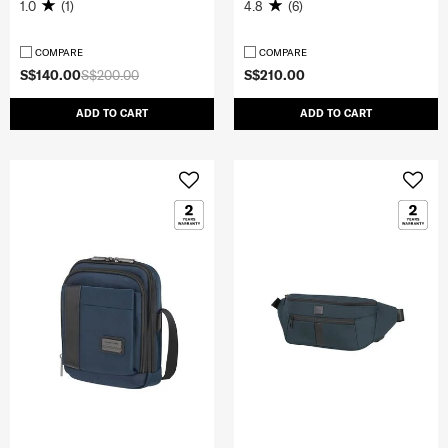
1.0
(1)
4.8
(6)
COMPARE
COMPARE
S$140.00
S$200.00
S$210.00
ADD TO CART
ADD TO CART