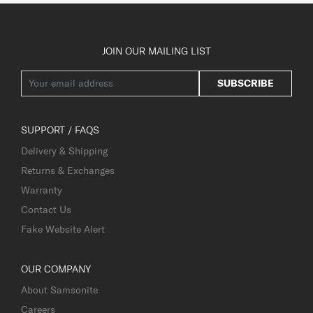
JOIN OUR MAILING LIST
SUBSCRIBE
SUPPORT / FAQS
Delivery & Shipping
Returns & Exchanges
Warranty
Contact Us
Fake Website Alert
OUR COMPANY
About Samsonite
Careers