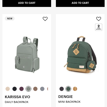
ADD TO CART
ADD TO CART
NEW
DENGIE
KARISSA EVO
MINI BACKPACK
DAILY BACKPACK