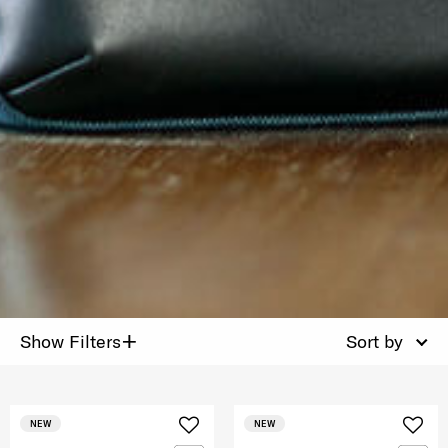
+
Show Filters
Sort by
NEW
NEW