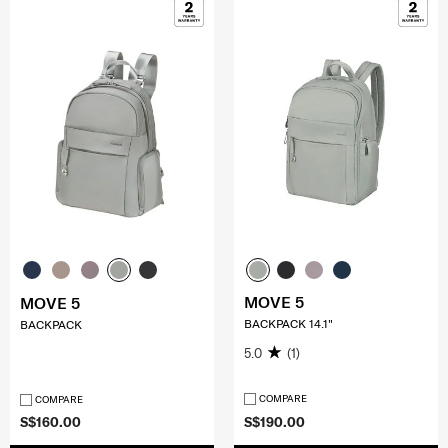
MOVE 5
MOVE 5
BACKPACK 14.1"
BACKPACK
5.0
(1)
COMPARE
COMPARE
S$160.00
S$190.00