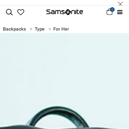
0
Backpacks
Type
For Her