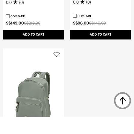
0.0
(0)
0.0
(0)
COMPARE
COMPARE
S$149.00
S$210.00
S$98.00
S$140.00
ADD TO CART
ADD TO CART