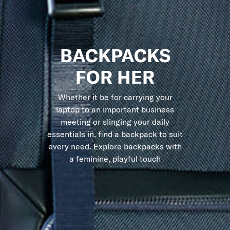
BACKPACKS
FOR HER
Whether it be for carrying your
laptop to an important business
meeting or slinging your daily
essentials in, find a backpack to suit
every need. Explore backpacks with
a feminine, playful touch