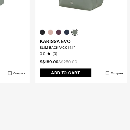
KARISSA EVO
SLIM BACKPACK 14.1"
0.0
(0)
S$189.00
S$250.00
ADD TO CART
Compare
Compare