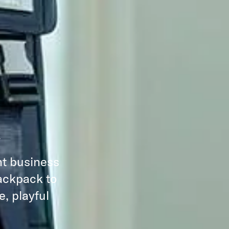
R
nt business
backpack to
, playful