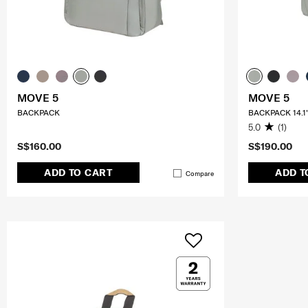
MOVE 5
MOVE 5
BACKPACK
BACKPACK 14.1
5.0
(1)
S$160.00
S$190.00
ADD TO CART
ADD T
Compare