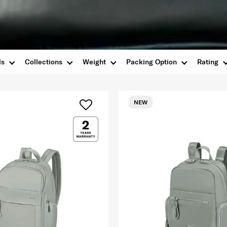
ls
Collections
Weight
Packing Option
Rating
NEW