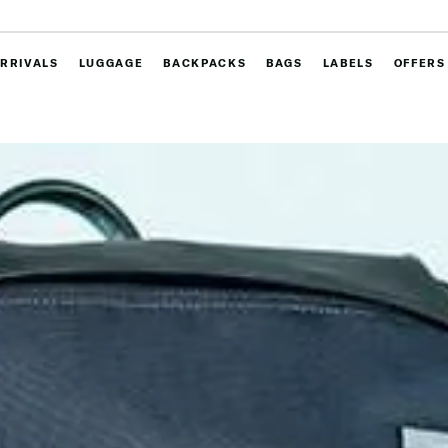
RRIVALS
LUGGAGE
BACKPACKS
BAGS
LABELS
OFFERS