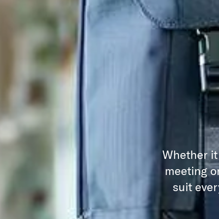
Whether it
meeting or
suit eve