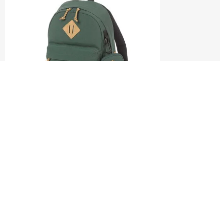
DENGIE
MINI BACKPACK
0.0
(0)
S$98.00
S$140.00
ADD TO CART
Compare