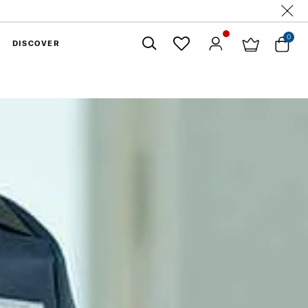
0
DISCOVER
Close