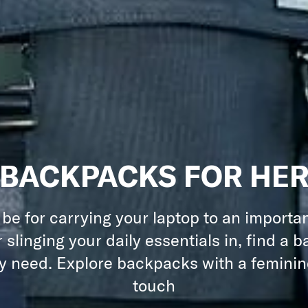
BACKPACKS FOR HE
 be for carrying your laptop to an importa
 slinging your daily essentials in, find a 
ry need. Explore backpacks with a feminine
touch