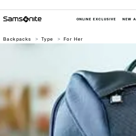
ONLINE EXCLUSIVE
NEW A
Backpacks
Type
For Her