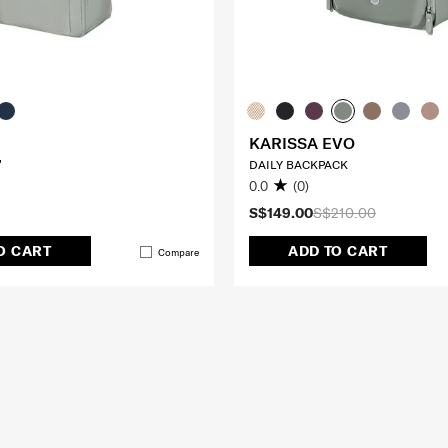
KARISSA EVO
"
DAILY BACKPACK
0.0
(0)
S$149.00
S$210.00
O CART
ADD TO CART
Compare