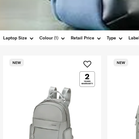
Laptop Size
Colour
(1)
Retail Price
Type
Labe
NEW
NEW