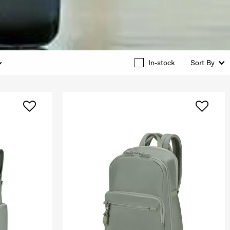
In-stock
Sort By