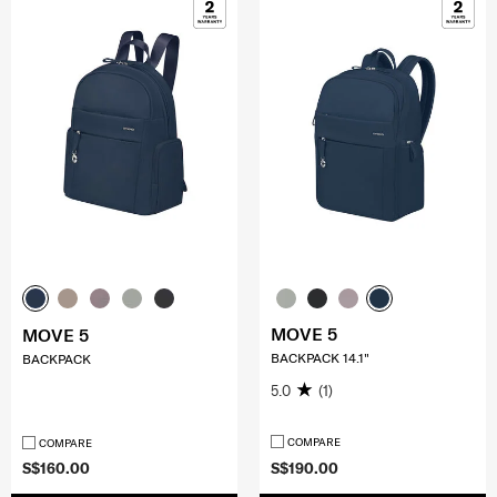
MOVE 5
MOVE 5
BACKPACK 14.1"
BACKPACK
5.0
(1)
COMPARE
COMPARE
S$160.00
S$190.00