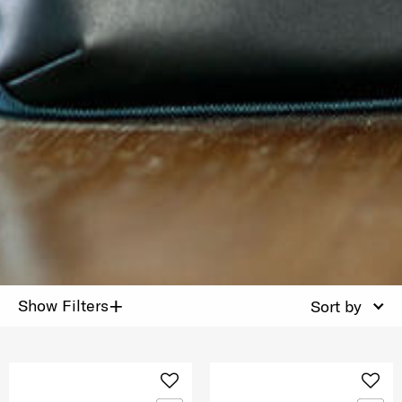
+
Show Filters
Sort by