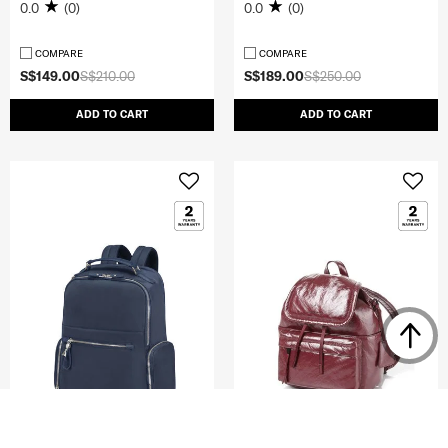
0.0
(0)
0.0
(0)
COMPARE
COMPARE
S$149.00
S$210.00
S$189.00
S$250.00
ADD TO CART
ADD TO CART