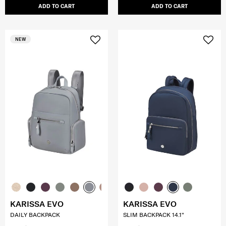
ADD TO CART
ADD TO CART
NEW
KARISSA EVO
KARISSA EVO
DAILY BACKPACK
SLIM BACKPACK 14.1"