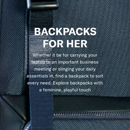
BACKPACKS
FOR HER
Whether it be for carrying your
laptop to an important business
meeting or slinging your daily
essentials in, find a backpack to suit
every need. Explore backpacks with
a feminine, playful touch