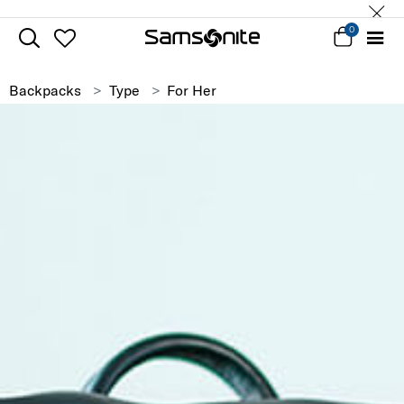
0
Backpacks
Type
For Her