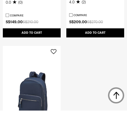
4.0
(2)
0.0
(0)
COMPARE
COMPARE
S$149.00
S$210.00
S$209.00
S$270.00
ADD TO CART
ADD TO CART