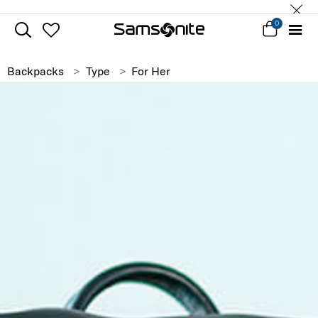
0
Backpacks
Type
For Her