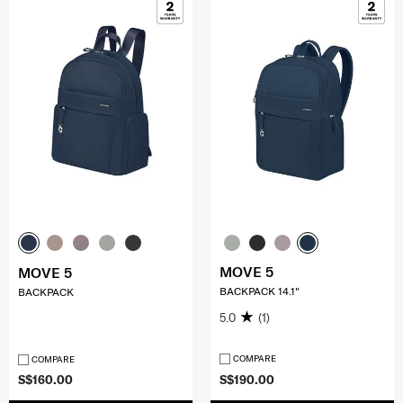
MOVE 5
MOVE 5
BACKPACK 14.1"
BACKPACK
5.0
(1)
COMPARE
COMPARE
S$160.00
S$190.00