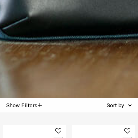
+
Show Filters
Sort by