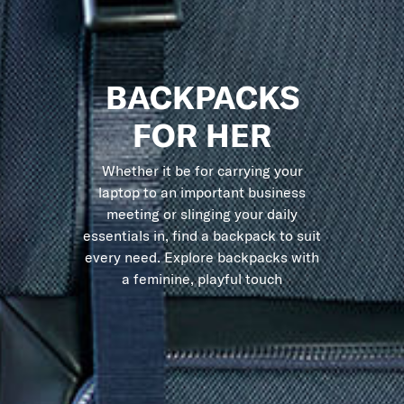
BACKPACKS
FOR HER
Whether it be for carrying your
laptop to an important business
meeting or slinging your daily
essentials in, find a backpack to suit
every need. Explore backpacks with
a feminine, playful touch