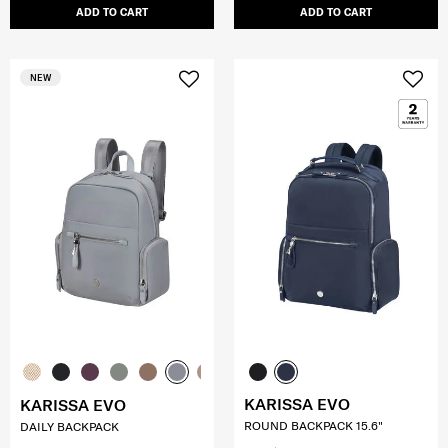
ADD TO CART
ADD TO CART
NEW
KARISSA EVO
KARISSA EVO
ROUND BACKPACK 15.6"
DAILY BACKPACK