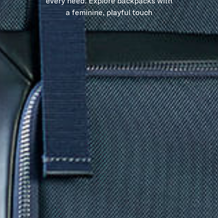
every need. Explore backpacks with
a feminine, playful touch