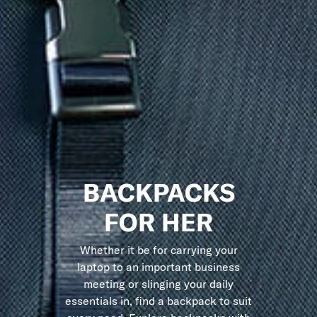
BACKPACKS
FOR HER
Whether it be for carrying your
laptop to an important business
meeting or slinging your daily
essentials in, find a backpack to suit