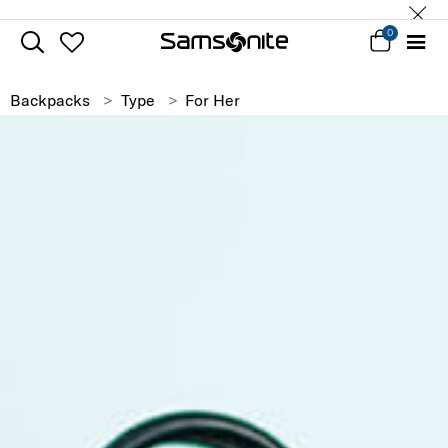
0
Backpacks
Type
For Her