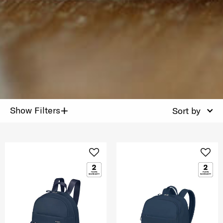
+
Show Filters
Sort by