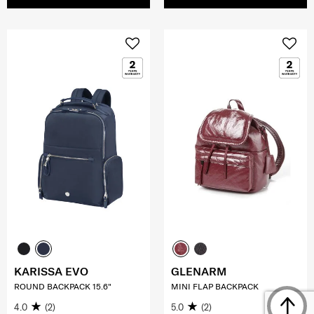
KARISSA EVO
GLENARM
ROUND BACKPACK 15.6"
MINI FLAP BACKPACK
4.0
(2)
5.0
(2)