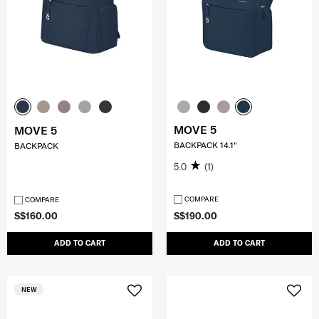
MOVE 5
MOVE 5
BACKPACK 14.1"
BACKPACK
5.0
(1)
COMPARE
COMPARE
S$160.00
S$190.00
ADD TO CART
ADD TO CART
NEW