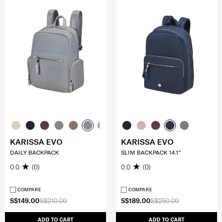
KARISSA EVO
KARISSA EVO
DAILY BACKPACK
SLIM BACKPACK 14.1"
0.0
(0)
0.0
(0)
COMPARE
COMPARE
S$149.00
S$210.00
S$189.00
S$250.00
ADD TO CART
ADD TO CART