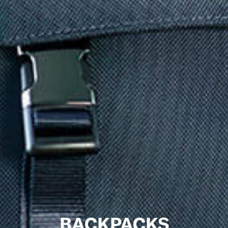
BACKPACKS