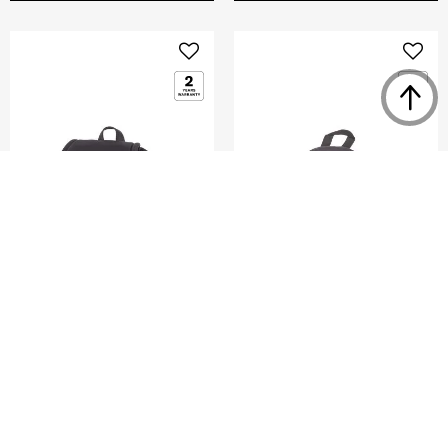
GLENARM
DENGIE
MINI FLAP BACKPACK
MINI BACKPACK
5.0
(2)
0.0
(0)