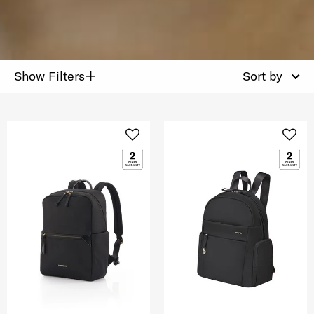
+
Show Filters
Sort by