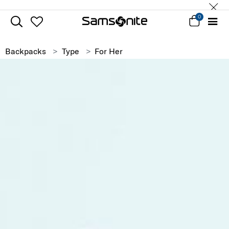
0
Backpacks
Type
For Her