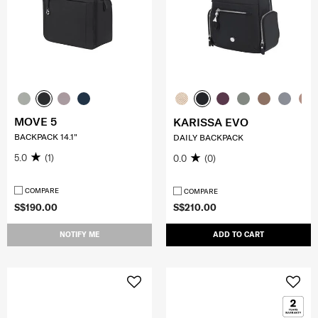
MOVE 5
KARISSA EVO
BACKPACK 14.1"
DAILY BACKPACK
5.0
(1)
0.0
(0)
COMPARE
COMPARE
S$190.00
S$210.00
NOTIFY ME
ADD TO CART