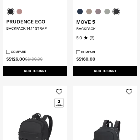
PRUDENCE ECO
MOVE 5
BACKPACK 14.1" STRAP
BACKPACK
5.0
(2)
COMPARE
COMPARE
S$126.00
S$180.00
S$160.00
ADD TO CART
ADD TO CART