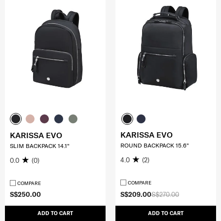
KARISSA EVO
KARISSA EVO
ROUND BACKPACK 15.6"
SLIM BACKPACK 14.1"
4.0
(2)
0.0
(0)
COMPARE
COMPARE
S$250.00
S$209.00
S$270.00
ADD TO CART
ADD TO CART