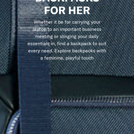
FOR HER
Whether it be for carrying your
laptop to an important business
meeting or slinging your daily
essentials in, find a backpack to suit
every need. Explore backpacks with
a feminine, playful touch