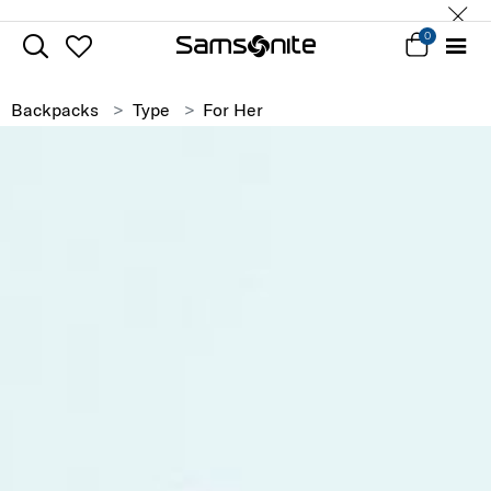
0
Backpacks
Type
For Her