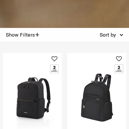
+
Show Filters
Sort by