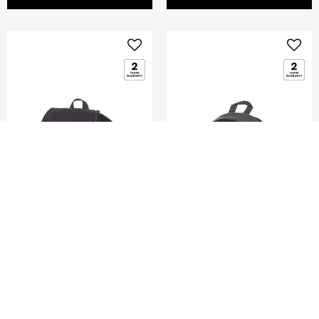
GLENARM
DENGIE
MINI FLAP BACKPACK
MINI BACKPACK
5.0
(2)
0.0
(0)