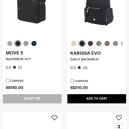
MOVE 5
KARISSA EVO
BACKPACK 14.1"
DAILY BACKPACK
5.0
(1)
0.0
(0)
COMPARE
COMPARE
S$190.00
S$210.00
NOTIFY ME
ADD TO CART