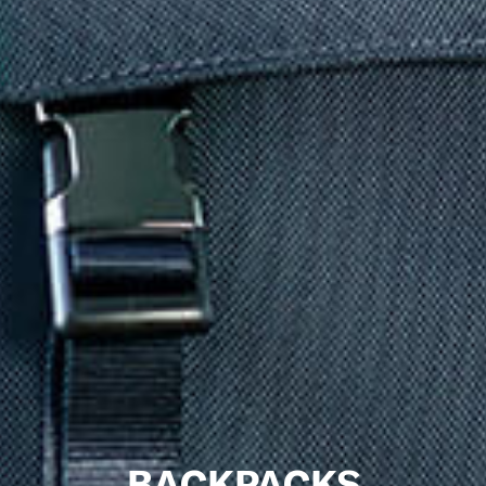
BACKPACKS