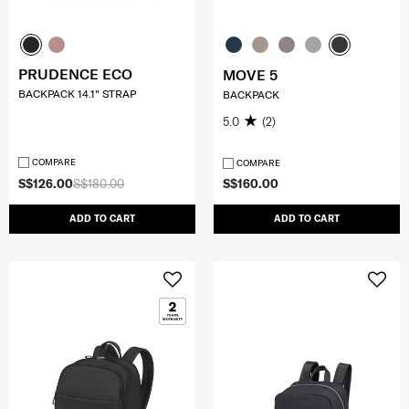
PRUDENCE ECO
MOVE 5
BACKPACK 14.1" STRAP
BACKPACK
5.0
(2)
COMPARE
COMPARE
S$126.00
S$180.00
S$160.00
ADD TO CART
ADD TO CART