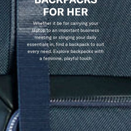
FOR HER
Whether it be for carrying your
laptop to an important business
meeting or slinging your daily
essentials in, find a backpack to suit
every need. Explore backpacks with
a feminine, playful touch