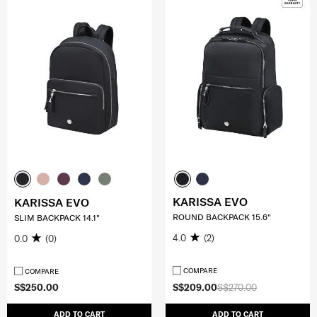
KARISSA EVO
KARISSA EVO
ROUND BACKPACK 15.6"
SLIM BACKPACK 14.1"
4.0
(2)
0.0
(0)
COMPARE
COMPARE
S$250.00
S$209.00
S$270.00
ADD TO CART
ADD TO CART