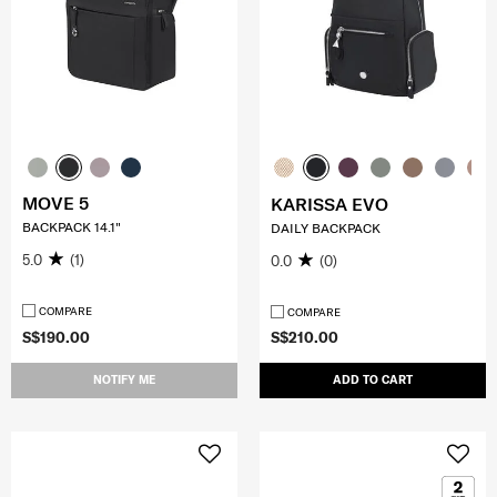
MOVE 5
KARISSA EVO
BACKPACK 14.1"
DAILY BACKPACK
5.0
(1)
0.0
(0)
COMPARE
COMPARE
S$190.00
S$210.00
NOTIFY ME
ADD TO CART