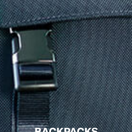
BACKPACKS