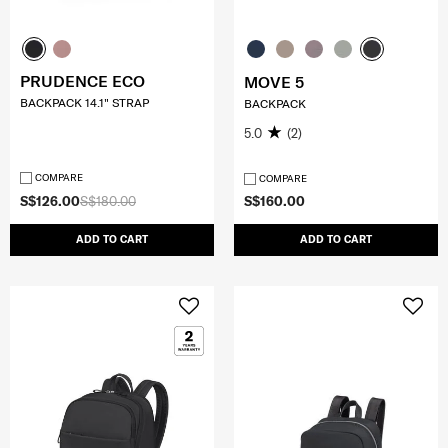
PRUDENCE ECO
MOVE 5
BACKPACK 14.1" STRAP
BACKPACK
5.0
(2)
COMPARE
COMPARE
S$126.00
S$180.00
S$160.00
ADD TO CART
ADD TO CART