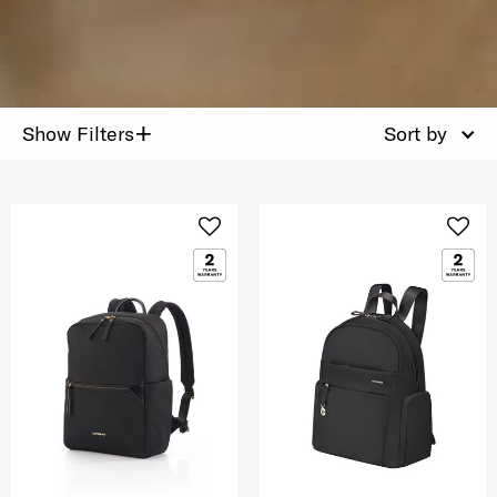
+
Show Filters
Sort by