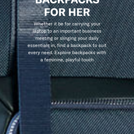
FOR HER
Whether it be for carrying your
laptop to an important business
meeting or slinging your daily
essentials in, find a backpack to suit
every need. Explore backpacks with
a feminine, playful touch