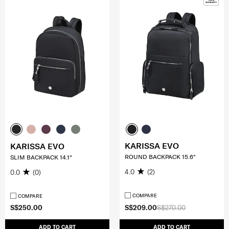
KARISSA EVO
KARISSA EVO
ROUND BACKPACK 15.6"
SLIM BACKPACK 14.1"
4.0
(2)
0.0
(0)
COMPARE
COMPARE
S$250.00
S$209.00
S$270.00
ADD TO CART
ADD TO CART