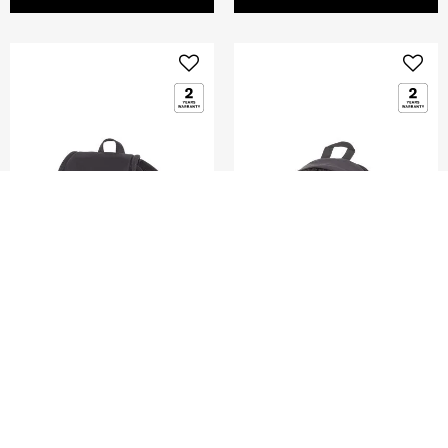
GLENARM
DENGIE
MINI FLAP BACKPACK
MINI BACKPACK
5.0
(2)
0.0
(0)