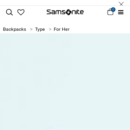
0
Backpacks
Type
For Her