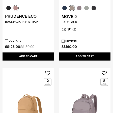
PRUDENCE ECO
MOVE 5
BACKPACK 14.1" STRAP
BACKPACK
5.0
(2)
COMPARE
COMPARE
S$126.00
S$180.00
S$160.00
ADD TO CART
ADD TO CART