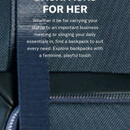
FOR HER
Whether it be for carrying your
laptop to an important business
meeting or slinging your daily
essentials in, find a backpack to suit
every need. Explore backpacks with
a feminine, playful touch