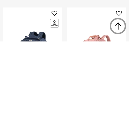
KARISSA EVO
AQUARIUS
ROUND BACKPACK 15.6"
BACKPACK 14.1"
4.0
(2)
4.4
(27)