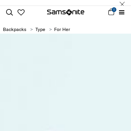
0
Backpacks
Type
For Her