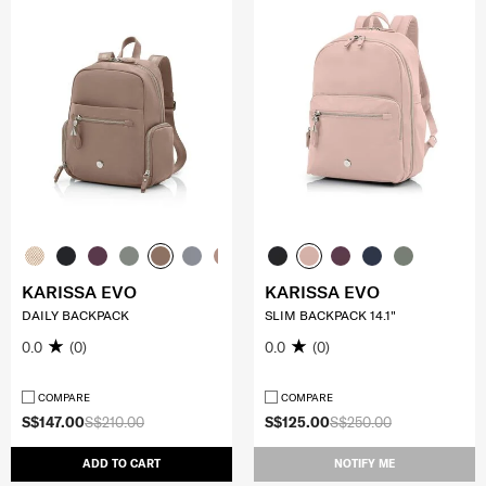
KARISSA EVO
KARISSA EVO
DAILY BACKPACK
SLIM BACKPACK 14.1"
0.0
(0)
0.0
(0)
COMPARE
COMPARE
S$147.00
S$210.00
S$125.00
S$250.00
ADD TO CART
NOTIFY ME