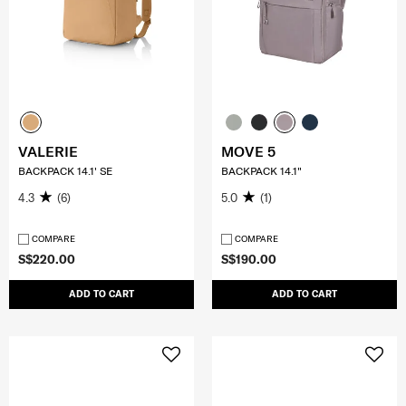
VALERIE
MOVE 5
BACKPACK 14.1' SE
BACKPACK 14.1"
4.3
(6)
5.0
(1)
COMPARE
COMPARE
S$220.00
S$190.00
ADD TO CART
ADD TO CART