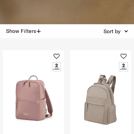
+
Show Filters
Sort by