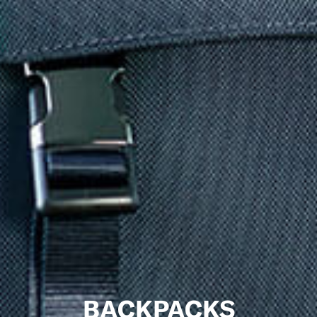
BACKPACKS