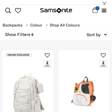
0
Backpacks
Colour
Shop All Colours
+
Show Filters
Sort by
ONLINE EXCLUSIVE