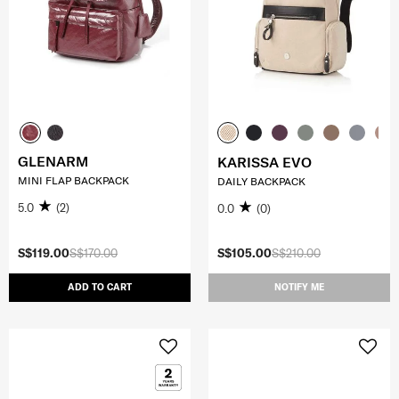
GLENARM
KARISSA EVO
MINI FLAP BACKPACK
DAILY BACKPACK
5.0
(2)
0.0
(0)
S$119.00
S$170.00
S$105.00
S$210.00
ADD TO CART
NOTIFY ME