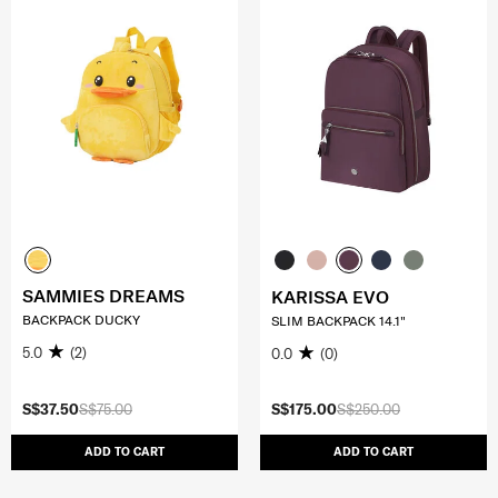
SAMMIES DREAMS
KARISSA EVO
BACKPACK DUCKY
SLIM BACKPACK 14.1"
5.0
(2)
0.0
(0)
S$37.50
S$75.00
S$175.00
S$250.00
ADD TO CART
ADD TO CART