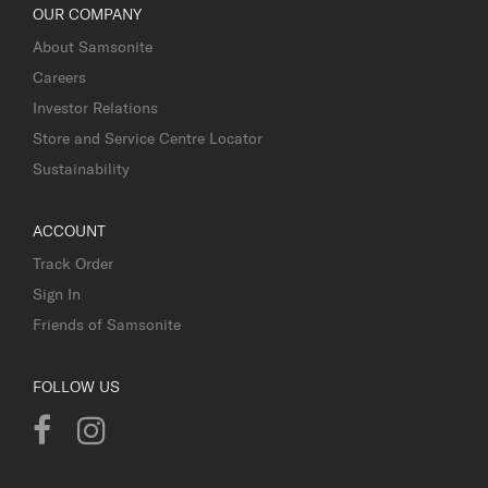
OUR COMPANY
About Samsonite
Careers
Investor Relations
Store and Service Centre Locator
Sustainability
ACCOUNT
Track Order
Sign In
Friends of Samsonite
FOLLOW US