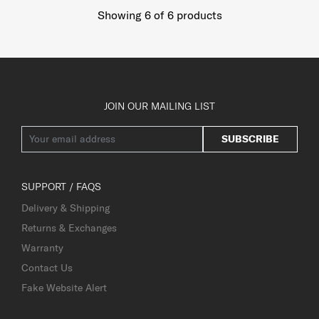
Showing 6
of
6
products
JOIN OUR MAILING LIST
SUBSCRIBE
SUPPORT / FAQS
Delivery & Shipping
Returns & Exchanges
Warranty
Contact Us
Fake Website Alert