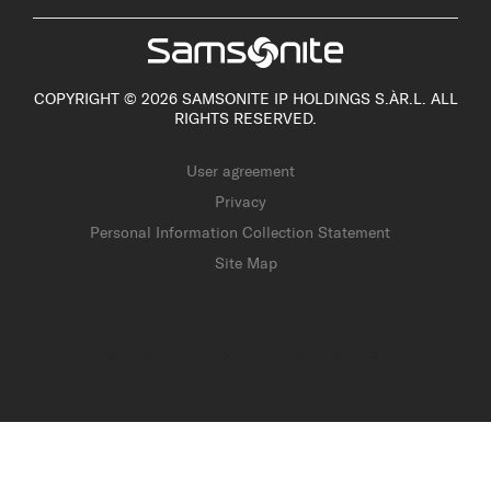
COPYRIGHT © 2026 SAMSONITE IP HOLDINGS S.ÀR.L. ALL
RIGHTS RESERVED.
User agreement
Privacy
Personal Information Collection Statement
Site Map