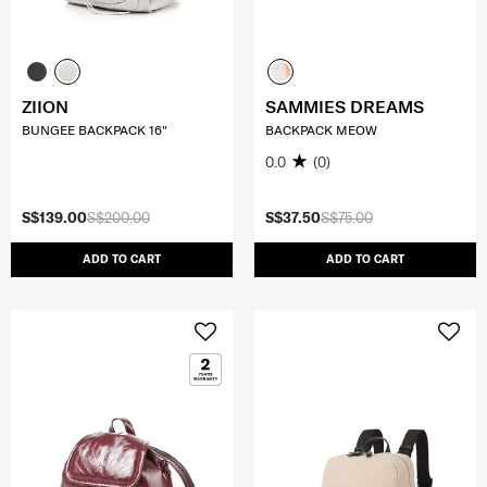
ZIION
SAMMIES DREAMS
BUNGEE BACKPACK 16"
BACKPACK MEOW
0.0
(0)
S$139.00
S$200.00
S$37.50
S$75.00
ADD TO CART
ADD TO CART