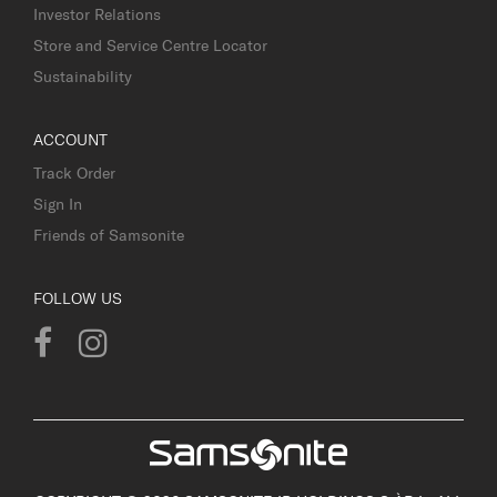
Investor Relations
Store and Service Centre Locator
Sustainability
ACCOUNT
Track Order
Sign In
Friends of Samsonite
FOLLOW US