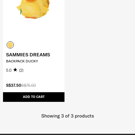
SAMMIES DREAMS
BACKPACK DUCKY
5.0
(2)
S$37.50
S$75.00
ADD TO CART
Showing 3
of
3
products