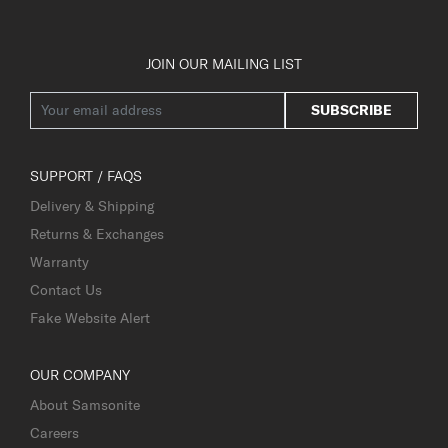
JOIN OUR MAILING LIST
SUBSCRIBE
SUPPORT / FAQS
Delivery & Shipping
Returns & Exchanges
Warranty
Contact Us
Fake Website Alert
OUR COMPANY
About Samsonite
Careers