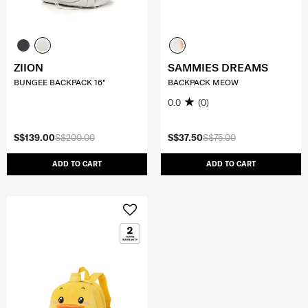
ZIION
SAMMIES DREAMS
BUNGEE BACKPACK 16"
BACKPACK MEOW
0.0
(0)
S$139.00
S$200.00
S$37.50
S$75.00
ADD TO CART
ADD TO CART