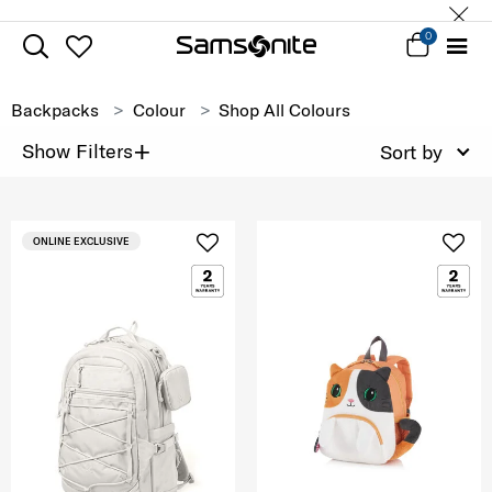
0
Backpacks
Colour
Shop All Colours
+
Show Filters
Sort by
ONLINE EXCLUSIVE