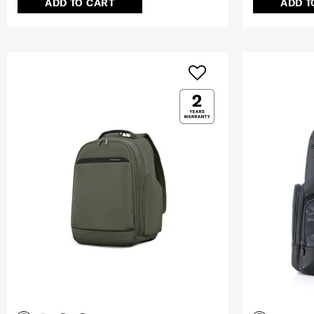
ADD TO CART
ADD T