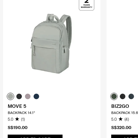
MOVE 5
BIZ2GO
BACKPACK 14.1"
BACKPACK 15.6
5.0
(1)
5.0
(4)
S$190.00
S$320.00