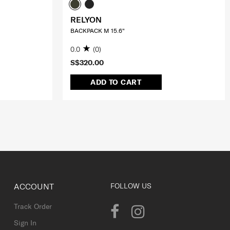
RELYON
BACKPACK M 15.6"
0.0
(0)
S$320.00
ADD TO CART
ACCOUNT
FOLLOW US
Track Order
Sign In