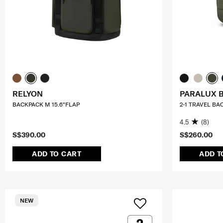
RELYON
PARALUX 
BACKPACK M 15.6"FLAP
2-1 TRAVEL BA
4.5
(8)
S$390.00
S$260.00
ADD TO CART
ADD T
NEW