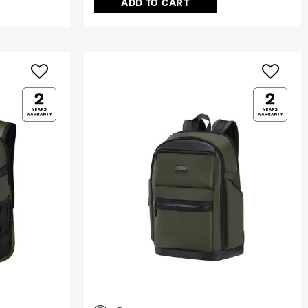
ADD TO CART