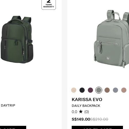
KARISSA EVO
 DAYTRIP
DAILY BACKPACK
0.0
(0)
S$149.00
S$210.00