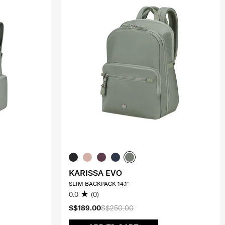
KARISSA EVO
SLIM BACKPACK 14.1"
0.0
(0)
S$189.00
S$250.00