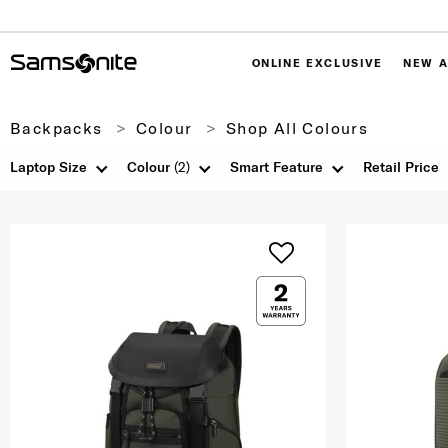
ONLINE EXCLUSIVE
NEW A
Backpacks
Colour
Shop All Colours
Laptop Size
Colour
(2)
Smart Feature
Retail Price