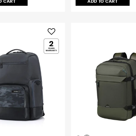
O CART
ADD TO CART