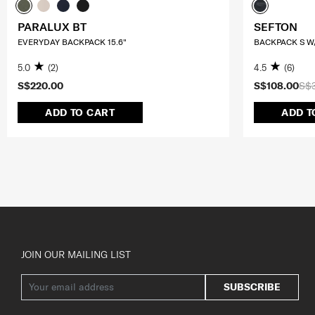
PARALUX BT
SEFTON
EVERYDAY BACKPACK 15.6"
BACKPACK S W/
5.0
(2)
4.5
(6)
S$220.00
S$108.00
S$
ADD TO CART
ADD T
JOIN OUR MAILING LIST
SUBSCRIBE