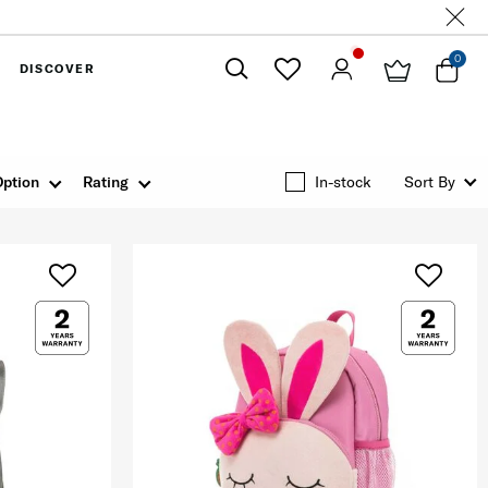
0
DISCOVER
Close
Option
Rating
In-stock
Sort By