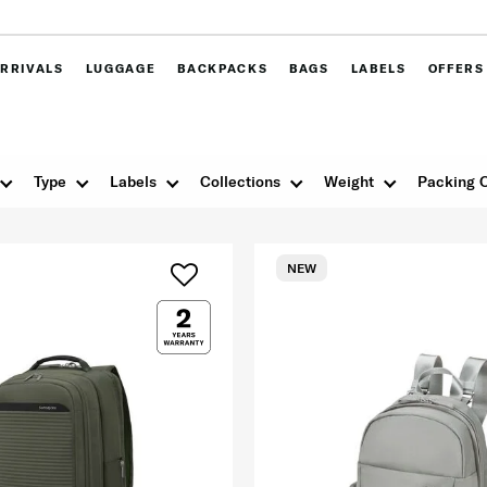
RRIVALS
LUGGAGE
BACKPACKS
BAGS
LABELS
OFFERS
Type
Labels
Collections
Weight
Packing 
NEW