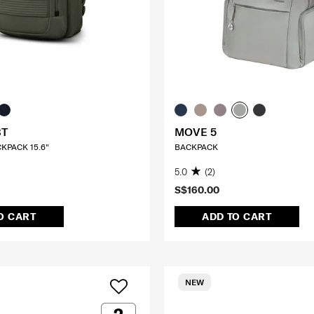
BT
MOVE 5
CKPACK 15.6"
BACKPACK
5.0
(2)
S$160.00
O CART
ADD TO CART
NEW