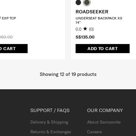
ROADSEEKER
 EXP TCP
UNDERSEAT BACKPACK XS
14"
0.0
(0)
360.00
S$135.00
O CART
ADD TO CART
Showing 12
of
19
products
SUPPORT / FAQS
OUR COMPANY
Delivery & Shipping
About Samsonite
Returns & Exchanges
Careers