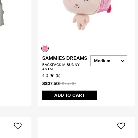
SAMMIES DREAMS
Medium
BACKPACK M BUNNY
ANTM
4.0
(5)
S$37.50
S$75.00
ADD TO CART