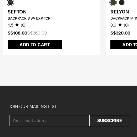
SEFTON
RELYON
BACKPACK S W/ EXP TCP
BACKPACK M 15
4.5
(6)
0.0
(0)
S$108.00
S$360.00
S$320.00
ADD TO CART
ADD T
JOIN OUR MAILING LIST
SUBSCRIBE