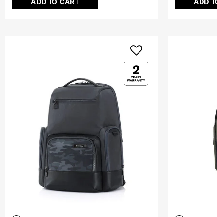
ADD TO CART
ADD T