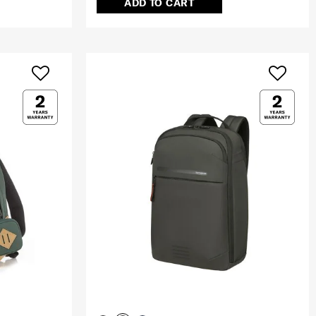
ADD TO CART