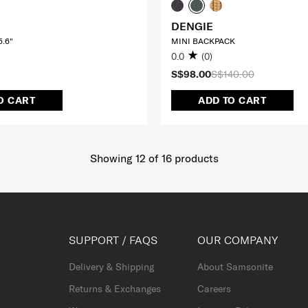
DENGIE
.6"
MINI BACKPACK
0.0
(0)
S$98.00
S$140.00
O CART
ADD TO CART
Showing 12
of
16
products
SUPPORT / FAQS
OUR COMPANY
Delivery & Shipping
About Samsonite
Returns & Exchanges
Careers