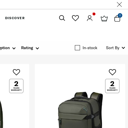
0
DISCOVER
Close
ption
Rating
In-stock
Sort By