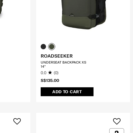
ROADSEEKER
UNDERSEAT BACKPACK XS
14"
0.0
(0)
S$135.00
ADD TO CART