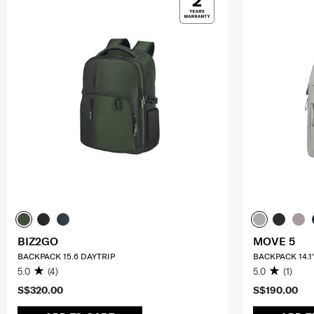
BIZ2GO
MOVE 5
BACKPACK 15.6 DAYTRIP
BACKPACK 14.1
5.0
(4)
5.0
(1)
S$320.00
S$190.00