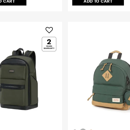
O CART
ADD TO CART