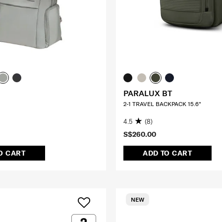
PARALUX BT
2-1 TRAVEL BACKPACK 15.6"
4.5
(8)
S$260.00
O CART
ADD TO CART
NEW