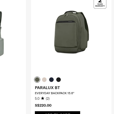
PARALUX BT
EVERYDAY BACKPACK 15.6"
5.0
(2)
S$220.00