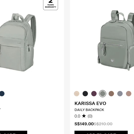
KARISSA EVO
"
DAILY BACKPACK
0.0
(0)
S$149.00
S$210.00