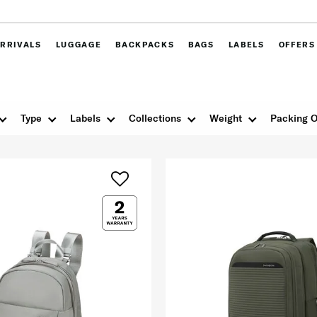
RRIVALS
LUGGAGE
BACKPACKS
BAGS
LABELS
OFFERS
Type
Labels
Collections
Weight
Packing O