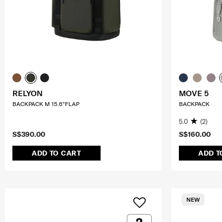
RELYON
MOVE 5
BACKPACK M 15.6"FLAP
BACKPACK
5.0
(2)
S$390.00
S$160.00
ADD TO CART
ADD T
NEW