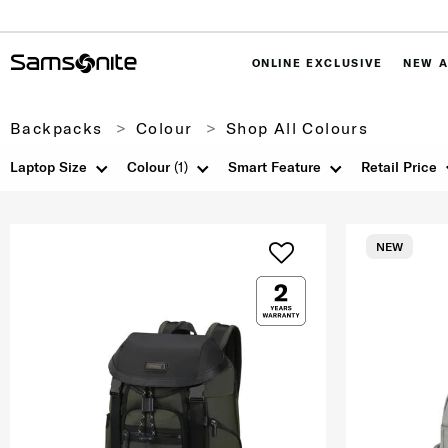
ONLINE EXCLUSIVE
NEW A
Backpacks
Colour
Shop All Colours
Laptop Size
Colour
(1)
Smart Feature
Retail Price
NEW