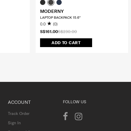
MODERNY
LAPTOP BACKPACK 15.6"
0.0
(0)
S$161.00
S$230.00
ADD TO CART
ACCOUNT
FOLLOW US
Track Order
Sign In