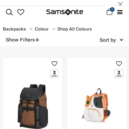
0
Backpacks
Colour
Shop All Colours
+
Show Filters
Sort by