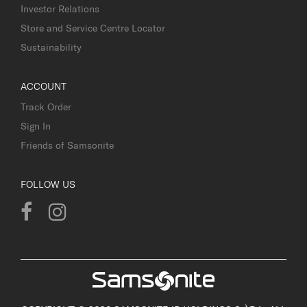
Investor Relations
Store and Service Centre Locator
Sustainability
ACCOUNT
Track Order
Sign In
Friends of Samsonite
FOLLOW US