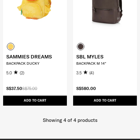
SAMMIES DREAMS
SBL MYLES
BACKPACK DUCKY
BACKPACK M 14"
5.0
(2)
3.5
(4)
S$37.50
S$75.00
S$580.00
ADD TO CART
ADD TO CART
Showing 4
of
4
products