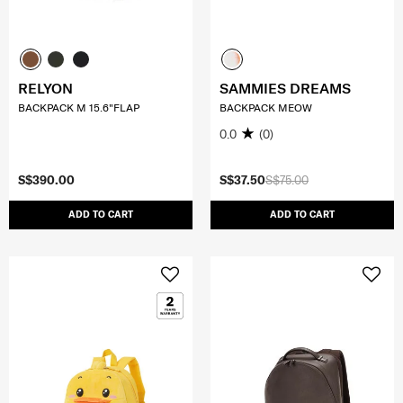
RELYON
SAMMIES DREAMS
BACKPACK M 15.6"FLAP
BACKPACK MEOW
0.0
(0)
S$390.00
S$37.50
S$75.00
ADD TO CART
ADD TO CART