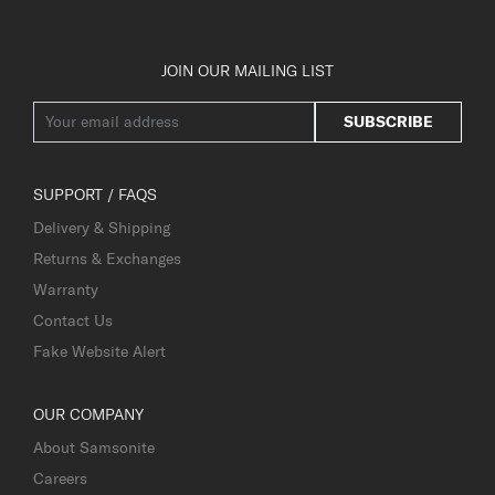
JOIN OUR MAILING LIST
SUBSCRIBE
SUPPORT / FAQS
Delivery & Shipping
Returns & Exchanges
Warranty
Contact Us
Fake Website Alert
OUR COMPANY
About Samsonite
Careers