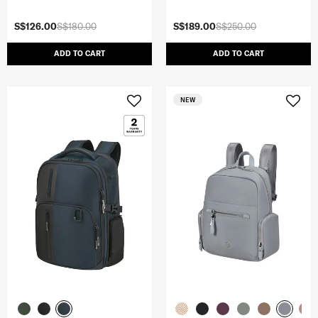
S$126.00
S$180.00
S$189.00
S$250.00
ADD TO CART
ADD TO CART
NEW