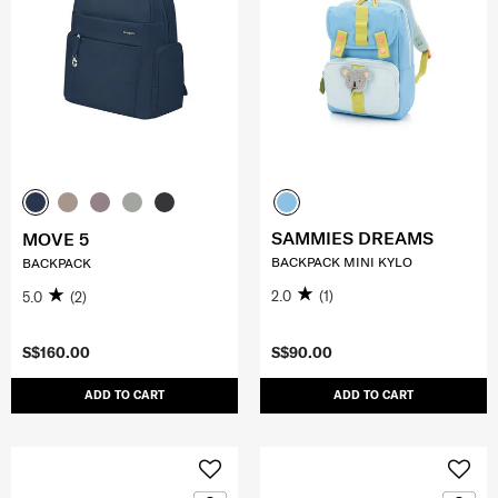
SAMMIES DREAMS
MOVE 5
BACKPACK MINI KYLO
BACKPACK
2.0
(1)
5.0
(2)
S$160.00
S$90.00
ADD TO CART
ADD TO CART