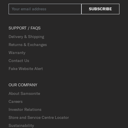
SUBSCRIBE
SUPPORT / FAQS
Delivery & Shipping
Returns & Exchanges
Warranty
Contact Us
Fake Website Alert
OUR COMPANY
About Samsonite
Careers
Investor Relations
Store and Service Centre Locator
Sustainability