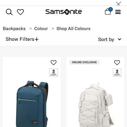
0
Backpacks
Colour
Shop All Colours
+
Show Filters
Sort by
ONLINE EXCLUSIVE