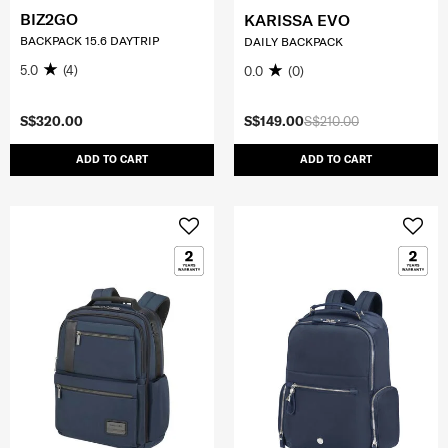
BIZ2GO
KARISSA EVO
BACKPACK 15.6 DAYTRIP
DAILY BACKPACK
5.0
(4)
0.0
(0)
S$320.00
S$149.00
S$210.00
ADD TO CART
ADD TO CART