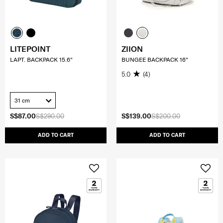
LITEPOINT
ZIION
LAPT. BACKPACK 15.6"
BUNGEE BACKPACK 16"
5.0
(4)
31 cm
S$87.00
S$290.00
S$139.00
S$200.00
ADD TO CART
ADD TO CART