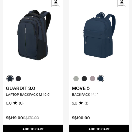
GUARDIT 3.0
MOVE 5
LAPTOP BACKPACK M 15.6'
BACKPACK 14.1"
0.0
(0)
5.0
(1)
S$119.00
S$170.00
S$190.00
ADD TO CART
ADD TO CART