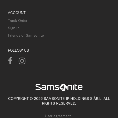
ACCOUNT
Track Order
Sign In
Friends of Samsonite
FOLLOW US
COPYRIGHT © 2026 SAMSONITE IP HOLDINGS S.ÀR.L. ALL
RIGHTS RESERVED.
User agreement