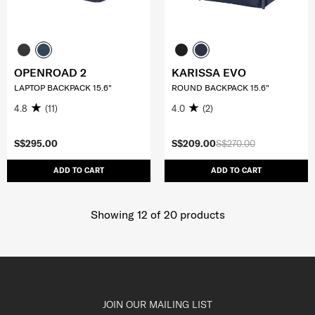
OPENROAD 2
KARISSA EVO
LAPTOP BACKPACK 15.6"
ROUND BACKPACK 15.6"
4.8
(11)
4.0
(2)
S$295.00
S$209.00
S$270.00
ADD TO CART
ADD TO CART
Showing 12
of
20
products
JOIN OUR MAILING LIST