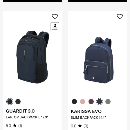
GUARDIT 3.0
KARISSA EVO
LAPTOP BACKPACK L 17.3"
SLIM BACKPACK 14.1"
5.0
(1)
0.0
(0)