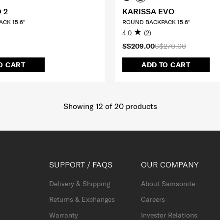
 2
KARISSA EVO
CK 15.6"
ROUND BACKPACK 15.6"
4.0
(2)
S$209.00
S$270.00
O CART
ADD TO CART
Showing 12
of
20
products
SUPPORT / FAQS
OUR COMPANY
Delivery & Shipping
About Samsonite
Returns & Exchanges
Careers
Warranty
Investor Relations