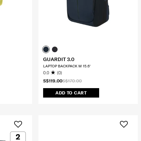
GUARDIT 3.0
LAPTOP BACKPACK M 15.6'
0.0
(0)
S$119.00
S$170.00
ADD TO CART