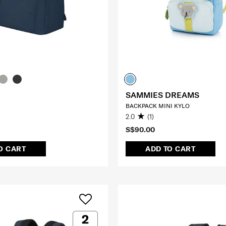
SAMMIES DREAMS
BACKPACK MINI KYLO
2.0
(1)
S$90.00
O CART
ADD TO CART