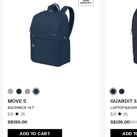
MOVE 5
GUARDIT 3
BACKPACK 14.1"
LAPTOP BACKPA
5.0
(1)
5.0
(1)
S$190.00
S$126.00
S$1
ADD TO CART
ADD T