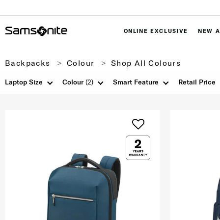
ONLINE EXCLUSIVE
NEW A
Backpacks
Colour
Shop All Colours
Laptop Size
Colour
(2)
Smart Feature
Retail Price