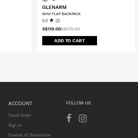
GLENARM
MINI FLAP BACKPACK
5.0
(2)
S$119.00
S$170.00
ADD TO CART
ACCOUNT
FOLLOW US
Track Order
Sign In
Friends of Samsonite