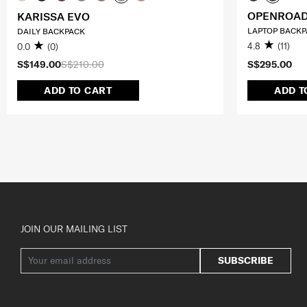
OPENROAD
KARISSA EVO
LAPTOP BACKPA
DAILY BACKPACK
4.8
(11)
0.0
(0)
S$149.00
S$210.00
S$295.00
ADD TO CART
ADD T
JOIN OUR MAILING LIST
SUBSCRIBE