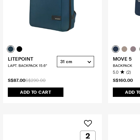
LITEPOINT
MOVE 5
31 cm
LAPT. BACKPACK 15.6"
BACKPACK
5.0
(2)
S$87.00
S$290.00
S$160.00
ADD TO CART
ADD T