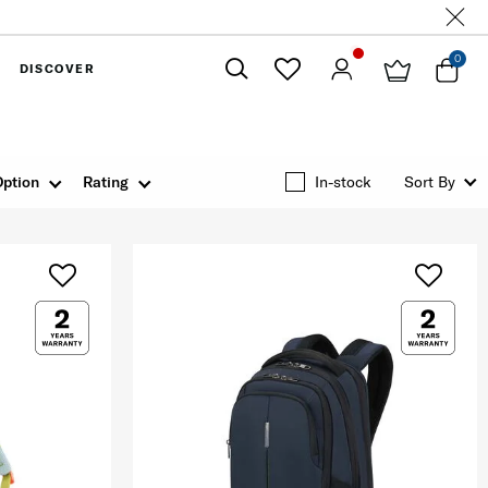
0
DISCOVER
Close
Option
Rating
In-stock
Sort By