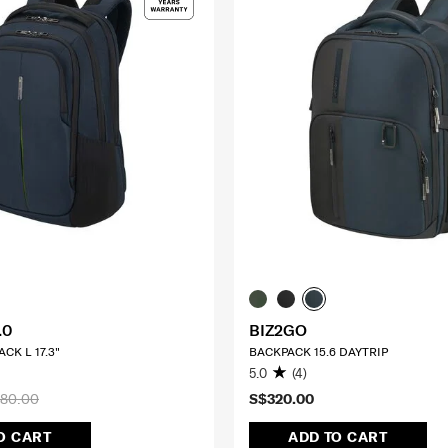
.0
BIZ2GO
CK L 17.3"
BACKPACK 15.6 DAYTRIP
5.0
(4)
80.00
S$320.00
O CART
ADD TO CART