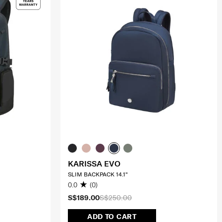
KARISSA EVO
SLIM BACKPACK 14.1"
0.0
(0)
S$189.00
S$250.00
ADD TO CART