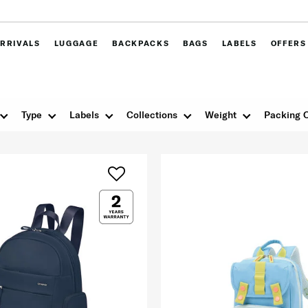
RRIVALS
LUGGAGE
BACKPACKS
BAGS
LABELS
OFFERS
Type
Labels
Collections
Weight
Packing 