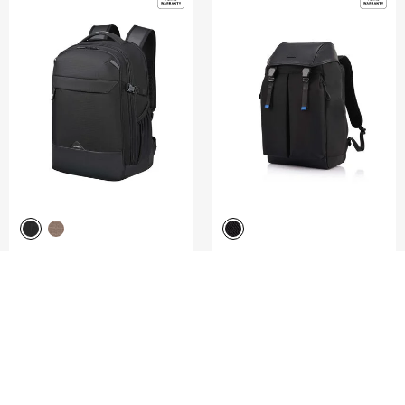
ROADSEEKER
UNDERSCORE
LAPTOP BACKPACK M 15.6"
FLAP BACKPACK 15.6"
4.8
(4)
5.0
(1)
COMPARE
COMPARE
S$165.00
S$266.00
S$380.00
ADD TO CART
ADD TO CART