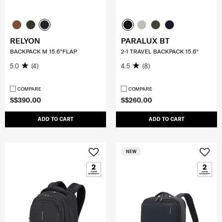
RELYON
PARALUX BT
BACKPACK M 15.6"FLAP
2-1 TRAVEL BACKPACK 15.6"
5.0
(4)
4.5
(8)
COMPARE
COMPARE
S$390.00
S$260.00
ADD TO CART
ADD TO CART
NEW