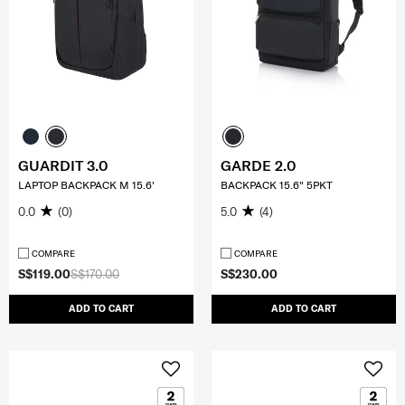
GUARDIT 3.0
GARDE 2.0
LAPTOP BACKPACK M 15.6'
BACKPACK 15.6" 5PKT
0.0
(0)
5.0
(4)
COMPARE
COMPARE
S$119.00
S$170.00
S$230.00
ADD TO CART
ADD TO CART