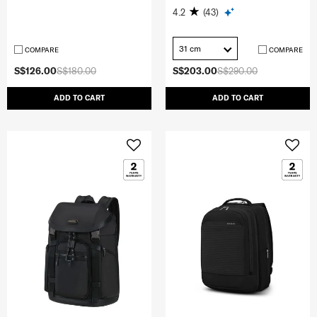
4.2
(43)
31 cm
COMPARE
COMPARE
S$126.00
S$180.00
S$203.00
S$290.00
ADD TO CART
ADD TO CART