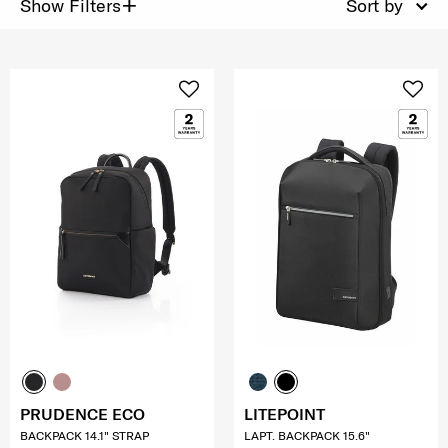
+
Show Filters
Sort by
PRUDENCE ECO
LITEPOINT
BACKPACK 14.1" STRAP
LAPT. BACKPACK 15.6"