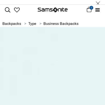
0
Backpacks
Type
Business Backpacks