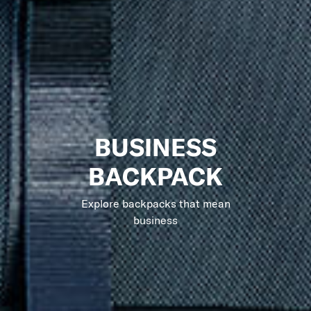
BUSINESS
BACKPACK
Explore backpacks that mean
business