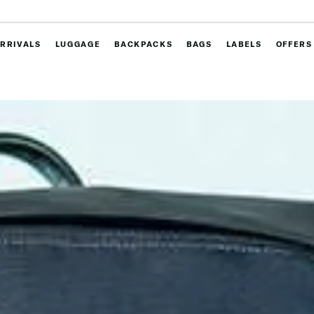
RRIVALS
LUGGAGE
BACKPACKS
BAGS
LABELS
OFFERS