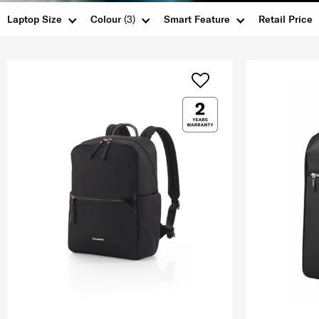
Laptop Size
Colour
(3)
Smart Feature
Retail Price