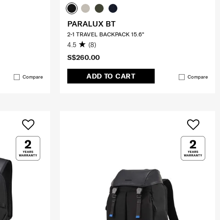
PARALUX BT
2-1 TRAVEL BACKPACK 15.6"
4.5
(8)
S$260.00
ADD TO CART
Compare
Compare