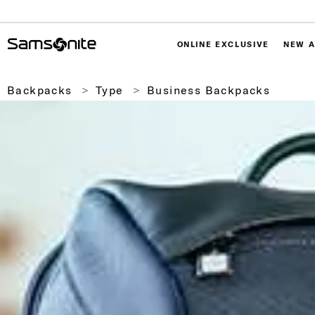
ONLINE EXCLUSIVE
NEW A
Backpacks
Type
Business Backpacks