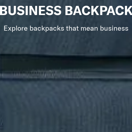
BUSINESS BACKPAC
Explore backpacks that mean business