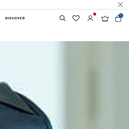
0
DISCOVER
Close