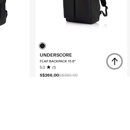
UNDERSCORE
FLAP BACKPACK 15.6"
5.0
(1)
S$266.00
S$380.00
ADD TO CART
Compare
Compare