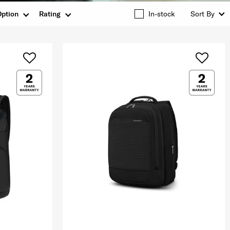
Option
Rating
In-stock
Sort By