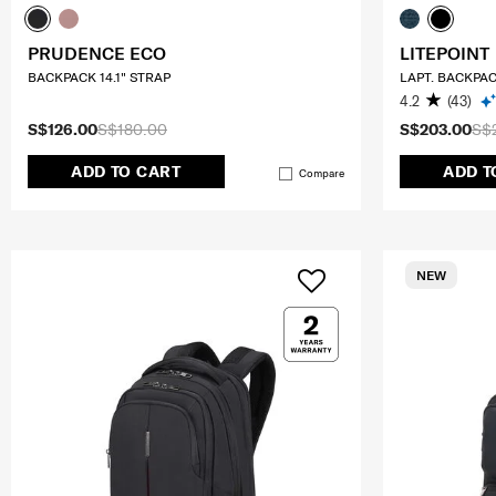
PRUDENCE ECO
LITEPOINT
BACKPACK 14.1" STRAP
LAPT. BACKPAC
4.2
(43)
S$126.00
S$180.00
S$203.00
S$
ADD TO CART
ADD T
Compare
NEW