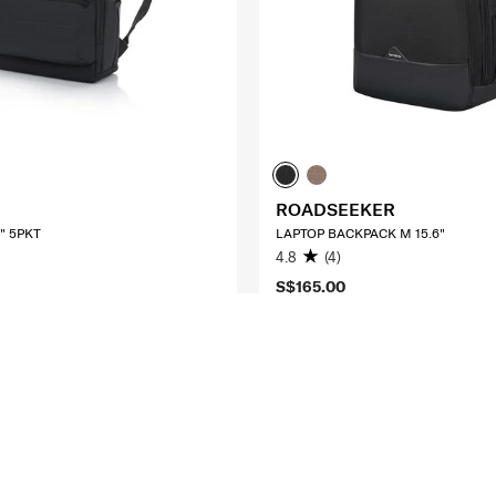
ROADSEEKER
" 5PKT
LAPTOP BACKPACK M 15.6"
4.8
(4)
S$165.00
O CART
ADD TO CART
Compare