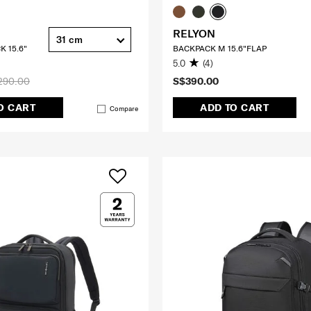
RELYON
31 cm
K 15.6"
BACKPACK M 15.6"FLAP
5.0
(4)
290.00
S$390.00
O CART
ADD TO CART
Compare