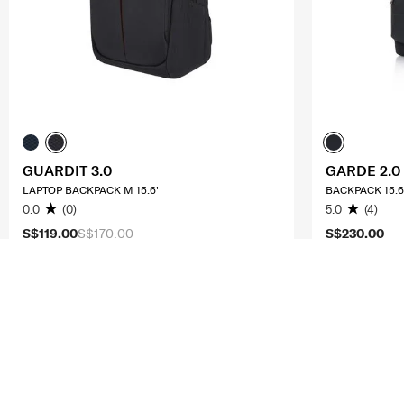
GUARDIT 3.0
GARDE 2.0
LAPTOP BACKPACK M 15.6'
BACKPACK 15.6
0.0
(0)
5.0
(4)
S$119.00
S$170.00
S$230.00
ADD TO CART
ADD T
Compare