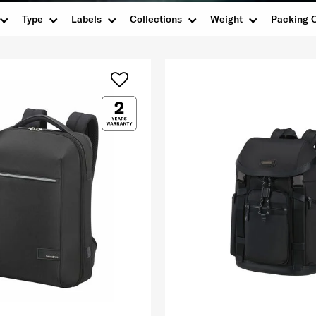
Type
Labels
Collections
Weight
Packing 