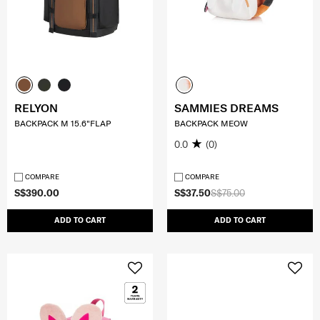
RELYON
SAMMIES DREAMS
BACKPACK M 15.6"FLAP
BACKPACK MEOW
0.0
(0)
COMPARE
COMPARE
S$390.00
S$37.50
S$75.00
ADD TO CART
ADD TO CART