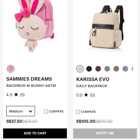
SAMMIES DREAMS
KARISSA EVO
BACKPACK M BUNNY ANTM
DAILY BACKPACK
4.0
(5)
0.0
(0)
Medium
COMPARE
COMPARE
S$37.50
S$75.00
S$105.00
S$210.00
ADD TO CART
NOTIFY ME