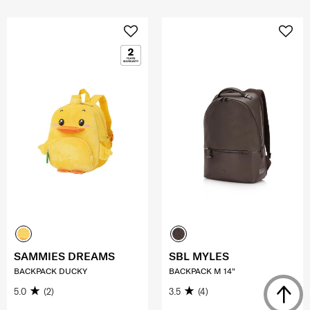
SAMMIES DREAMS
SBL MYLES
BACKPACK DUCKY
BACKPACK M 14"
5.0
(2)
3.5
(4)