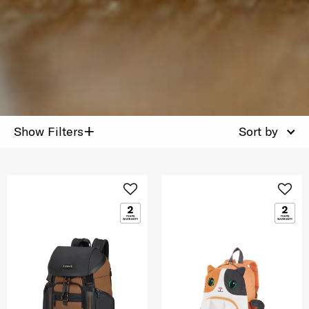
+
Show Filters
Sort by