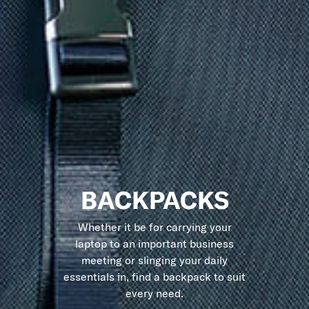
BACKPACKS
Whether it be for carrying your
laptop to an important business
meeting or slinging your daily
essentials in, find a backpack to suit
every need.