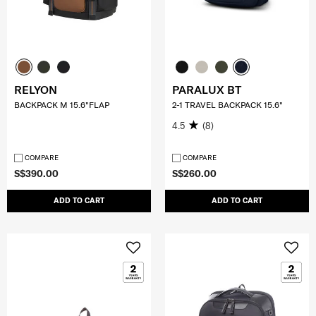
RELYON
PARALUX BT
BACKPACK M 15.6"FLAP
2-1 TRAVEL BACKPACK 15.6"
4.5
(8)
COMPARE
COMPARE
S$390.00
S$260.00
ADD TO CART
ADD TO CART