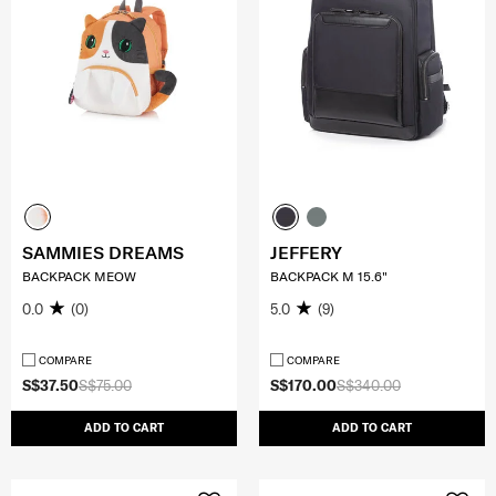
SAMMIES DREAMS
JEFFERY
BACKPACK MEOW
BACKPACK M 15.6"
0.0
(0)
5.0
(9)
COMPARE
COMPARE
S$37.50
S$75.00
S$170.00
S$340.00
ADD TO CART
ADD TO CART