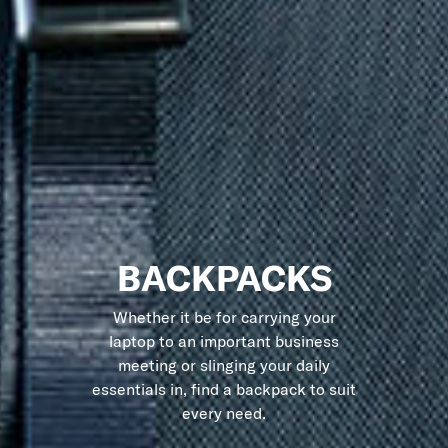
BACKPACKS
Whether it be for carrying your
laptop to an important business
meeting or slinging your daily
essentials in, find a backpack to suit
every need.