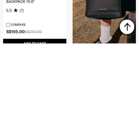
BACKPACK 15.6"
5.0
(7)
COMPARE
S$155.00
S$310.00
ADD TO CART