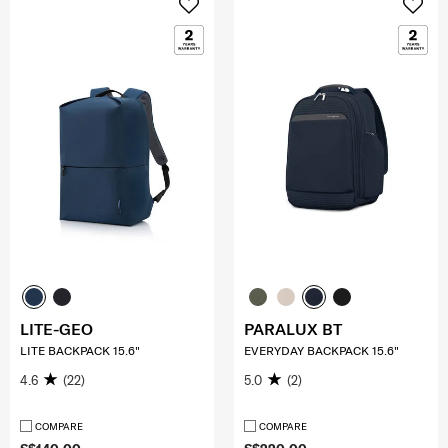
LITE-GEO
PARALUX BT
LITE BACKPACK 15.6"
EVERYDAY BACKPACK 15.6"
4.6
(22)
5.0
(2)
COMPARE
COMPARE