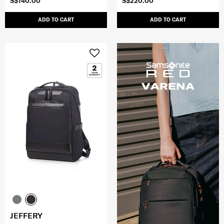
S$140.00
S$220.00
ADD TO CART
ADD TO CART
JEFFERY