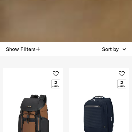
+
Show Filters
Sort by