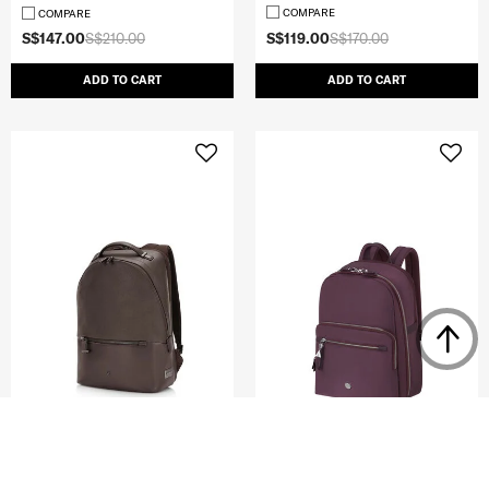
COMPARE
COMPARE
S$147.00
S$210.00
S$119.00
S$170.00
ADD TO CART
ADD TO CART