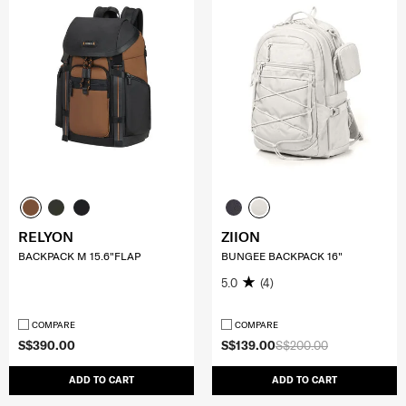
RELYON
ZIION
BACKPACK M 15.6"FLAP
BUNGEE BACKPACK 16"
5.0
(4)
COMPARE
COMPARE
S$390.00
S$139.00
S$200.00
ADD TO CART
ADD TO CART