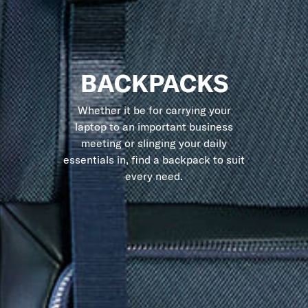
BACKPACKS
Whether it be for carrying your
laptop to an important business
meeting or slinging your daily
essentials in, find a backpack to suit
every need.