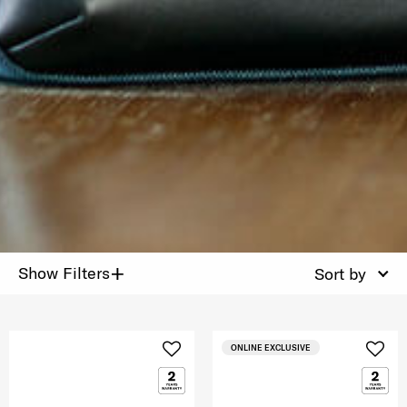
+
Show Filters
Sort by
ONLINE EXCLUSIVE