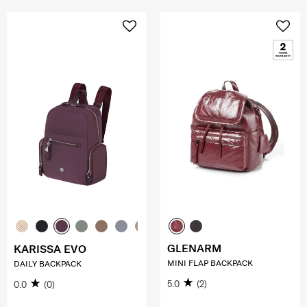
GLENARM
KARISSA EVO
MINI FLAP BACKPACK
DAILY BACKPACK
5.0
(2)
0.0
(0)