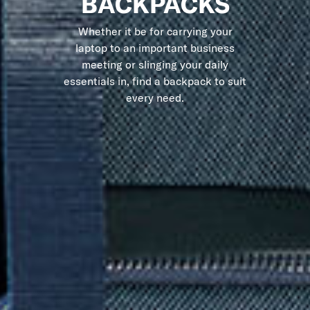
BACKPACKS
Whether it be for carrying your
laptop to an important business
meeting or slinging your daily
essentials in, find a backpack to suit
every need.