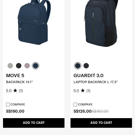
MOVE 5
GUARDIT 3.0
BACKPACK 14.1"
LAPTOP BACKPACK L 17.3"
5.0
(1)
5.0
(1)
COMPARE
COMPARE
S$190.00
S$126.00
S$180.00
ADD TO CART
ADD TO CART