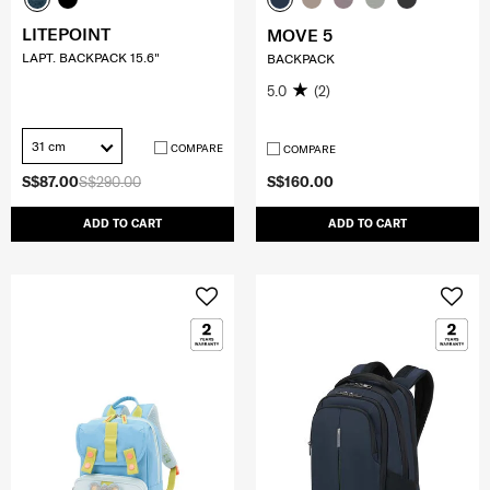
LITEPOINT
MOVE 5
LAPT. BACKPACK 15.6"
BACKPACK
5.0
(2)
31 cm
COMPARE
COMPARE
S$87.00
S$290.00
S$160.00
ADD TO CART
ADD TO CART