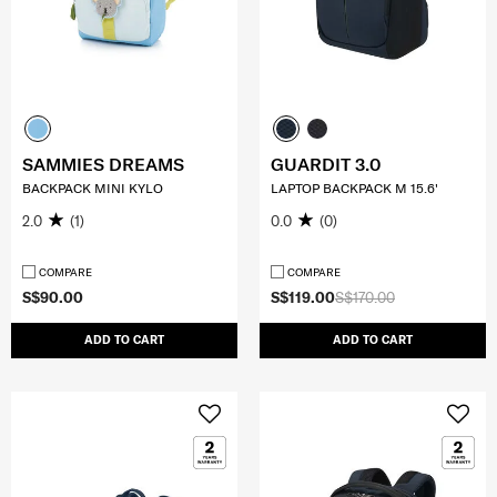
SAMMIES DREAMS
GUARDIT 3.0
BACKPACK MINI KYLO
LAPTOP BACKPACK M 15.6'
2.0
(1)
0.0
(0)
COMPARE
COMPARE
S$90.00
S$119.00
S$170.00
ADD TO CART
ADD TO CART