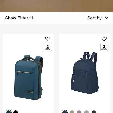
+
Show Filters
Sort by