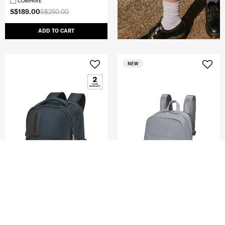
COMPARE
S$189.00
S$250.00
ADD TO CART
NEW