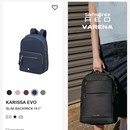
KARISSA EVO
SLIM BACKPACK 14.1"
0.0
(0)