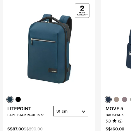
LITEPOINT
MOVE 5
31 cm
LAPT. BACKPACK 15.6"
BACKPACK
5.0
(2)
S$87.00
S$290.00
S$160.00