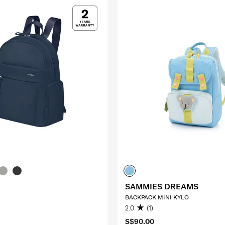
SAMMIES DREAMS
BACKPACK MINI KYLO
2.0
(1)
S$90.00