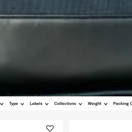
Type
Labels
Collections
Weight
Packing 