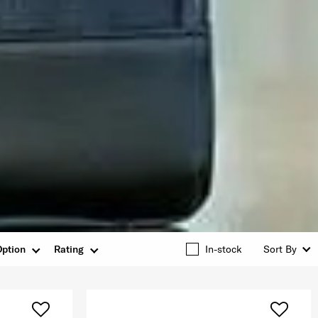
Option
Rating
In-stock
Sort By