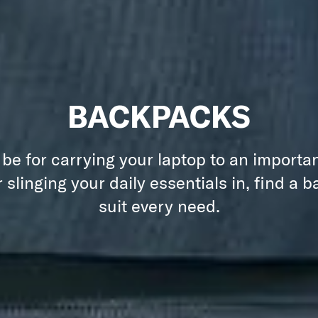
BACKPACKS
 be for carrying your laptop to an importa
 slinging your daily essentials in, find a 
suit every need.