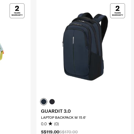
GUARDIT 3.0
LAPTOP BACKPACK M 15.6'
0.0
(0)
S$119.00
S$170.00