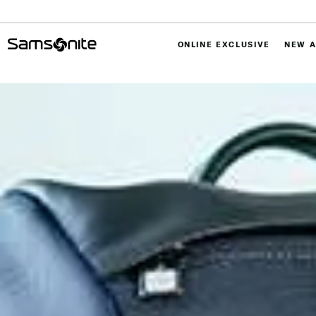
ONLINE EXCLUSIVE
NEW A