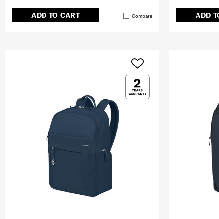
ADD TO CART
ADD T
Compare