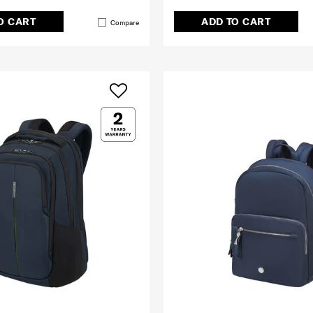
O CART
ADD TO CART
Compare