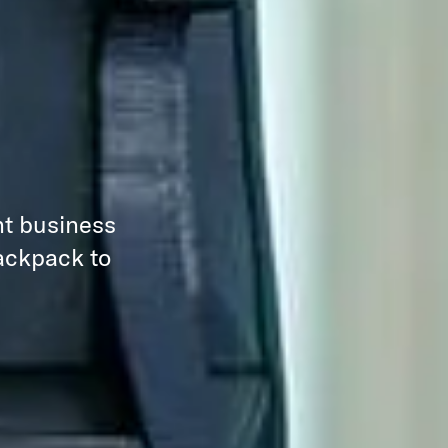
nt business
backpack to