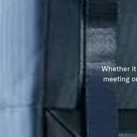
Whether it
meeting or