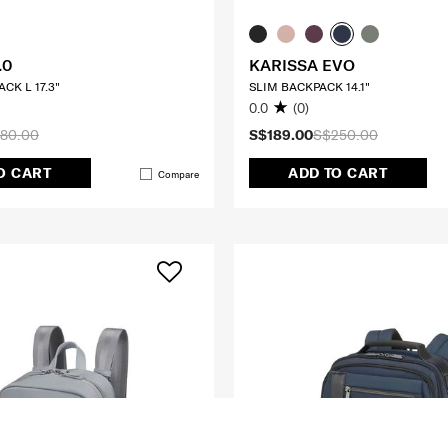
.0
KARISSA EVO
CK L 17.3"
SLIM BACKPACK 14.1"
0.0
(0)
80.00
S$189.00
S$250.00
O CART
ADD TO CART
Compare