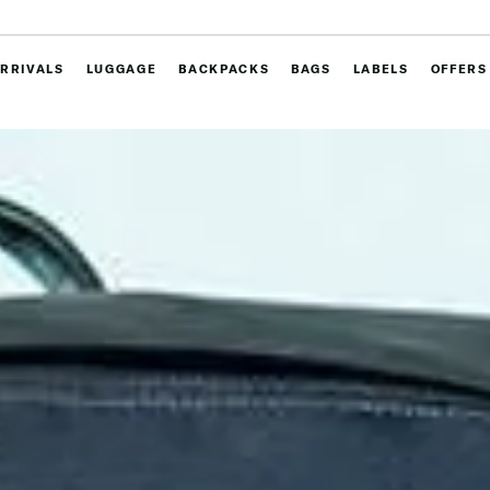
RRIVALS
LUGGAGE
BACKPACKS
BAGS
LABELS
OFFERS