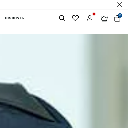
0
DISCOVER
Close