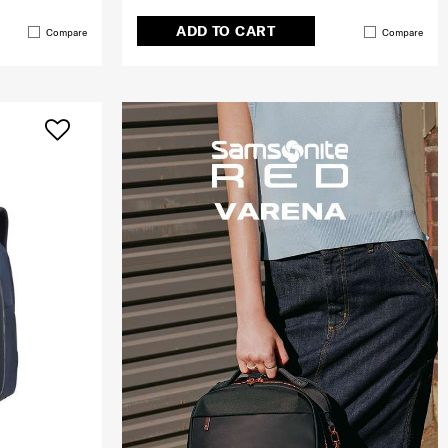
ADD TO CART
Compare
Compare