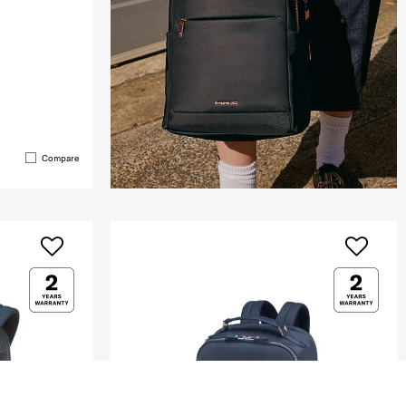
Compare