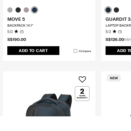
MOVE 5
GUARDIT 3
BACKPACK 14.1"
LAPTOP BACKPA
5.0
(1)
5.0
(1)
S$190.00
S$126.00
S$1
ADD TO CART
ADD T
Compare
NEW