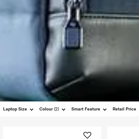
Laptop Size
Colour
(2)
Smart Feature
Retail Price