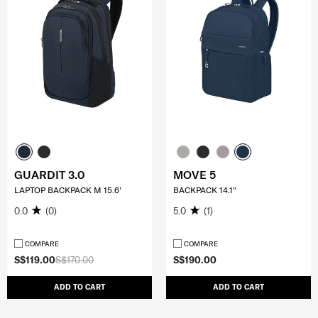
GUARDIT 3.0
MOVE 5
LAPTOP BACKPACK M 15.6'
BACKPACK 14.1"
0.0
(0)
5.0
(1)
COMPARE
COMPARE
S$119.00
S$170.00
S$190.00
ADD TO CART
ADD TO CART