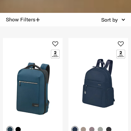
+
Show Filters
Sort by