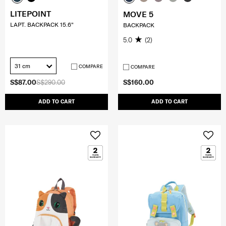
LITEPOINT
MOVE 5
LAPT. BACKPACK 15.6"
BACKPACK
5.0
(2)
31 cm
COMPARE
COMPARE
S$87.00
S$290.00
S$160.00
ADD TO CART
ADD TO CART