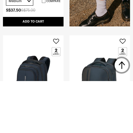
Medium
COMPARE
S$37.50
S$75.00
ADD TO CART