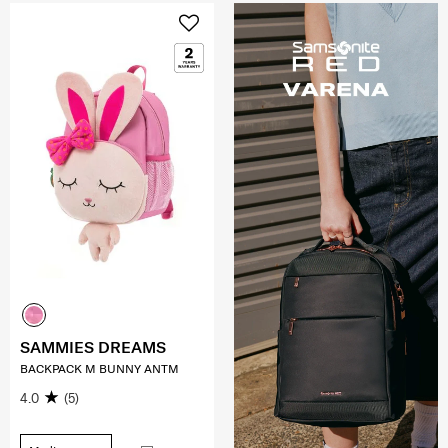
SAMMIES DREAMS
BACKPACK M BUNNY ANTM
4.0
(5)