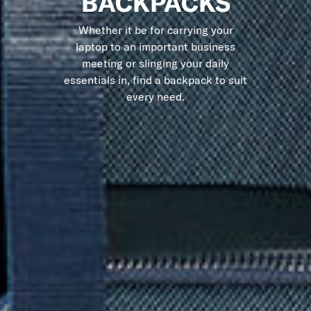
BACKPACKS
Whether it be for carrying your
laptop to an important business
meeting or slinging your daily
essentials in, find a backpack to suit
every need.