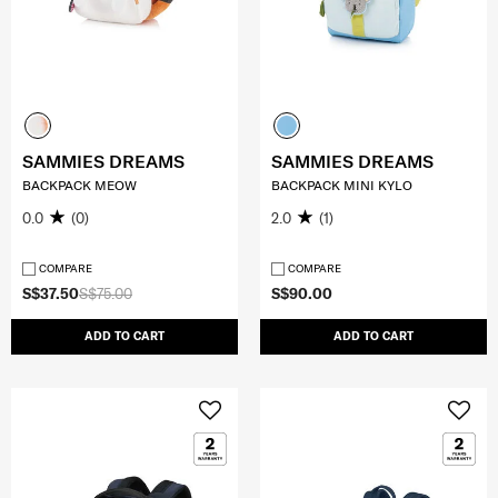
SAMMIES DREAMS
SAMMIES DREAMS
BACKPACK MEOW
BACKPACK MINI KYLO
0.0
(0)
2.0
(1)
COMPARE
COMPARE
S$37.50
S$75.00
S$90.00
ADD TO CART
ADD TO CART