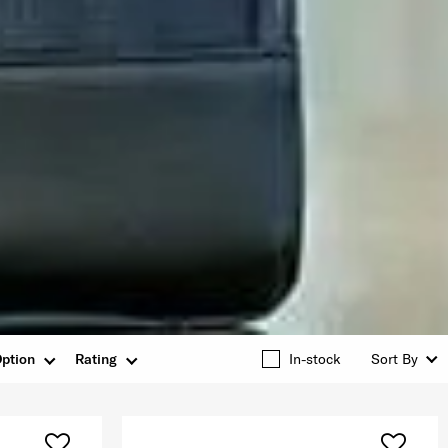
ption
Rating
In-stock
Sort By