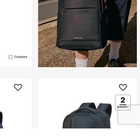
Compare