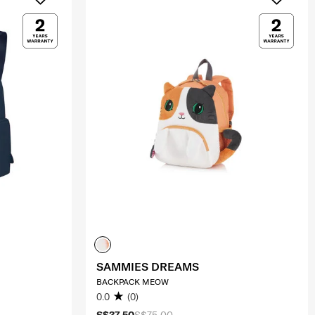
SAMMIES DREAMS
BACKPACK MEOW
0.0
(0)