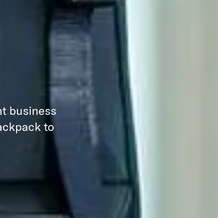
nt business
backpack to