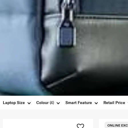
Laptop Size
Colour
(4)
Smart Feature
Retail Price
ONLINE EXC