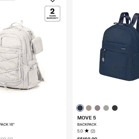
MOVE 5
ACK 16"
BACKPACK
5.0
(2)