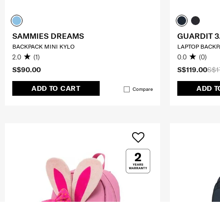
SAMMIES DREAMS
GUARDIT 3
BACKPACK MINI KYLO
LAPTOP BACKPA
2.0
(1)
0.0
(0)
S$90.00
S$119.00
S$1
ADD TO CART
ADD T
Compare