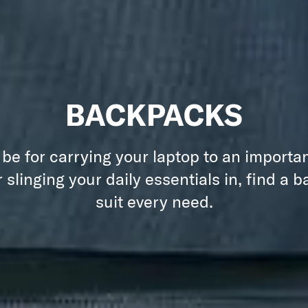
BACKPACKS
 be for carrying your laptop to an importa
 slinging your daily essentials in, find a 
suit every need.