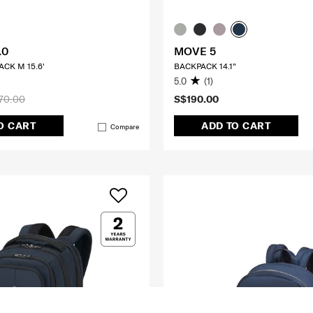
.0
MOVE 5
CK M 15.6'
BACKPACK 14.1"
5.0
(1)
70.00
S$190.00
O CART
ADD TO CART
Compare