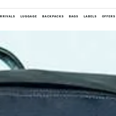
RRIVALS
LUGGAGE
BACKPACKS
BAGS
LABELS
OFFERS