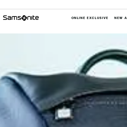
ONLINE EXCLUSIVE
NEW A