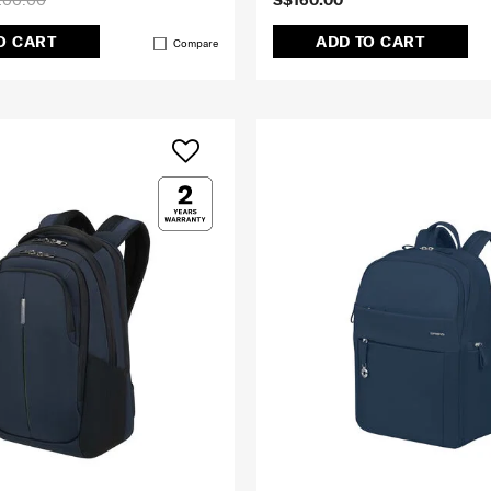
200.00
S$160.00
O CART
ADD TO CART
Compare