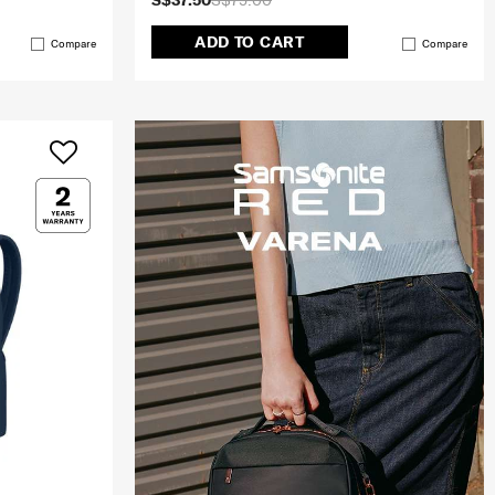
S$37.50
S$75.00
ADD TO CART
Compare
Compare