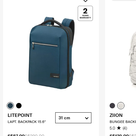
LITEPOINT
ZIION
31 cm
LAPT. BACKPACK 15.6"
BUNGEE BACKP
5.0
(4)