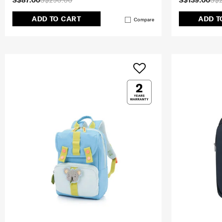
S$87.00
S$290.00
S$139.00
S$
ADD TO CART
ADD T
Compare