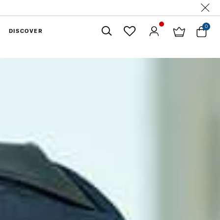
0
DISCOVER
Close