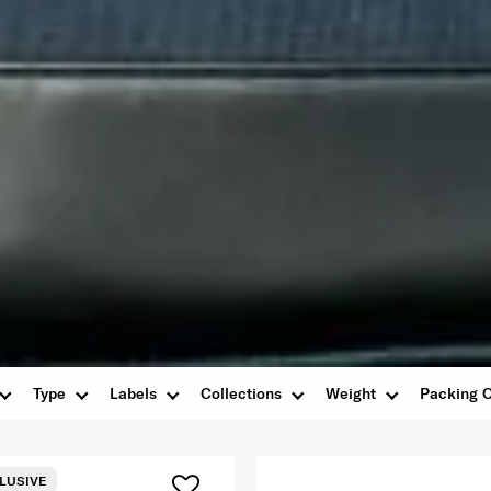
Type
Labels
Collections
Weight
Packing O
LUSIVE