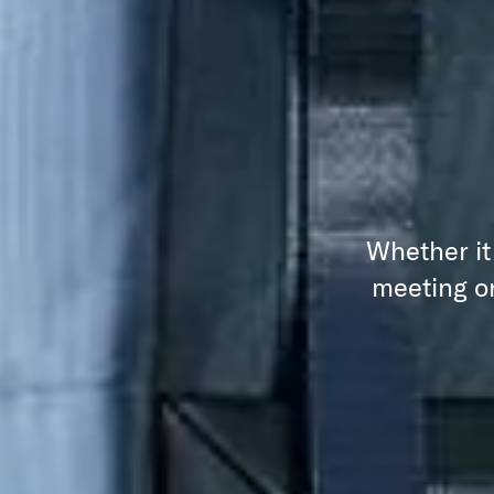
Whether it
meeting or