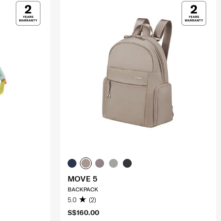
MOVE 5
BACKPACK
5.0
(2)
S$160.00