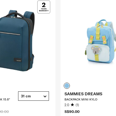
SAMMIES DREAMS
31 cm
K 15.6"
BACKPACK MINI KYLO
2.0
(1)
90.00
S$90.00