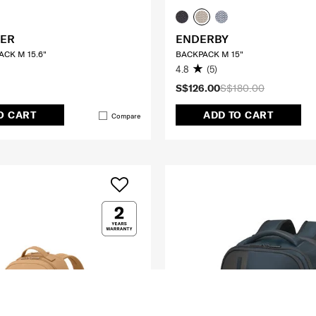
ER
ENDERBY
CK M 15.6"
BACKPACK M 15"
4.8
(5)
S$126.00
S$180.00
O CART
ADD TO CART
Compare