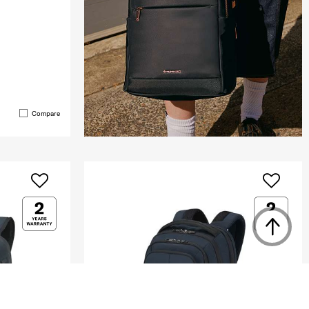
Compare