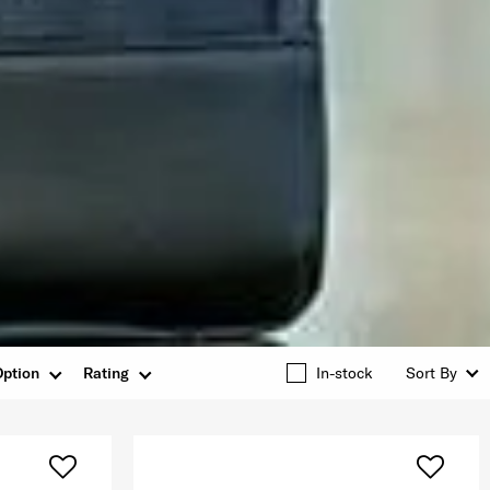
Option
Rating
In-stock
Sort By