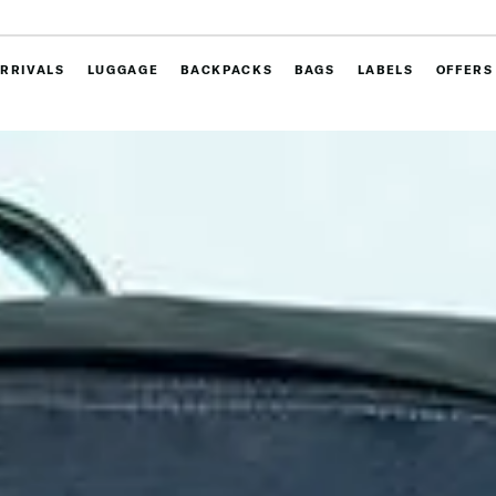
RRIVALS
LUGGAGE
BACKPACKS
BAGS
LABELS
OFFERS