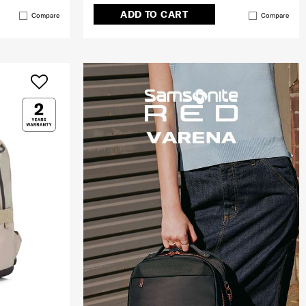
ADD TO CART
Compare
Compare