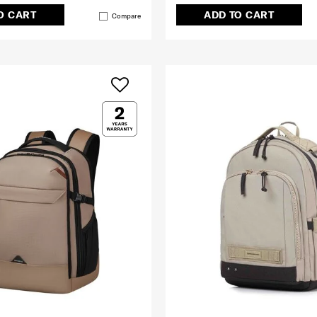
O CART
ADD TO CART
Compare