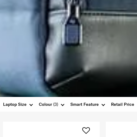
Laptop Size
Colour
(3)
Smart Feature
Retail Price