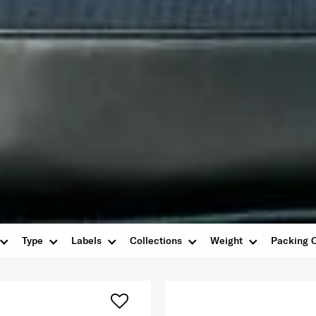
Type
Labels
Collections
Weight
Packing 