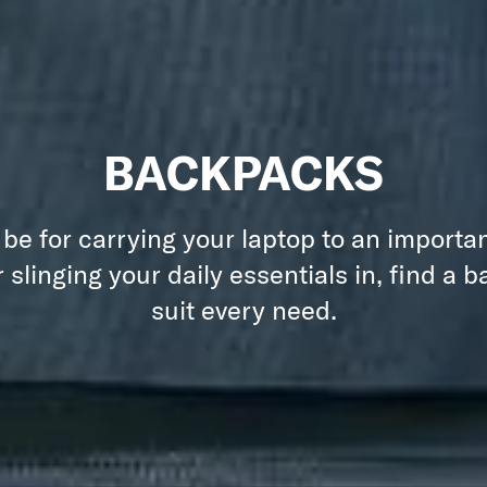
BACKPACKS
 be for carrying your laptop to an importa
 slinging your daily essentials in, find a 
suit every need.