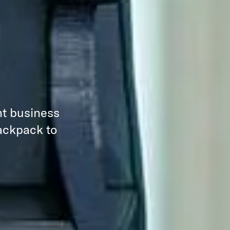
nt business
backpack to