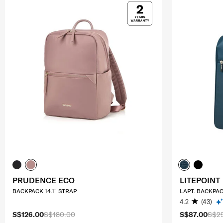
PRUDENCE ECO
LITEPOINT
BACKPACK 14.1" STRAP
LAPT. BACKPAC
4.2
(43)
S$126.00
S$180.00
S$87.00
S$2