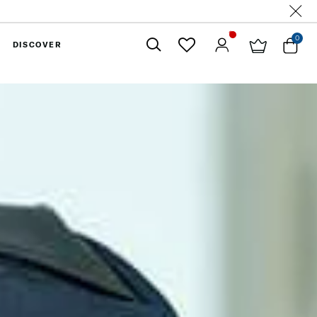
0
DISCOVER
Close