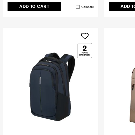
ADD TO CART
ADD T
Compare