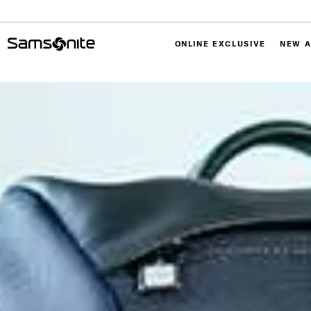
ONLINE EXCLUSIVE
NEW A