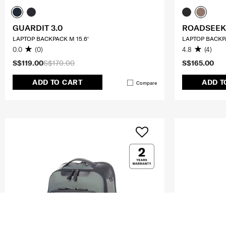
GUARDIT 3.0
ROADSEEK
LAPTOP BACKPACK M 15.6'
LAPTOP BACKPA
0.0
(0)
4.8
(4)
S$119.00
S$170.00
S$165.00
ADD TO CART
ADD T
Compare