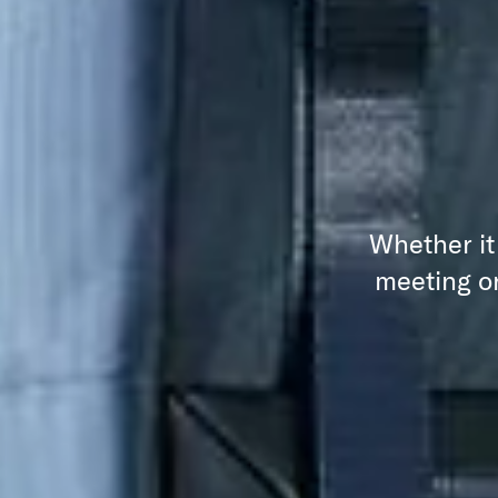
Whether it
meeting or