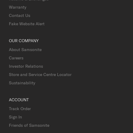
Warranty
Contact Us
Fake Website Alert
OUR COMPANY
About Samsonite
Careers
Investor Relations
Store and Service Centre Locator
Sustainability
ACCOUNT
Track Order
Sign In
Friends of Samsonite