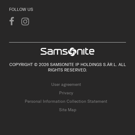
FOLLOW US
COPYRIGHT © 2026 SAMSONITE IP HOLDINGS S.ÀR.L. ALL
RIGHTS RESERVED.
User agreement
Privacy
Personal Information Collection Statement
Site Map