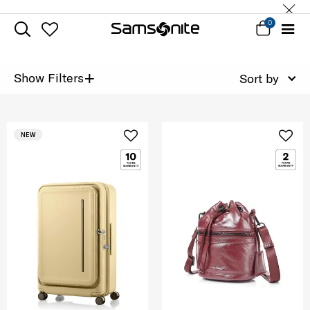
0
+
Show Filters
Sort by
NEW