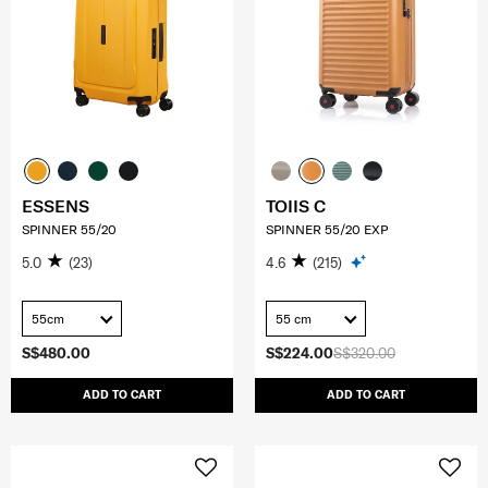
ESSENS
TOIIS C
SPINNER 55/20
SPINNER 55/20 EXP
5.0
(23)
4.6
(215)
55cm
55 cm
S$480.00
S$224.00
S$320.00
ADD TO CART
ADD TO CART