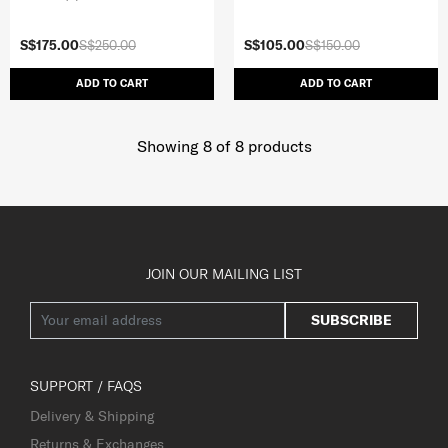
S$175.00
S$250.00
S$105.00
S$150.00
ADD TO CART
ADD TO CART
Showing 8
of
8
products
JOIN OUR MAILING LIST
SUBSCRIBE
SUPPORT / FAQS
Delivery & Shipping
Returns & Exchanges