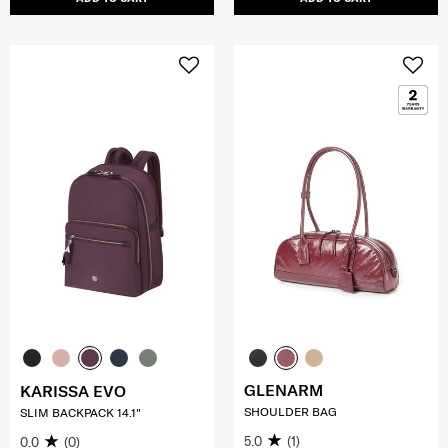
GLENARM
KARISSA EVO
SHOULDER BAG
SLIM BACKPACK 14.1"
5.0
(1)
0.0
(0)