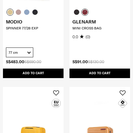
MODIO
GLENARM
SPINNER 77/28 EXP
MINI CROSS BAG
0.0
(0)
77 cm
S$483.00
S$690.00
S$91.00
S$130.00
ADD TO CART
ADD TO CART