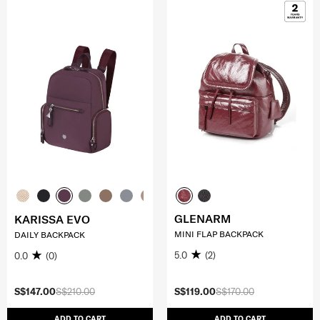
GLENARM
KARISSA EVO
MINI FLAP BACKPACK
DAILY BACKPACK
5.0
(2)
0.0
(0)
S$147.00
S$210.00
S$119.00
S$170.00
ADD TO CART
ADD TO CART