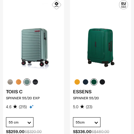
TOIIS C
ESSENS
SPINNER 55/20 EXP
SPINNER 55/20
4.6
(215)
5.0
(23)
55 cm
55cm
S$259.00
S$320.00
S$336.00
S$480.00