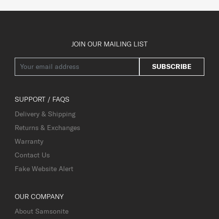
JOIN OUR MAILING LIST
SUBSCRIBE
SUPPORT / FAQS
Delivery & Shipping
Returns & Exchanges
Warranty
Contact Us
Fake Website Alert
OUR COMPANY
About Samsonite