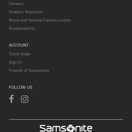
Careers
Investor Relations
Store and Service Centre Locator
Sustainability
ACCOUNT
Track Order
Sign In
Friends of Samsonite
FOLLOW US