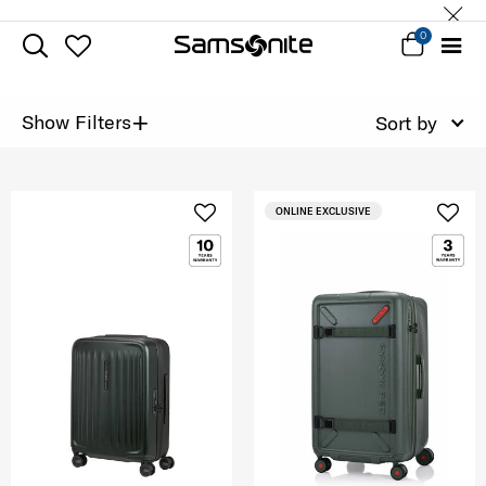
0
+
Show Filters
Sort by
ONLINE EXCLUSIVE