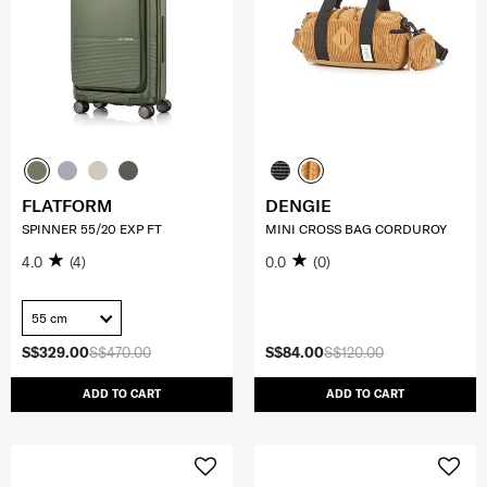
FLATFORM
DENGIE
SPINNER 55/20 EXP FT
MINI CROSS BAG CORDUROY
4.0
(4)
0.0
(0)
55 cm
S$329.00
S$470.00
S$84.00
S$120.00
ADD TO CART
ADD TO CART