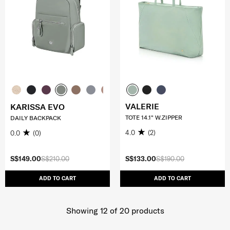
VALERIE
KARISSA EVO
TOTE 14.1" W.ZIPPER
DAILY BACKPACK
4.0
(2)
0.0
(0)
S$149.00
S$210.00
S$133.00
S$190.00
ADD TO CART
ADD TO CART
Showing 12
of
20
products