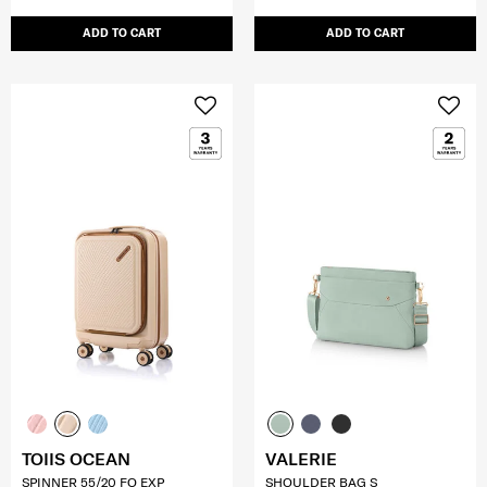
ADD TO CART
ADD TO CART
TOIIS OCEAN
VALERIE
SPINNER 55/20 FO EXP
SHOULDER BAG S