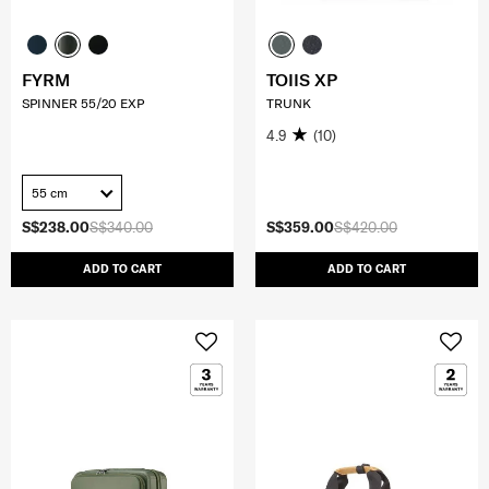
FYRM
TOIIS XP
SPINNER 55/20 EXP
TRUNK
4.9
(10)
55 cm
S$238.00
S$340.00
S$359.00
S$420.00
ADD TO CART
ADD TO CART