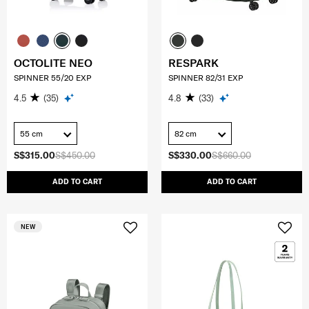
OCTOLITE NEO
RESPARK
SPINNER 55/20 EXP
SPINNER 82/31 EXP
4.5
(35)
4.8
(33)
55 cm
82 cm
S$315.00
S$450.00
S$330.00
S$660.00
ADD TO CART
ADD TO CART
NEW