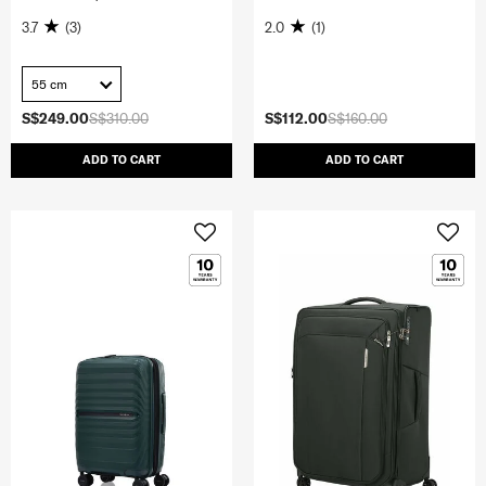
3.7
(3)
2.0
(1)
55 cm
S$249.00
S$310.00
S$112.00
S$160.00
ADD TO CART
ADD TO CART