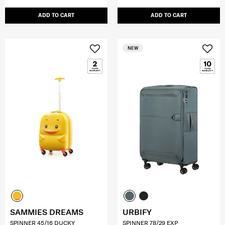
ADD TO CART
ADD TO CART
NEW
SAMMIES DREAMS
URBIFY
SPINNER 45/16 DUCKY
SPINNER 78/29 EXP