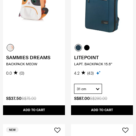
SAMMIES DREAMS
LITEPOINT
BACKPACK MEOW
LAPT. BACKPACK 15.6"
0.0
(0)
4.2
(43)
31 cm
S$37.50
S$75.00
S$87.00
S$290.00
ADD TO CART
ADD TO CART
NEW