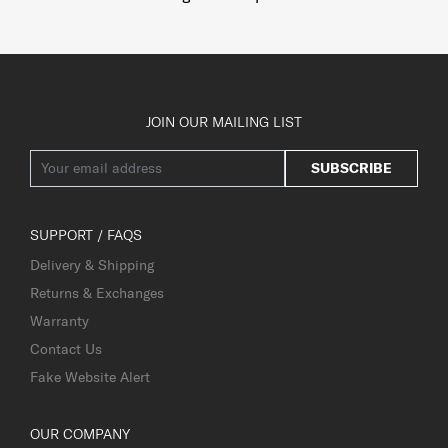
JOIN OUR MAILING LIST
SUBSCRIBE
SUPPORT / FAQS
Delivery & Shipping
Returns & Exchanges
Warranty
Contact Us
Fake Website Alert
OUR COMPANY