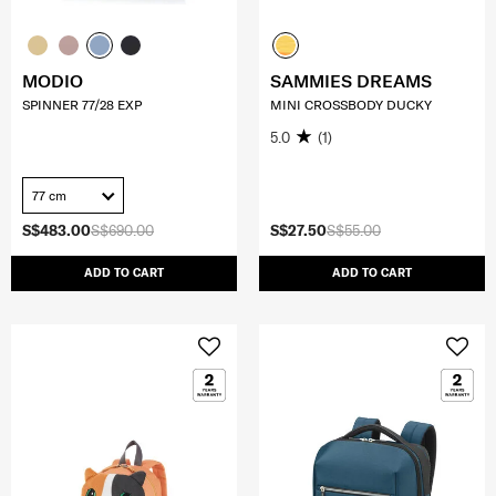
MODIO
SAMMIES DREAMS
SPINNER 77/28 EXP
MINI CROSSBODY DUCKY
5.0
(1)
77 cm
S$483.00
S$690.00
S$27.50
S$55.00
ADD TO CART
ADD TO CART