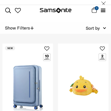
0
+
Show Filters
Sort by
NEW