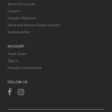
About Samsonite
Careers
Investor Relations
Store and Service Centre Locator
Sustainability
ACCOUNT
Track Order
Sign In
Friends of Samsonite
FOLLOW US