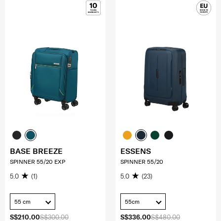
BASE BREEZE
ESSENS
SPINNER 55/20 EXP
SPINNER 55/20
5.0
(1)
5.0
(23)
55 cm
55cm
S$210.00
S$300.00
S$336.00
S$480.00