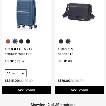
OCTOLITE NEO
ORRTON
SPINNER 55/20 EXP
CROSS BAG
4.5
(35)
0.0
(0)
55 cm
S$315.00
S$450.00
S$79.00
S$140.00
ADD TO CART
ADD TO CART
Showing 12
of
35
products