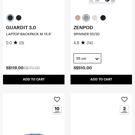
GUARDIT 3.0
ZENPOD
LAPTOP BACKPACK M 15.6'
SPINNER 55/20
0.0
(0)
4.8
(14)
55 cm
S$119.00
S$170.00
S$510.00
ADD TO CART
ADD TO CART