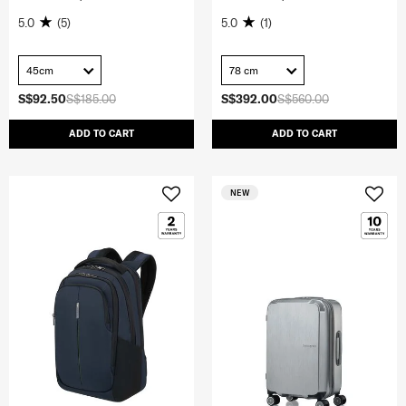
5.0
(5)
5.0
(1)
45cm
78 cm
S$92.50
S$185.00
S$392.00
S$560.00
ADD TO CART
ADD TO CART
NEW