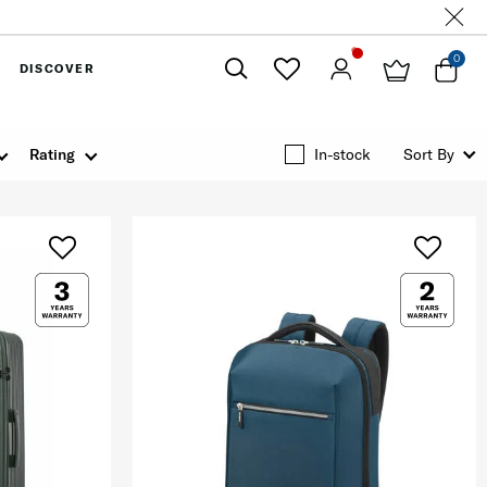
0
DISCOVER
Close
Rating
In-stock
Sort By