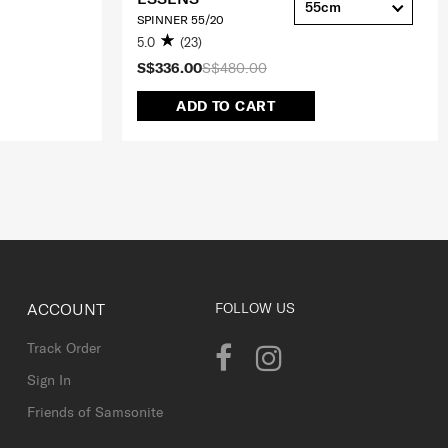
55cm
SPINNER 55/20
5.0
(23)
S$336.00
S$480.00
ADD TO CART
ACCOUNT
FOLLOW US
Track Order
Sign In
Friends of Samsonite