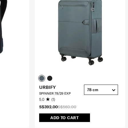
URBIFY
78 cm
SPINNER 78/29 EXP
5.0
(1)
S$392.00
S$560.00
ADD TO CART