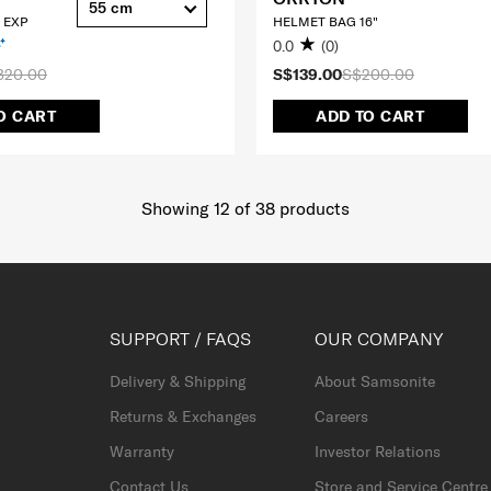
55 cm
 EXP
HELMET BAG 16"
0.0
(0)
320.00
S$139.00
S$200.00
O CART
ADD TO CART
Showing 12
of
38
products
SUPPORT / FAQS
OUR COMPANY
Delivery & Shipping
About Samsonite
Returns & Exchanges
Careers
Warranty
Investor Relations
Contact Us
Store and Service Centre