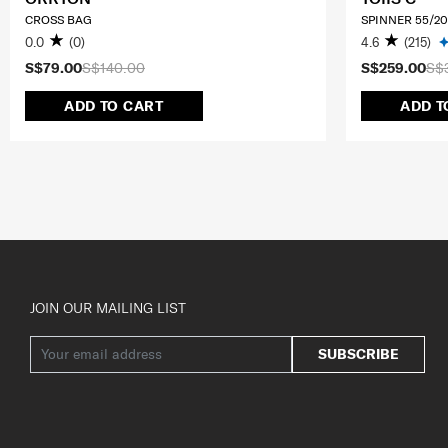
CROSS BAG
SPINNER 55/20
0.0
(0)
4.6
(215)
S$79.00
S$140.00
S$259.00
S$
ADD TO CART
ADD T
JOIN OUR MAILING LIST
SUBSCRIBE