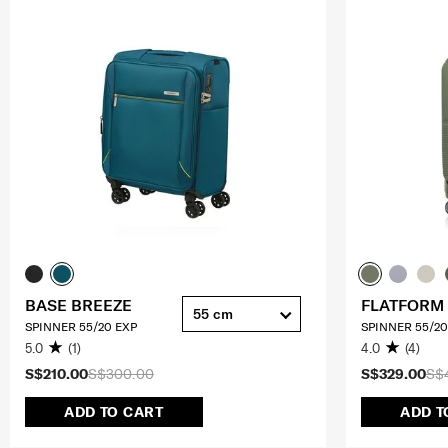
BASE BREEZE
FLATFORM
55 cm
SPINNER 55/20 EXP
SPINNER 55/20
5.0
(1)
4.0
(4)
S$210.00
S$300.00
S$329.00
S$
ADD TO CART
ADD T