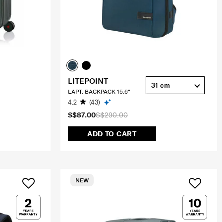
LITEPOINT
31 cm
LAPT. BACKPACK 15.6"
4.2
(43)
S$87.00
S$290.00
ADD TO CART
NEW