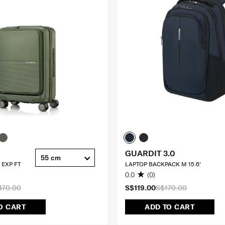
GUARDIT 3.0
55 cm
 EXP FT
LAPTOP BACKPACK M 15.6'
0.0
(0)
470.00
S$119.00
S$170.00
O CART
ADD TO CART