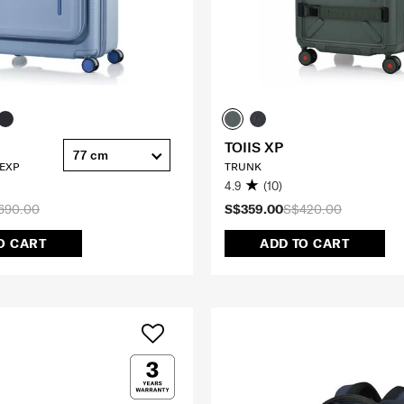
TOIIS XP
77 cm
 EXP
TRUNK
4.9
(10)
690.00
S$359.00
S$420.00
O CART
ADD TO CART