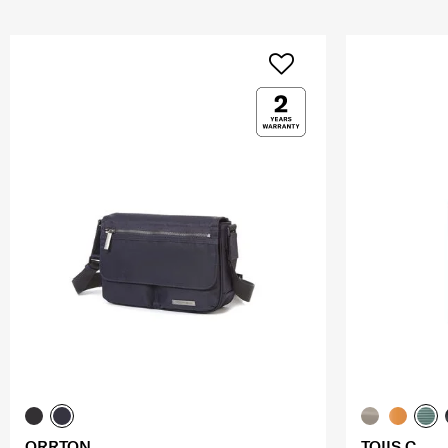
ORRTON
TOIIS C