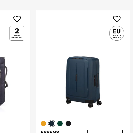
ESSENS