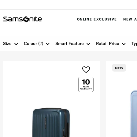
ONLINE EXCLUSIVE
NEW A
Size
Colour
(2)
Smart Feature
Retail Price
Ty
NEW