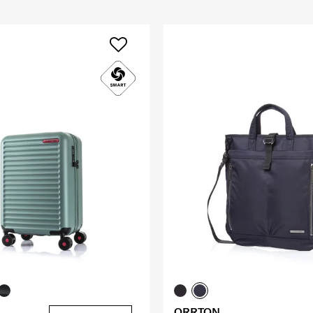
ORRTON