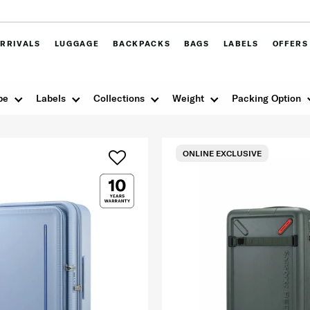
RRIVALS
LUGGAGE
BACKPACKS
BAGS
LABELS
OFFERS
pe
Labels
Collections
Weight
Packing Option
ONLINE EXCLUSIVE