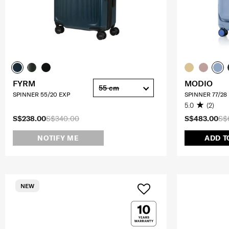
FYRM
MODIO
55 cm
SPINNER 55/20 EXP
SPINNER 77/28
5.0
(2)
S$238.00
S$340.00
S$483.00
S$
NOTIFY ME
ADD T
NEW