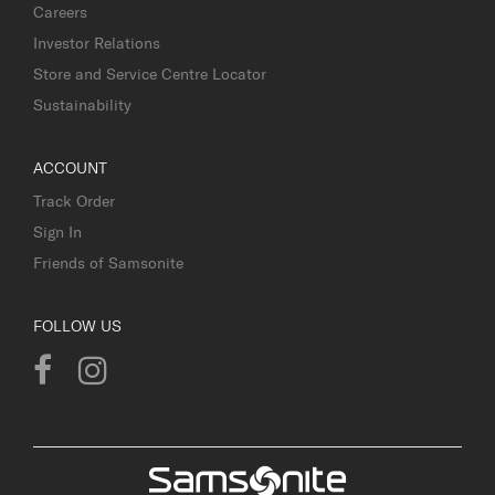
Careers
Investor Relations
Store and Service Centre Locator
Sustainability
ACCOUNT
Track Order
Sign In
Friends of Samsonite
FOLLOW US