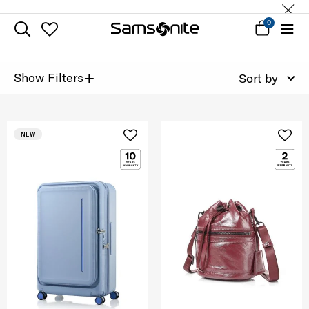
0
+
Show Filters
Sort by
NEW