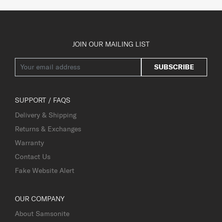
JOIN OUR MAILING LIST
SUBSCRIBE
SUPPORT / FAQS
Delivery & Shipping
Returns & Exchanges
Warranty
Contact Us
Fake Website Alert
OUR COMPANY
About Samsonite