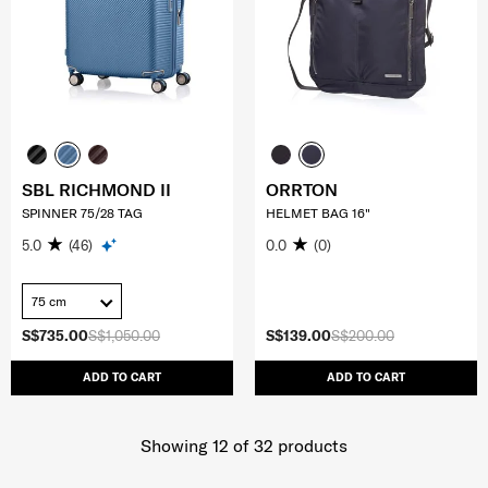
SBL RICHMOND II
ORRTON
SPINNER 75/28 TAG
HELMET BAG 16"
5.0
(46)
0.0
(0)
75 cm
S$735.00
S$1,050.00
S$139.00
S$200.00
ADD TO CART
ADD TO CART
Showing 12
of
32
products