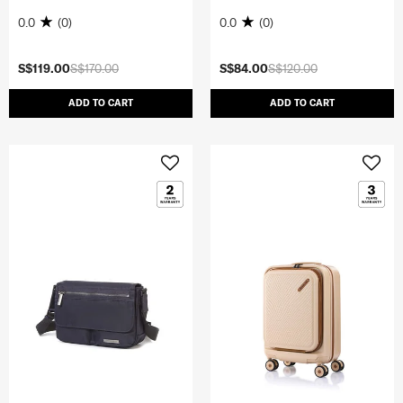
0.0
(0)
0.0
(0)
S$119.00
S$170.00
S$84.00
S$120.00
ADD TO CART
ADD TO CART