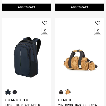
ADD TO CART
ADD TO CART
GUARDIT 3.0
DENGIE
LAPTOP BACKPACK M 15.6'
MINI CROSS BAG CORDUROY