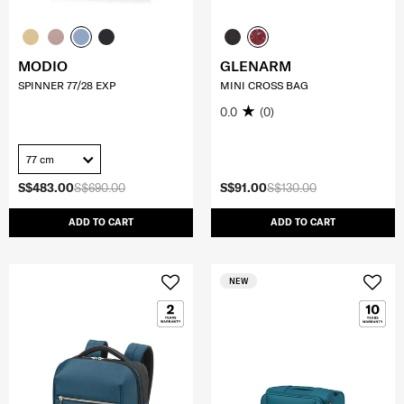
MODIO
GLENARM
SPINNER 77/28 EXP
MINI CROSS BAG
0.0
(0)
77 cm
S$483.00
S$690.00
S$91.00
S$130.00
ADD TO CART
ADD TO CART
NEW