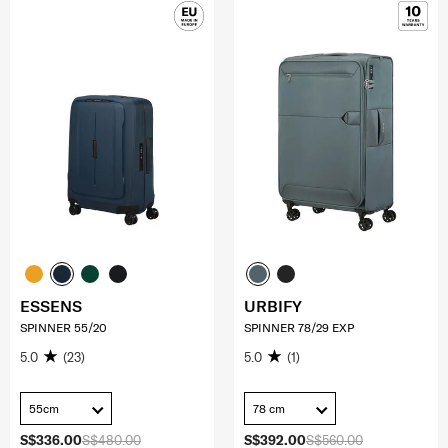
ESSENS
URBIFY
SPINNER 55/20
SPINNER 78/29 EXP
5.0
(23)
5.0
(1)
55cm
78 cm
S$336.00
S$480.00
S$392.00
S$560.00