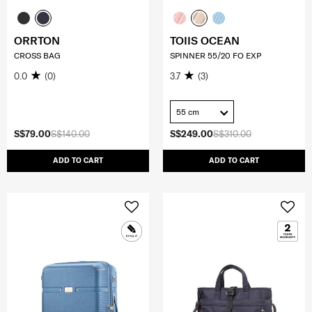
ORRTON
TOIIS OCEAN
CROSS BAG
SPINNER 55/20 FO EXP
0.0
(0)
3.7
(3)
55 cm
S$79.00
S$140.00
S$249.00
S$310.00
ADD TO CART
ADD TO CART