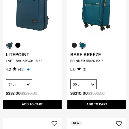
LITEPOINT
BASE BREEZE
LAPT. BACKPACK 15.6"
SPINNER 55/20 EXP
4.2
(43)
5.0
(1)
31 cm
55 cm
S$87.00
S$290.00
S$210.00
S$300.00
ADD TO CART
ADD TO CART
NEW