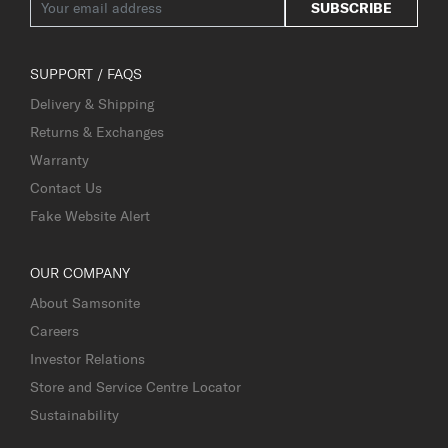
SUBSCRIBE
SUPPORT / FAQS
Delivery & Shipping
Returns & Exchanges
Warranty
Contact Us
Fake Website Alert
OUR COMPANY
About Samsonite
Careers
Investor Relations
Store and Service Centre Locator
Sustainability