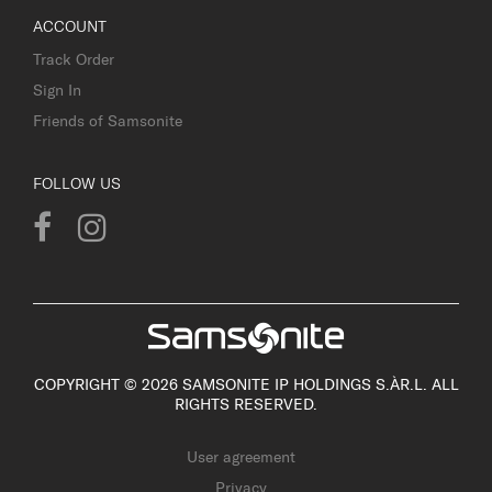
ACCOUNT
Track Order
Sign In
Friends of Samsonite
FOLLOW US
COPYRIGHT © 2026 SAMSONITE IP HOLDINGS S.ÀR.L. ALL
RIGHTS RESERVED.
User agreement
Privacy