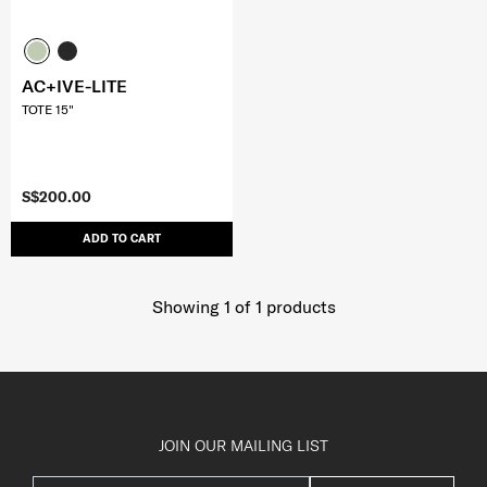
AC+IVE-LITE
TOTE 15"
S$200.00
ADD TO CART
Showing 1
of
1
products
JOIN OUR MAILING LIST