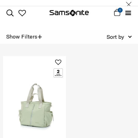
0
+
Show Filters
Sort by