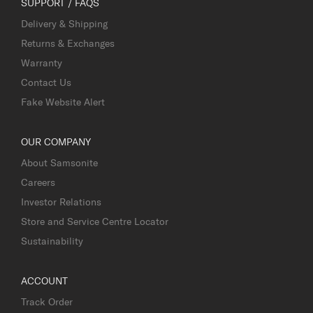
SUPPORT / FAQS
Delivery & Shipping
Returns & Exchanges
Warranty
Contact Us
Fake Website Alert
OUR COMPANY
About Samsonite
Careers
Investor Relations
Store and Service Centre Locator
Sustainability
ACCOUNT
Track Order