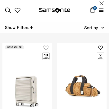
0
+
Show Filters
Sort by
BEST SELLER