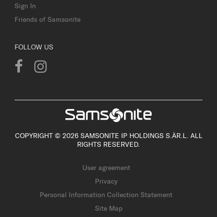
Sign In
Friends of Samsonite
FOLLOW US
COPYRIGHT © 2026 SAMSONITE IP HOLDINGS S.ÀR.L. ALL
RIGHTS RESERVED.
User agreement
Privacy
Personal Information Collection Statement
Site Map