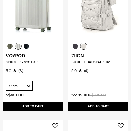
VOYPOD
ZIION
SPINNER 77/28 EXP
BUNGEE BACKPACK 16"
5.0
(8)
5.0
(4)
77 cm
S$410.00
S$139.00
S$200.00
ADD TO CART
ADD TO CART