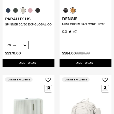
DENGIE
PARALUX HS
MINI CROSS BAG CORDUROY
SPINNER 55/20 EXP GLOBAL CO
0.0
(0)
55 cm
S$370.00
S$84.00
S$120.00
ADD TO CART
ADD TO CART
ONLINE EXCLUSIVE
ONLINE EXCLUSIVE