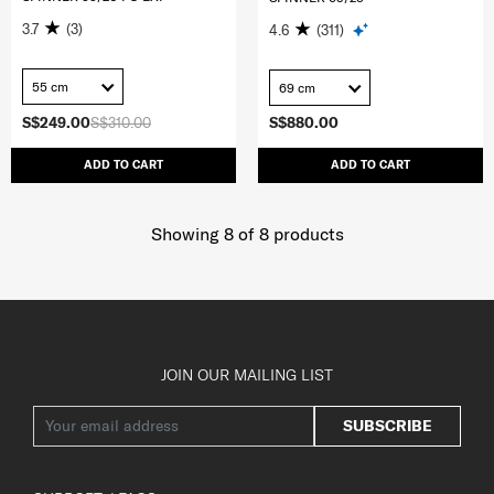
3.7
(3)
4.6
(311)
55 cm
69 cm
S$249.00
S$310.00
S$880.00
ADD TO CART
ADD TO CART
Showing 8
of
8
products
JOIN OUR MAILING LIST
SUBSCRIBE