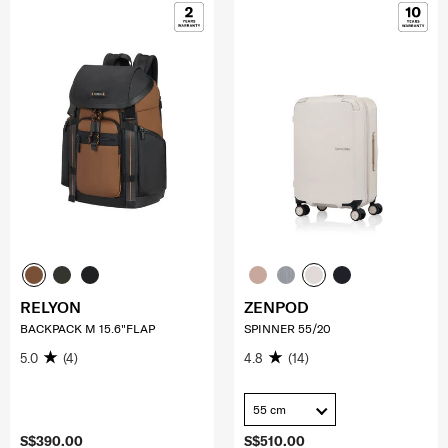
RELYON
ZENPOD
BACKPACK M 15.6"FLAP
SPINNER 55/20
5.0
(4)
4.8
(14)
55 cm
S$390.00
S$510.00