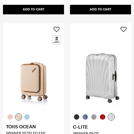
ADD TO CART
ADD TO CART
TOIIS OCEAN
C-LITE
SPINNER 55/20 FO EXP
SPINNER 69/25