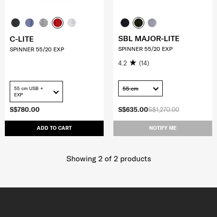
SBL MAJOR-LITE
C-LITE
SPINNER 55/20 EXP
SPINNER 55/20 EXP
4.2
(14)
55 cm
55 cm USB +
EXP
S$780.00
S$635.00
S$1,270.00
ADD TO CART
NOTIFY ME
Showing 2
of
2
products