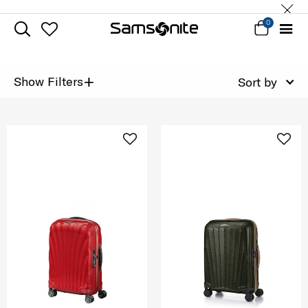
0
+
Show Filters
Sort by