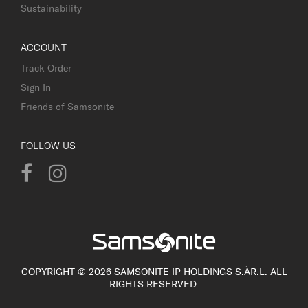
Sustainability
ACCOUNT
Track Order
Sign In
Friends of Samsonite
FOLLOW US
COPYRIGHT © 2026 SAMSONITE IP HOLDINGS S.ÀR.L. ALL
RIGHTS RESERVED.