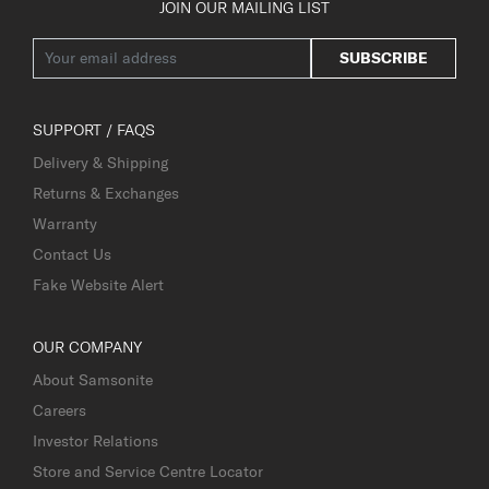
JOIN OUR MAILING LIST
SUBSCRIBE
SUPPORT / FAQS
Delivery & Shipping
Returns & Exchanges
Warranty
Contact Us
Fake Website Alert
OUR COMPANY
About Samsonite
Careers
Investor Relations
Store and Service Centre Locator