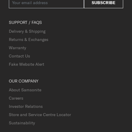
SUBSCRIBE
SUPPORT / FAQS
Delivery & Shipping
Returns & Exchanges
Warranty
Contact Us
Fake Website Alert
OUR COMPANY
About Samsonite
Careers
Investor Relations
Store and Service Centre Locator
Sustainability