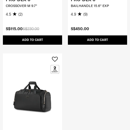
CROSSOVER M 9.7"
BAILHANDLE 15.6" EXP
4.5
(2)
4.9
(9)
S$115.00
S$230.00
S$450.00
ADD TO CART
ADD TO CART