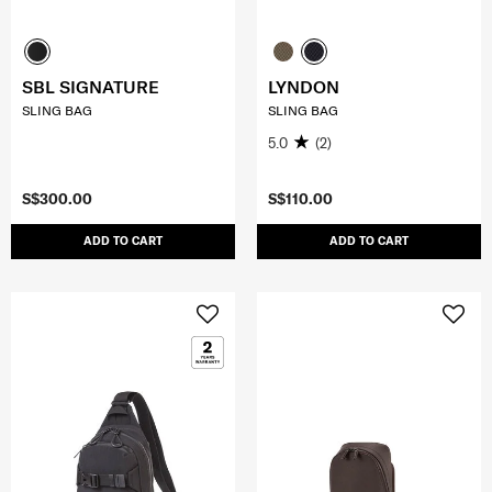
SBL SIGNATURE
LYNDON
SLING BAG
SLING BAG
5.0
(2)
S$300.00
S$110.00
ADD TO CART
ADD TO CART