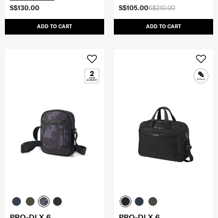
S$130.00
S$105.00
S$210.00
ADD TO CART
ADD TO CART
PRO-DLX 6
PRO-DLX 6