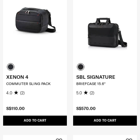
XENON 4
SBL SIGNATURE
COMMUTER SLING PACK
BRIEFCASE 15.6"
4.0
(2)
5.0
(2)
S$110.00
S$570.00
ADD TO CART
ADD TO CART