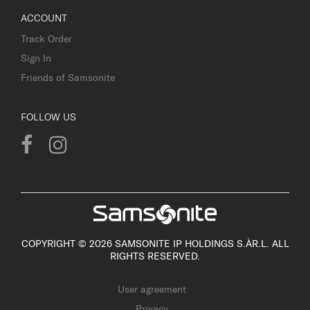
ACCOUNT
Track Order
Sign In
Friends of Samsonite
FOLLOW US
COPYRIGHT © 2026 SAMSONITE IP HOLDINGS S.ÀR.L. ALL
RIGHTS RESERVED.
User agreement
Privacy