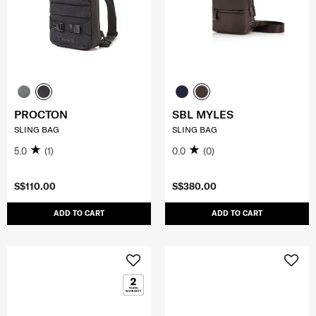
PROCTON
SBL MYLES
SLING BAG
SLING BAG
5.0
(1)
0.0
(0)
S$110.00
S$380.00
ADD TO CART
ADD TO CART