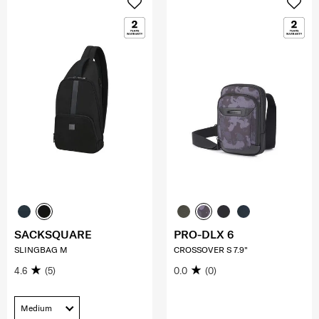
SACKSQUARE
PRO-DLX 6
SLINGBAG M
CROSSOVER S 7.9"
4.6
(5)
0.0
(0)
Medium