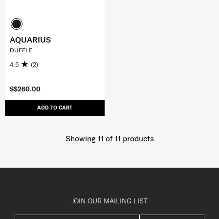
AQUARIUS
DUFFLE
4.5
(2)
S$260.00
ADD TO CART
Showing 11
of
11
products
JOIN OUR MAILING LIST