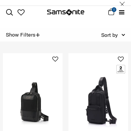
0
+
Show Filters
Sort by