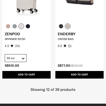
ZENPOD
ENDERBY
SPINNER 55/20
CROSS BAG
4.5
(14)
5.0
(2)
55 cm
S$510.00
S$77.00
S$110.00
ADD TO CART
ADD TO CART
Showing 12
of
39
products