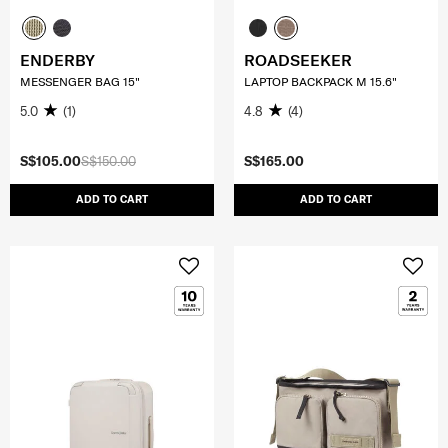
ENDERBY
ROADSEEKER
MESSENGER BAG 15"
LAPTOP BACKPACK M 15.6"
5.0
(1)
4.8
(4)
S$105.00
S$150.00
S$165.00
ADD TO CART
ADD TO CART