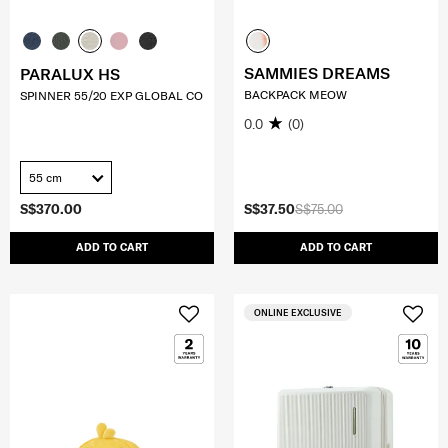
SAMMIES DREAMS
PARALUX HS
BACKPACK MEOW
SPINNER 55/20 EXP GLOBAL CO
0.0
(0)
55 cm
S$370.00
S$37.50
S$75.00
ADD TO CART
ADD TO CART
ONLINE EXCLUSIVE