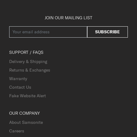
JOIN OUR MAILING LIST
SUBSCRIBE
SUPPORT / FAQS
Delivery & Shipping
Returns & Exchanges
Warranty
Contact Us
Fake Website Alert
OUR COMPANY
About Samsonite
Careers