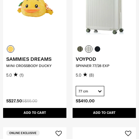
SAMMIES DREAMS
VOYPOD
MINI CROSSBODY DUCKY
SPINNER 77/28 EXP
5.0
(1)
5.0
(8)
77 cm
S$27.50
S$55.00
S$410.00
ADD TO CART
ADD TO CART
ONLINE EXCLUSIVE