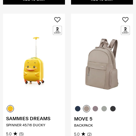
SAMMIES DREAMS
MOVE 5
SPINNER 45/16 DUCKY
BACKPACK
5.0
(5)
5.0
(2)