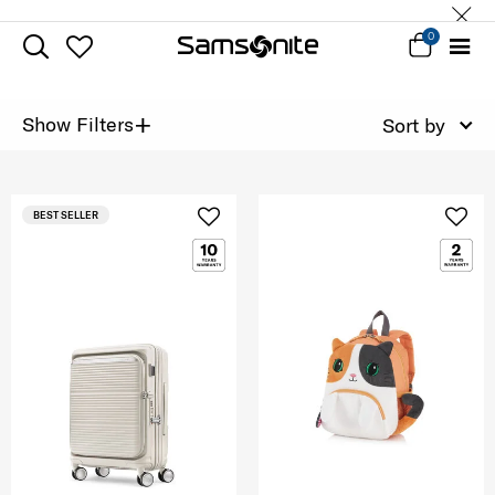
0
+
Show Filters
Sort by
BEST SELLER