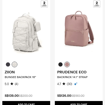
ZIION
PRUDENCE ECO
BUNGEE BACKPACK 16"
BACKPACK 14.1" STRAP
5.0
(4)
4.7
(30)
S$139.00
S$200.00
S$126.00
S$180.00
ADD TO CART
ADD TO CART