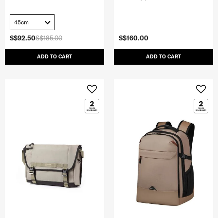
45cm
S$92.50
S$185.00
S$160.00
ADD TO CART
ADD TO CART