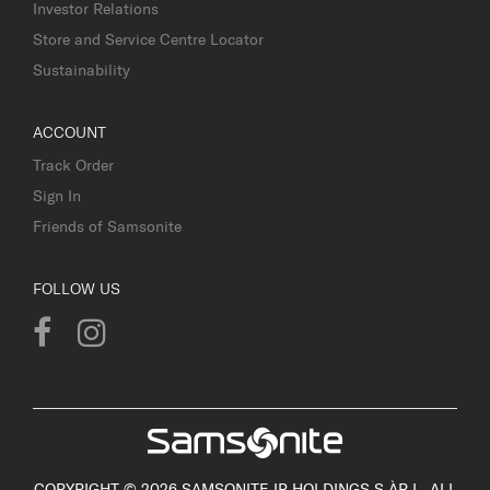
Investor Relations
Store and Service Centre Locator
Sustainability
ACCOUNT
Track Order
Sign In
Friends of Samsonite
FOLLOW US
COPYRIGHT © 2026 SAMSONITE IP HOLDINGS S.ÀR.L. ALL