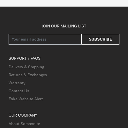
JOIN OUR MAILING LIST
SUBSCRIBE
SUPPORT / FAQS
Delivery & Shipping
Returns & Exchanges
Warranty
Contact Us
Fake Website Alert
OUR COMPANY
About Samsonite