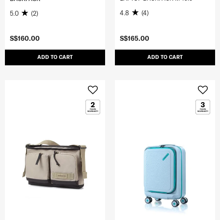
4.8
(4)
5.0
(2)
S$160.00
S$165.00
ADD TO CART
ADD TO CART