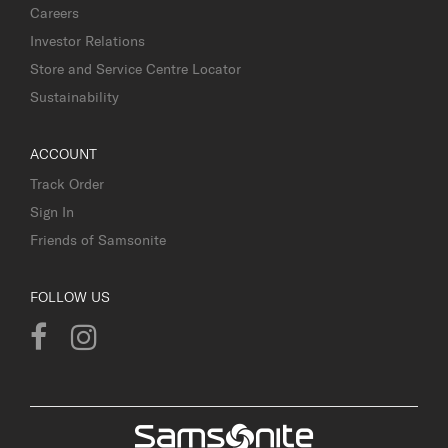
Careers
Investor Relations
Store and Service Centre Locator
Sustainability
ACCOUNT
Track Order
Sign In
Friends of Samsonite
FOLLOW US