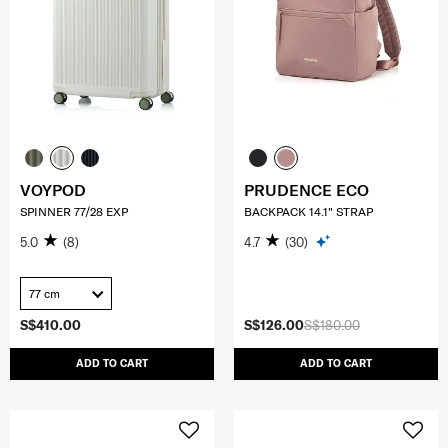
VOYPOD
PRUDENCE ECO
SPINNER 77/28 EXP
BACKPACK 14.1" STRAP
5.0
(8)
4.7
(30)
77 cm
S$410.00
S$126.00
S$180.00
ADD TO CART
ADD TO CART