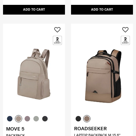
ADD TO CART
ADD TO CART
ROADSEEKER
MOVE 5
LAPTOP BACKPACK M 15.6"
BACKPACK