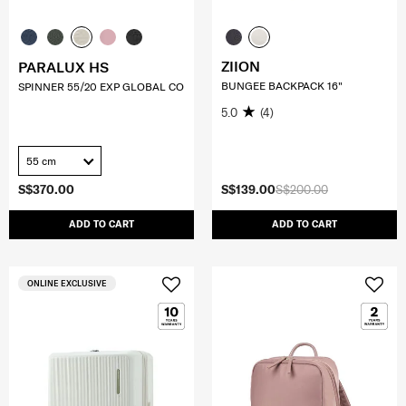
ZIION
PARALUX HS
BUNGEE BACKPACK 16"
SPINNER 55/20 EXP GLOBAL CO
5.0
(4)
55 cm
S$370.00
S$139.00
S$200.00
ADD TO CART
ADD TO CART
ONLINE EXCLUSIVE