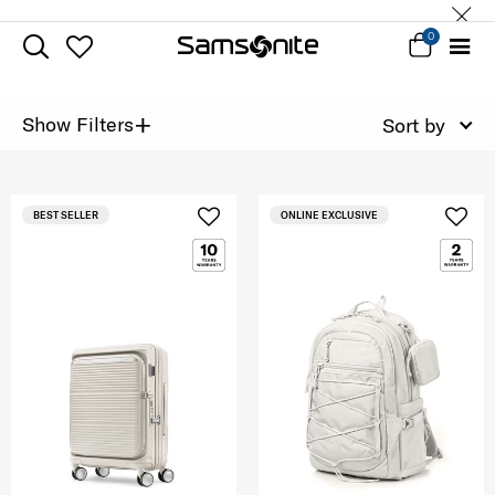
0
+
Show Filters
Sort by
BEST SELLER
ONLINE EXCLUSIVE