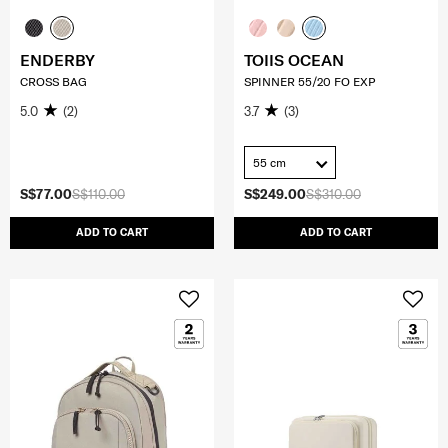
ENDERBY
TOIIS OCEAN
CROSS BAG
SPINNER 55/20 FO EXP
5.0
(2)
3.7
(3)
55 cm
S$77.00
S$110.00
S$249.00
S$310.00
ADD TO CART
ADD TO CART