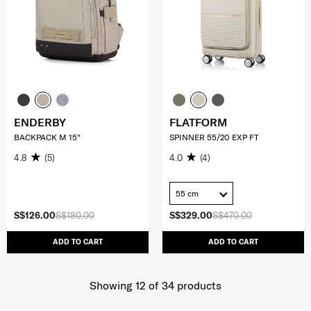
ENDERBY
FLATFORM
BACKPACK M 15"
SPINNER 55/20 EXP FT
4.8
(5)
4.0
(4)
55 cm
S$126.00
S$180.00
S$329.00
S$470.00
ADD TO CART
ADD TO CART
Showing 12
of
34
products