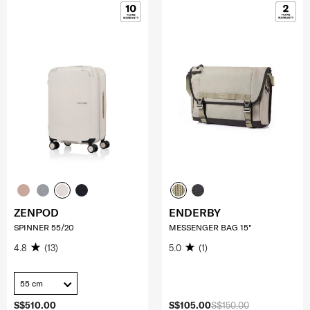
ZENPOD
ENDERBY
SPINNER 55/20
MESSENGER BAG 15"
4.8
(13)
5.0
(1)
55 cm
S$510.00
S$105.00
S$150.00