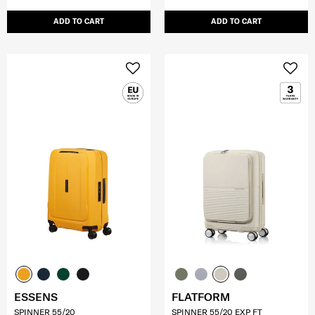
ADD TO CART
ADD TO CART
ESSENS
FLATFORM
SPINNER 55/20
SPINNER 55/20 EXP FT