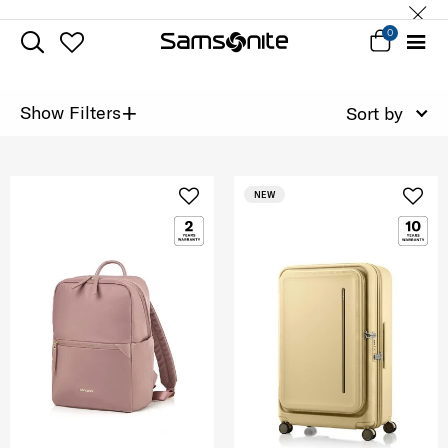
0
+
Show Filters
Sort by
NEW