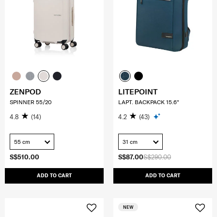
ZENPOD
LITEPOINT
SPINNER 55/20
LAPT. BACKPACK 15.6"
4.8
(14)
4.2
(43)
55 cm
31 cm
S$510.00
S$87.00
S$290.00
ADD TO CART
ADD TO CART
NEW