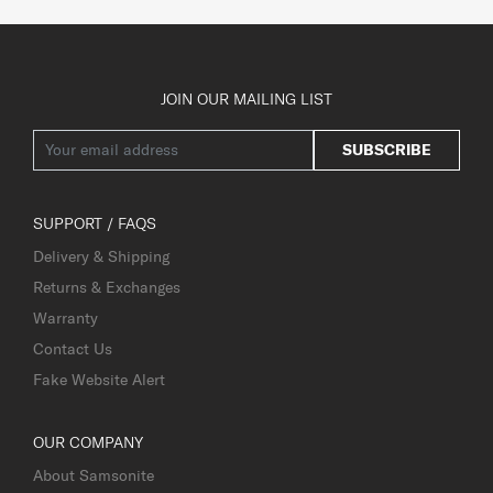
JOIN OUR MAILING LIST
SUBSCRIBE
SUPPORT / FAQS
Delivery & Shipping
Returns & Exchanges
Warranty
Contact Us
Fake Website Alert
OUR COMPANY
About Samsonite