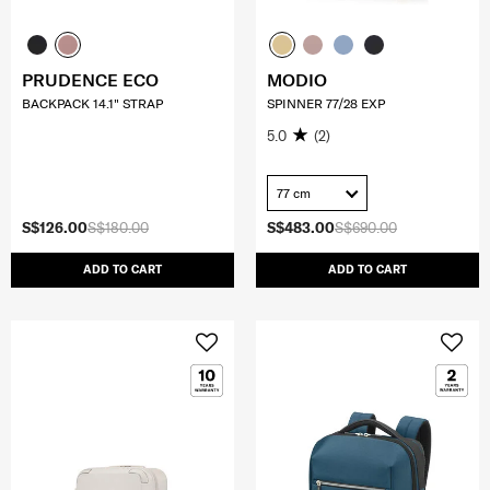
PRUDENCE ECO
MODIO
BACKPACK 14.1" STRAP
SPINNER 77/28 EXP
5.0
(2)
77 cm
S$126.00
S$180.00
S$483.00
S$690.00
ADD TO CART
ADD TO CART