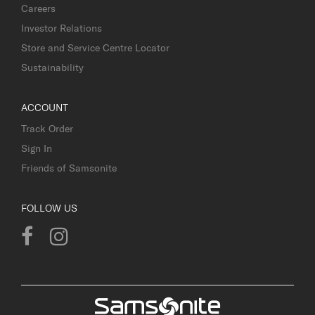
Careers
Investor Relations
Store and Service Centre Locator
Sustainability
ACCOUNT
Track Order
Sign In
Friends of Samsonite
FOLLOW US