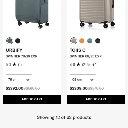
URBIFY
TOIIS C
SPINNER 78/29 EXP
SPINNER 68/25 EXP
5.0
(1)
4.6
(215)
78 cm
68 cm
S$392.00
S$560.00
S$309.00
S$370.00
ADD TO CART
ADD TO CART
Showing 12
of
62
products