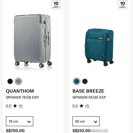
QUANTHOM
BASE BREEZE
SPINNER 76/28 EXP
SPINNER 55/20 EXP
5.0
(1)
5.0
(1)
76 cm
55 cm
S$700.00
S$210.00
S$300.00