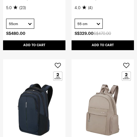
5.0
(23)
4.0
(4)
55cm
55 cm
S$480.00
S$329.00
S$470.00
ADD TO CART
ADD TO CART