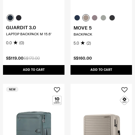
GUARDIT 3.0
MOVE 5
LAPTOP BACKPACK M 15.6'
BACKPACK
0.0
(0)
5.0
(2)
S$119.00
S$170.00
S$160.00
ADD TO CART
ADD TO CART
NEW